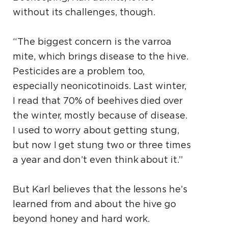
without its challenges, though.
“The biggest concern is the varroa
mite, which brings disease to the hive.
Pesticides are a problem too,
especially neonicotinoids. Last winter,
I read that 70% of beehives died over
the winter, mostly because of disease.
I used to worry about getting stung,
but now I get stung two or three times
a year and don’t even think about it.”
But Karl believes that the lessons he’s
learned from and about the hive go
beyond honey and hard work.