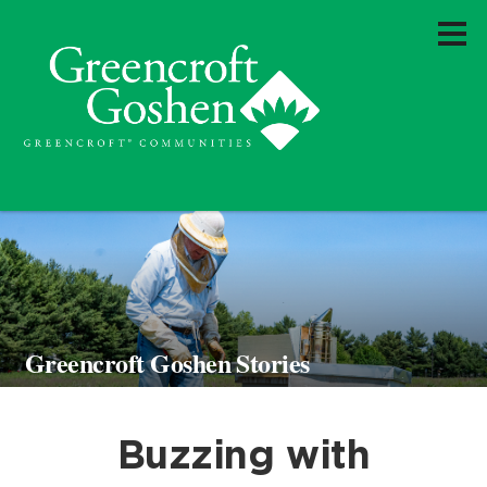
Greencroft Goshen Stories
Buzzing with