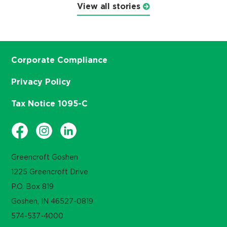
View all stories
Corporate Compliance
Privacy Policy
Tax Notice 1095-C
Greencroft Goshen
1225 Greencroft Drive
P.O. Box 819
Goshen, IN 46527-0819
574-537-4000