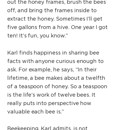
out the honey frames, brush the bees
off, and bring the frames inside to
extract the honey. Sometimes I’ll get
five gallons from a hive. One year I got
ten! It’s fun, you know.”
Karl finds happiness in sharing bee
facts with anyone curious enough to
ask. For example, he says, “In their
lifetime, a bee makes about a twelfth
of a teaspoon of honey. So a teaspoon
is the life’s work of twelve bees. It
really puts into perspective how
valuable each bee is.”
Beekeeping, Karl admits, is not