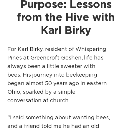
Purpose: Lessons
from the Hive with
Karl Birky
For Karl Birky, resident of Whispering
Pines at Greencroft Goshen, life has
always been a little sweeter with
bees. His journey into beekeeping
began almost 50 years ago in eastern
Ohio, sparked by a simple
conversation at church.
“I said something about wanting bees,
and a friend told me he had an old