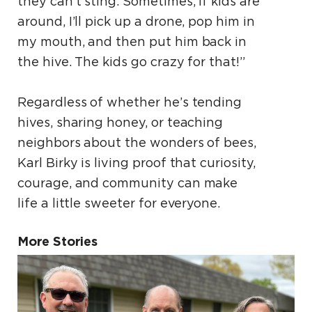
they can’t sting. Sometimes, if kids are
around, I’ll pick up a drone, pop him in
my mouth, and then put him back in
the hive. The kids go crazy for that!”
Regardless of whether he’s tending
hives, sharing honey, or teaching
neighbors about the wonders of bees,
Karl Birky is living proof that curiosity,
courage, and community can make
life a little sweeter for everyone.
More Stories