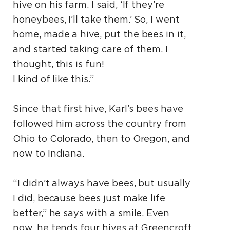
hive on his farm. I said, ‘If they’re
honeybees, I’ll take them.’ So, I went
home, made a hive, put the bees in it,
and started taking care of them. I
thought, this is fun!
I kind of like this.”
Since that first hive, Karl’s bees have
followed him across the country from
Ohio to Colorado, then to Oregon, and
now to Indiana.
“I didn’t always have bees, but usually
I did, because bees just make life
better,” he says with a smile. Even
now, he tends four hives at Greencroft