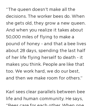
“The queen doesn’t make all the
decisions. The worker bees do. When
she gets old, they grow a new queen.
And when you realize it takes about
50,000 miles of flying to make a
pound of honey - and that a bee lives
about 28 days, spending the last half
of her life flying herself to death - it
makes you think. People are like that
too. We work hard, we do our best,
and then we make room for others.”
Karl sees clear parallels between bee
life and human community. He says,
“Bees care for each other. When one