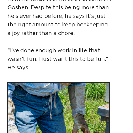
Goshen. Despite this being more than
he’s ever had before, he says it’s just
the right amount to keep beekeeping
a joy rather than a chore.
“I’ve done enough work in life that
wasn’t fun. I just want this to be fun,”
He says.