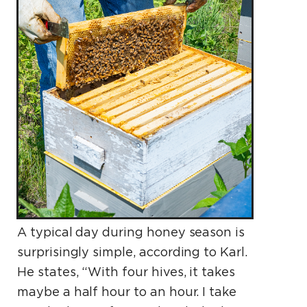
A typical day during honey season is
surprisingly simple, according to Karl.
He states, “With four hives, it takes
maybe a half hour to an hour. I take