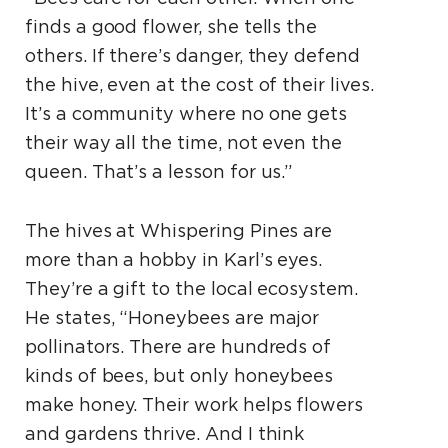
finds a good flower, she tells the
others. If there’s danger, they defend
the hive, even at the cost of their lives.
It’s a community where no one gets
their way all the time, not even the
queen. That’s a lesson for us.”
The hives at Whispering Pines are
more than a hobby in Karl’s eyes.
They’re a gift to the local ecosystem.
He states, “Honeybees are major
pollinators. There are hundreds of
kinds of bees, but only honeybees
make honey. Their work helps flowers
and gardens thrive. And I think