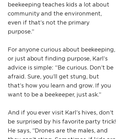
beekeeping teaches kids a lot about
community and the environment,
even if that’s not the primary
purpose.”
For anyone curious about beekeeping,
or just about finding purpose, Karl’s
advice is simple: “Be curious. Don’t be
afraid. Sure, you’ll get stung, but
that’s how you learn and grow. If you
want to be a beekeeper, just ask.”
And if you ever visit Karl’s hives, don’t
be surprised by his favorite party trick!
He says, “Drones are the males, and