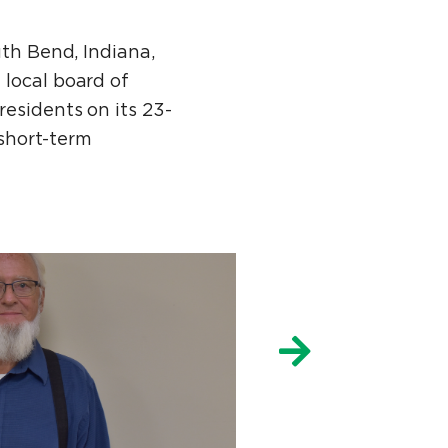
uth Bend, Indiana,
 local board of
esidents on its 23-
 short-term