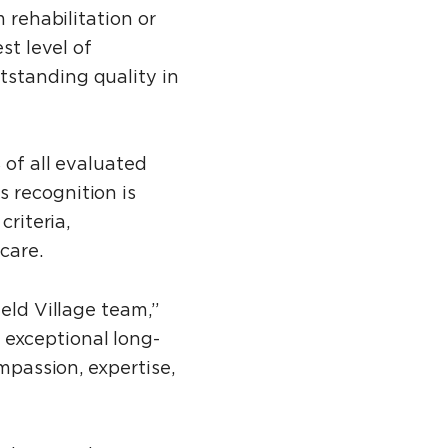
 rehabilitation or
t level of
tstanding quality in
 of all evaluated
 recognition is
criteria,
care.
eld Village team,”
 exceptional long-
mpassion, expertise,