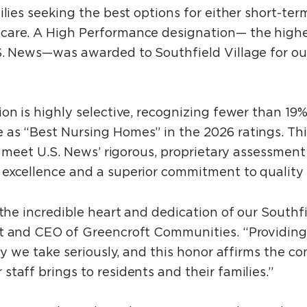
ilies seeking the best options for either short-term
care. A High Performance designation— the highes
S. News—was awarded to Southfield Village for ou
on is highly selective, recognizing fewer than 19%
as “Best Nursing Homes” in the 2026 ratings. This
t meet U.S. News’ rigorous, proprietary assessment 
excellence and a superior commitment to quality 
 the incredible heart and dedication of our Southfi
t and CEO of Greencroft Communities. “Providing
ity we take seriously, and this honor affirms the co
taff brings to residents and their families.”