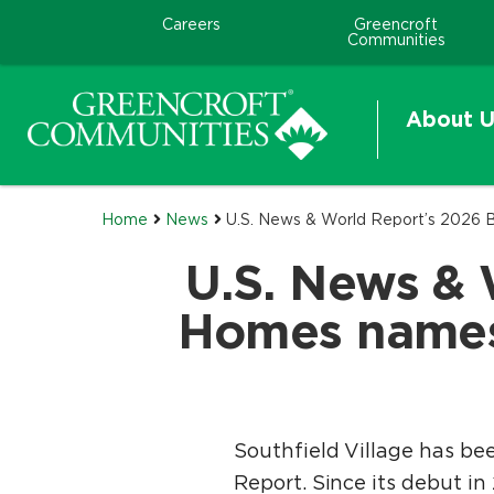
Careers
Greencroft
Communities
About U
Home
News
U.S. News & World Report’s 2026 B
U.S. News & 
Homes names 
Southfield Village has be
Report. Since its debut i