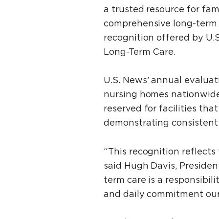
a trusted resource for fam
comprehensive long-term 
recognition offered by U.
Long-Term Care.
U.S. News’ annual evaluati
nursing homes nationwide 
reserved for facilities tha
demonstrating consistent 
“This recognition reflects
said Hugh Davis, Presiden
term care is a responsibil
and daily commitment our s