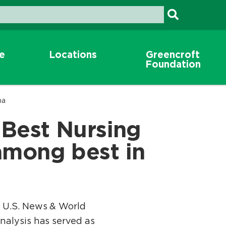
re
Locations
Greencroft
Foundation
na
 Best Nursing
among best in
y U.S. News & World
nalysis has served as