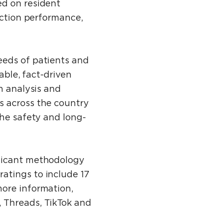
ed on resident
ection performance,
eeds of patients and
able, fact-driven
h analysis and
s across the country
the safety and long-
ificant methodology
atings to include 17
more information,
 Threads, TikTok and