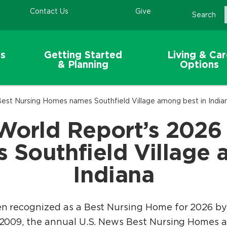
Contact Us
Give
Search
s
Getting Started
Living & Ca
& Planning
Options
est Nursing Homes names Southfield Village among best in India
World Report’s 2026
Southfield Village 
Indiana
en recognized as a Best Nursing Home for 2026 b
n 2009, the annual U.S. News Best Nursing Homes a