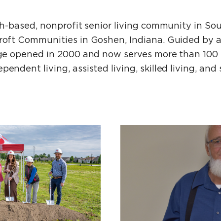
ith-based, nonprofit senior living community in So
croft Communities in Goshen, Indiana. Guided by a
lage opened in 2000 and now serves more than 100 r
endent living, assisted living, skilled living, and