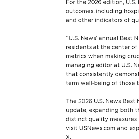
For the 2026 edition, U.S
outcomes, including hospit
and other indicators of qua
“U.S. News’ annual Best N
residents at the center of 
metrics when making crucia
managing editor at U.S. N
that consistently demonstr
term well-being of those t
The 2026 U.S. News Best N
update, expanding both th
distinct quality measures
visit USNews.com and exp
X.