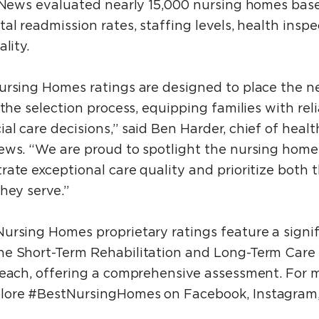
. News evaluated nearly 15,000 nursing homes bas
al readmission rates, staffing levels, health insp
lity.
ursing Homes ratings are designed to place the n
the selection process, equipping families with reli
l care decisions,” said Ben Harder, chief of healt
ews. “We are proud to spotlight the nursing home
ate exceptional care quality and prioritize both 
hey serve.”
ursing Homes proprietary ratings feature a sign
e Short-Term Rehabilitation and Long-Term Care r
 each, offering a comprehensive assessment. For 
lore #BestNursingHomes on Facebook, Instagram,