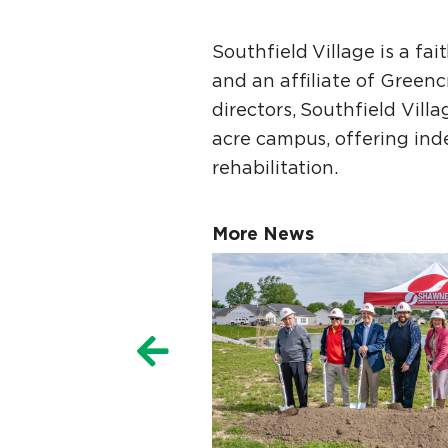
Southfield Village is a fa
and an affiliate of Green
directors, Southfield Vil
acre campus, offering indep
rehabilitation.
More News