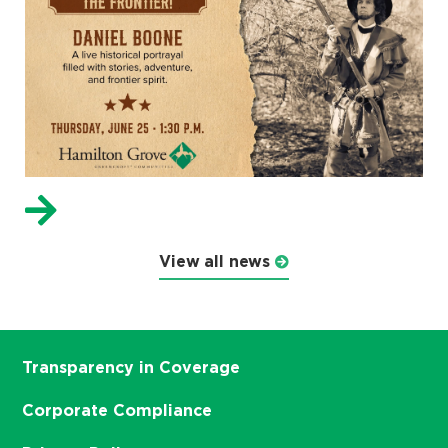
View all news
Transparency in Coverage
Corporate Compliance