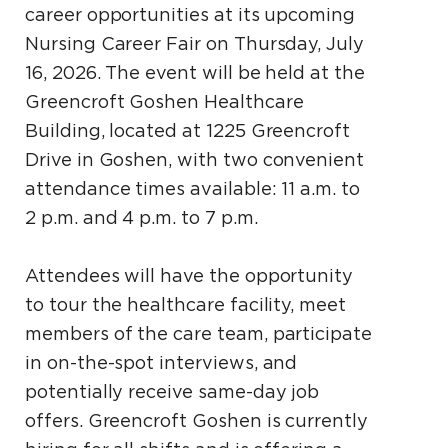
career opportunities at its upcoming
Nursing Career Fair on Thursday, July
16, 2026. The event will be held at the
Greencroft Goshen Healthcare
Building, located at 1225 Greencroft
Drive in Goshen, with two convenient
attendance times available: 11 a.m. to
2 p.m. and 4 p.m. to 7 p.m.
Attendees will have the opportunity
to tour the healthcare facility, meet
members of the care team, participate
in on-the-spot interviews, and
potentially receive same-day job
offers. Greencroft Goshen is currently