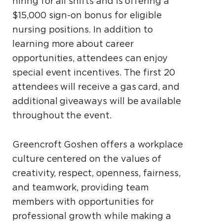
hiring for all shifts and is offering a
$15,000 sign-on bonus for eligible
nursing positions. In addition to
learning more about career
opportunities, attendees can enjoy
special event incentives. The first 20
attendees will receive a gas card, and
additional giveaways will be available
throughout the event.
Greencroft Goshen offers a workplace
culture centered on the values of
creativity, respect, openness, fairness,
and teamwork, providing team
members with opportunities for
professional growth while making a