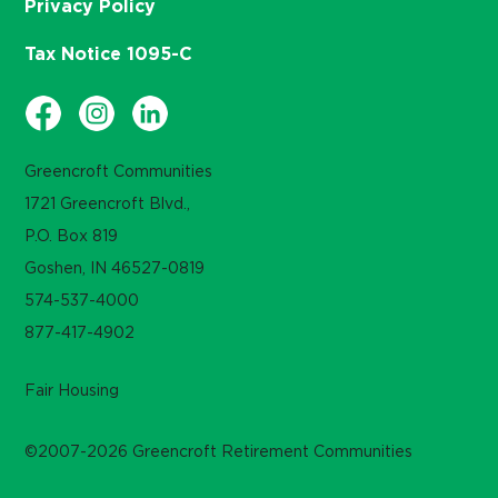
Privacy Policy
Tax Notice 1095-C
Greencroft Communities
1721 Greencroft Blvd.,
P.O. Box 819
Goshen, IN 46527-0819
574-537-4000
877-417-4902
Fair Housing
©2007-2026 Greencroft Retirement Communities