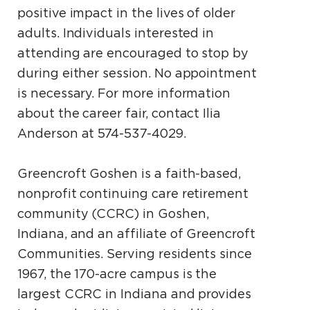
positive impact in the lives of older
adults. Individuals interested in
attending are encouraged to stop by
during either session. No appointment
is necessary. For more information
about the career fair, contact Ilia
Anderson at 574-537-4029.
Greencroft Goshen is a faith-based,
nonprofit continuing care retirement
community (CCRC) in Goshen,
Indiana, and an affiliate of Greencroft
Communities. Serving residents since
1967, the 170-acre campus is the
largest CCRC in Indiana and provides