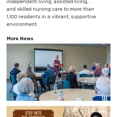
independent living, assisted living,
and skilled nursing care to more than
1,100 residents in a vibrant, supportive
environment.
More News