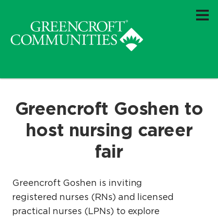
Greencroft Goshen to
host nursing career
fair
Greencroft Goshen is inviting
registered nurses (RNs) and licensed
practical nurses (LPNs) to explore