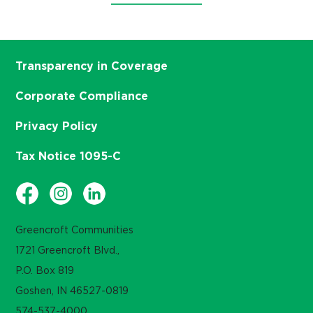
Transparency in Coverage
Corporate Compliance
Privacy Policy
Tax Notice 1095-C
Greencroft Communities
1721 Greencroft Blvd.,
P.O. Box 819
Goshen, IN 46527-0819
574-537-4000