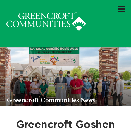
Greencroft Communities News
Greencroft Goshen