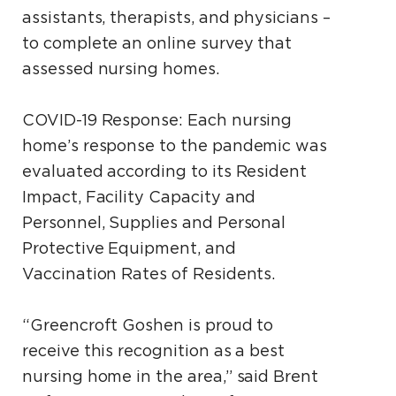
assistants, therapists, and physicians –
to complete an online survey that
assessed nursing homes.
COVID-19 Response: Each nursing
home’s response to the pandemic was
evaluated according to its Resident
Impact, Facility Capacity and
Personnel, Supplies and Personal
Protective Equipment, and
Vaccination Rates of Residents.
“Greencroft Goshen is proud to
receive this recognition as a best
nursing home in the area,” said Brent