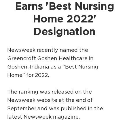
Earns 'Best Nursing
Home 2022'
Designation
Newsweek recently named the
Greencroft Goshen Healthcare in
Goshen, Indiana as a “Best Nursing
Home” for 2022.
The ranking was released on the
Newsweek website at the end of
September and was published in the
latest Newsweek magazine.