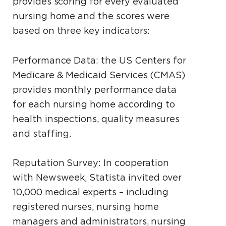
provides scoring for every evaluated
nursing home and the scores were
based on three key indicators:
Performance Data: the US Centers for
Medicare & Medicaid Services (CMAS)
provides monthly performance data
for each nursing home according to
health inspections, quality measures
and staffing.
Reputation Survey: In cooperation
with Newsweek, Statista invited over
10,000 medical experts – including
registered nurses, nursing home
managers and administrators, nursing