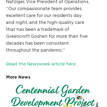
Nafziger, Vice President of Operations.
“Our compassionate team provides
excellent care for our residents day
and night, and the high-quality care
that has been a trademark of
Greencroft Goshen for more than five
decades has been consistent
throughout the pandemic.”
Read the Newsweek article here.
More News