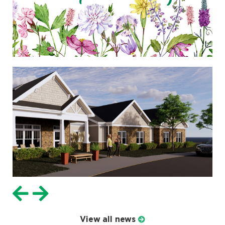
View all news