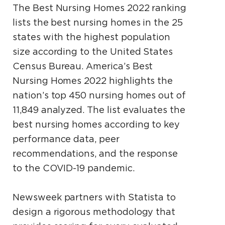
The Best Nursing Homes 2022 ranking
lists the best nursing homes in the 25
states with the highest population
size according to the United States
Census Bureau. America’s Best
Nursing Homes 2022 highlights the
nation’s top 450 nursing homes out of
11,849 analyzed. The list evaluates the
best nursing homes according to key
performance data, peer
recommendations, and the response
to the COVID-19 pandemic.
Newsweek partners with Statista to
design a rigorous methodology that