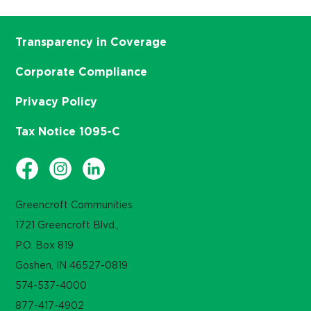
Transparency in Coverage
Corporate Compliance
Privacy Policy
Tax Notice 1095-C
Greencroft Communities
1721 Greencroft Blvd.,
P.O. Box 819
Goshen, IN 46527-0819
574-537-4000
877-417-4902