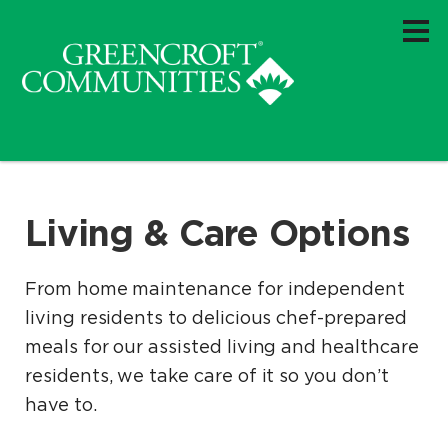
Living & Care Options
From home maintenance for independent
living residents to delicious chef-prepared
meals for our assisted living and healthcare
residents, we take care of it so you don’t
have to.