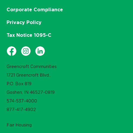
Corporate Compliance
Privacy Policy
Tax Notice 1095-C
Greencroft Communities
1721 Greencroft Blvd.,
P.O. Box 819
Goshen, IN 46527-0819
574-537-4000
877-417-4902
Fair Housing