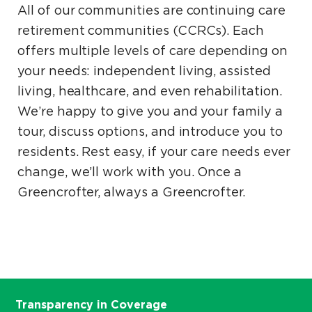
All of our communities are continuing care
retirement communities (CCRCs). Each
offers multiple levels of care depending on
your needs: independent living, assisted
living, healthcare, and even rehabilitation.
We’re happy to give you and your family a
tour, discuss options, and introduce you to
residents. Rest easy, if your care needs ever
change, we’ll work with you. Once a
Greencrofter, always a Greencrofter.
Transparency in Coverage