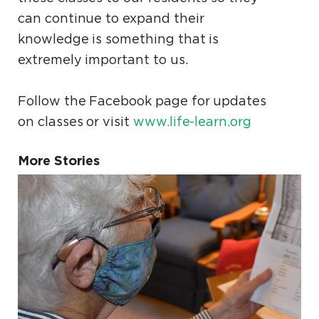
can continue to expand their
knowledge is something that is
extremely important to us.
Follow the Facebook page for updates
on classes or visit
www.life-learn.org
More Stories