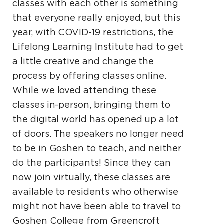
classes with each other is something
that everyone really enjoyed, but this
year, with COVID-19 restrictions, the
Lifelong Learning Institute had to get
a little creative and change the
process by offering classes online.
While we loved attending these
classes in-person, bringing them to
the digital world has opened up a lot
of doors. The speakers no longer need
to be in Goshen to teach, and neither
do the participants! Since they can
now join virtually, these classes are
available to residents who otherwise
might not have been able to travel to
Goshen College from Greencroft