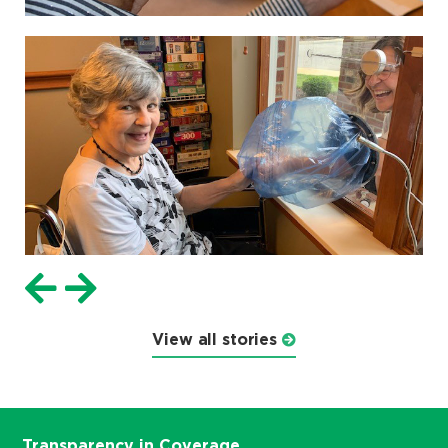
View all stories
Transparency in Coverage