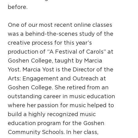
before.
One of our most recent online classes
was a behind-the-scenes study of the
creative process for this year’s
production of “A Festival of Carols” at
Goshen College, taught by Marcia
Yost. Marcia Yost is the Director of the
Arts: Engagement and Outreach at
Goshen College. She retired from an
outstanding career in music education
where her passion for music helped to
build a highly recognized music
education program for the Goshen
Community Schools. In her class,