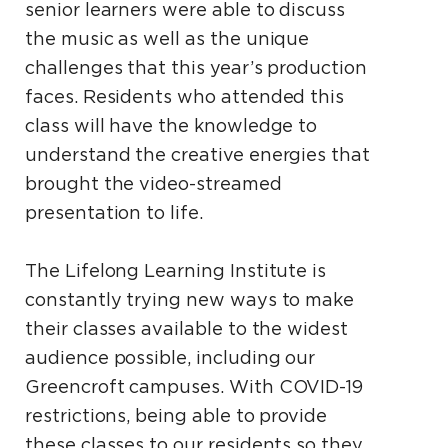
senior learners were able to discuss
the music as well as the unique
challenges that this year’s production
faces. Residents who attended this
class will have the knowledge to
understand the creative energies that
brought the video-streamed
presentation to life.
The Lifelong Learning Institute is
constantly trying new ways to make
their classes available to the widest
audience possible, including our
Greencroft campuses. With COVID-19
restrictions, being able to provide
these classes to our residents so they