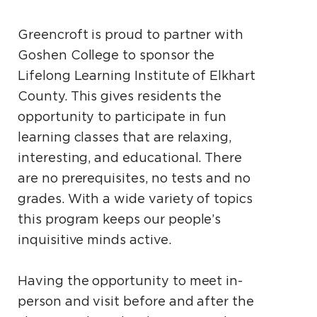
Greencroft is proud to partner with
Goshen College to sponsor the
Lifelong Learning Institute of Elkhart
County. This gives residents the
opportunity to participate in fun
learning classes that are relaxing,
interesting, and educational. There
are no prerequisites, no tests and no
grades. With a wide variety of topics
this program keeps our people’s
inquisitive minds active.
Having the opportunity to meet in-
person and visit before and after the