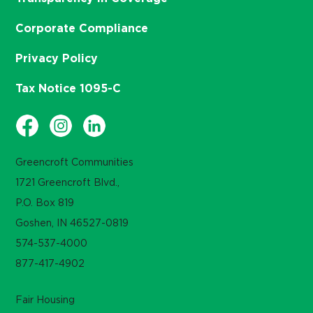
Corporate Compliance
Privacy Policy
Tax Notice 1095-C
Greencroft Communities
1721 Greencroft Blvd.,
P.O. Box 819
Goshen, IN 46527-0819
574-537-4000
877-417-4902
Fair Housing