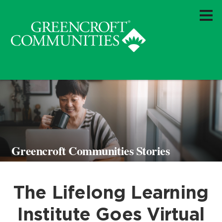
Greencroft Communities Stories
The Lifelong Learning
Institute Goes Virtual