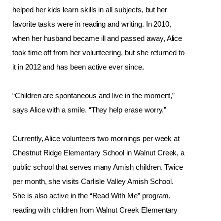
helped her kids learn skills in all subjects, but her 
favorite tasks were in reading and writing. In 2010, 
when her husband became ill and passed away, Alice 
took time off from her volunteering, but she returned to 
it in 2012 and has been active ever since
. 
“Children are spontaneous and live in the moment,” 
says Alice with a smile. “They help erase worry.”
Currently, Alice volunteers two mornings per week at 
Chestnut Ridge Elementary School in Walnut Creek, a 
public school that serves many Amish children. Twice 
per month, she visits Carlisle Valley Amish School. 
She is also active in the “Read With Me” program, 
reading with children from Walnut Creek Elementary 