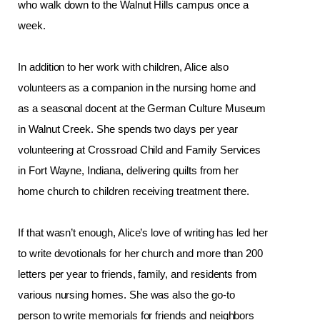
who walk down to the Walnut Hills campus once a 
week. 
In addition to her work with children, Alice also 
volunteers as a companion in the nursing home and 
as a seasonal docent at the German Culture Museum 
in Walnut Creek. She spends two days per year 
volunteering at Crossroad Child and Family Services 
in Fort Wayne, Indiana, delivering quilts from her 
home church to children receiving treatment there.
If that wasn’t enough, Alice’s love of writing has led her 
t
o write devotionals for her church and more than 200 
letters per year to friends, family, and residents from 
various nursing homes. She was also the go-to 
person to write memorials for friends and neighbors 