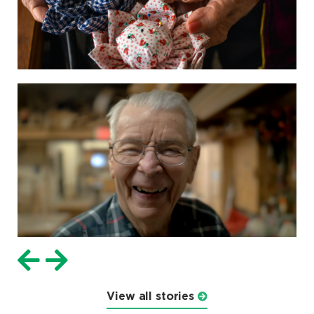
View all stories