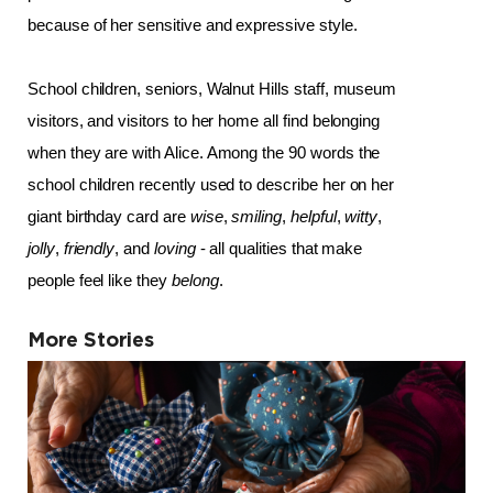
because of her sensitive and expressive style.
School children, seniors, Walnut Hills staff, museum 
visitors, and visitors to her home all find belonging 
when they are with Alice. Among the 90 words the 
school children recently used to describe her on her 
giant birthday card are 
wise
, 
smiling
, 
helpful
, 
witty
, 
jolly
, 
friendly
, and 
loving
 - all qualities that make 
people feel like they 
belong
.
More Stories