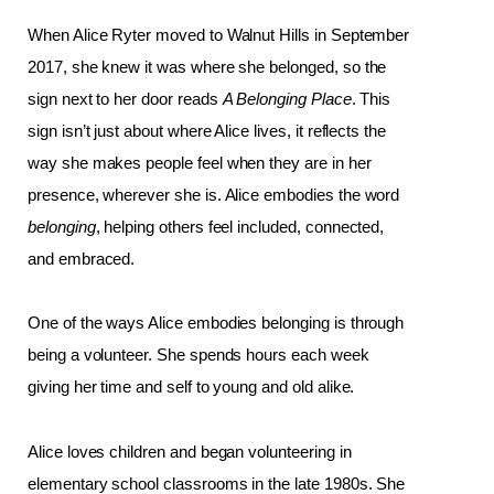
When Alice Ryter moved to Walnut Hills in September 
2017, she knew it was where she belonged, so the 
sign next to her door reads 
A Belonging Place
. This 
sign isn’t just about where Alice lives, it reflects the 
way she makes people feel when they are in her 
presence, wherever she is. Alice embodies the word 
belonging
, helping others feel included, connected, 
and embraced.
One of the ways Alice embodies belonging is through 
being a volunteer. She spends hours each week 
giving her time and self to young and old alike. 
Alice loves children and began volunteering in 
elementary school classrooms in the late 1980s. She 