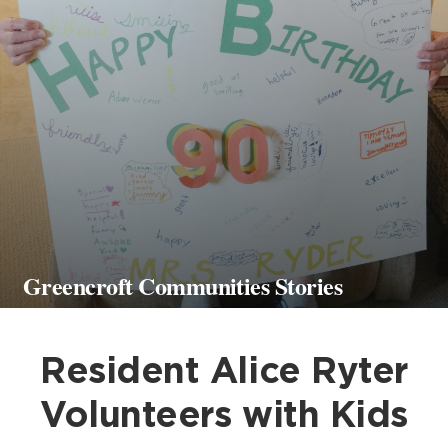
Greencroft Communities Stories
Resident Alice Ryter
Volunteers with Kids