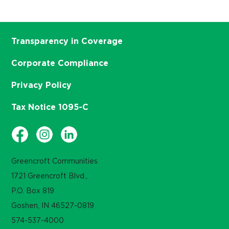
Transparency in Coverage
Corporate Compliance
Privacy Policy
Tax Notice 1095-C
Greencroft Communities
1721 Greencroft Blvd.,
P.O. Box 819
Goshen, IN 46527-0819
574-537-4000