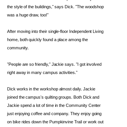
the style of the buildings," says Dick. "The woodshop 
was a huge draw, too!"
After moving into their single-floor Independent Living 
home, both quickly found a place among the 
community. 
"People are so friendly," Jackie says. "I got involved 
right away in many campus activities."
Dick works in the workshop almost daily. Jackie 
joined the campus's quilting groups. Both Dick and 
Jackie spend a lot of time in the Community Center 
just enjoying coffee and company. They enjoy going 
on bike rides down the Pumpkinvine Trail or work out 