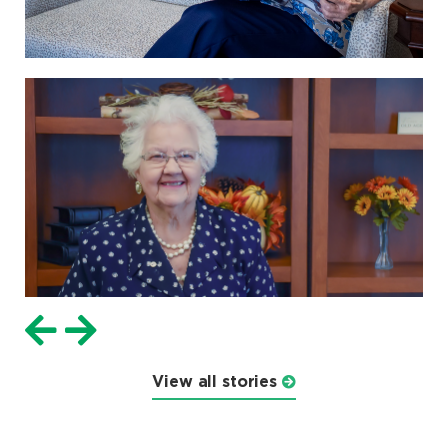
View all stories