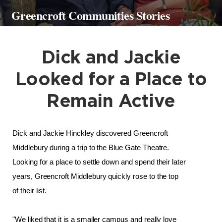
Greencroft Communities Stories
Dick and Jackie
Looked for a Place to
Remain Active
Dick and Jackie Hinckley discovered Greencroft 
Middlebury during a trip to the Blue Gate Theatre. 
Looking for a place to settle down and spend their later 
years, Greencroft Middlebury quickly rose to the top 
of their list. 
"We liked that it is a smaller campus and really love 