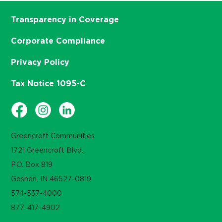
Transparency in Coverage
Corporate Compliance
Privacy Policy
Tax Notice 1095-C
Greencroft Communities
1721 Greencroft Blvd.,
P.O. Box 819
Goshen, IN 46527-0819
574-537-4000
877-417-4902