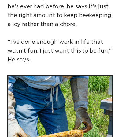
he’s ever had before, he says it’s just
the right amount to keep beekeeping
a joy rather than a chore.
“I’ve done enough work in life that
wasn’t fun. I just want this to be fun,”
He says.