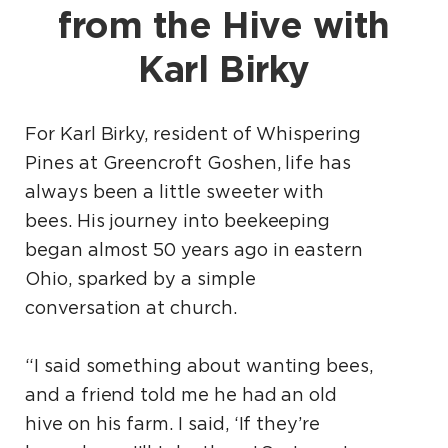
from the Hive with
Karl Birky
For Karl Birky, resident of Whispering
Pines at Greencroft Goshen, life has
always been a little sweeter with
bees. His journey into beekeeping
began almost 50 years ago in eastern
Ohio, sparked by a simple
conversation at church.
“I said something about wanting bees,
and a friend told me he had an old
hive on his farm. I said, ‘If they’re