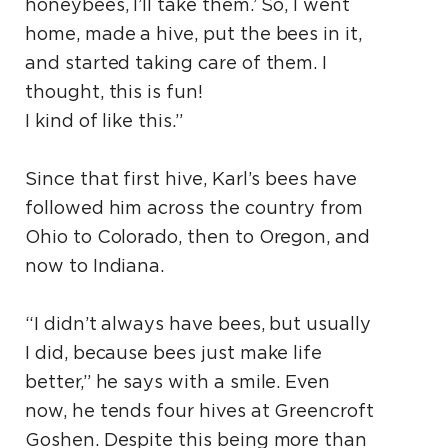
honeybees, I’ll take them.’ So, I went
home, made a hive, put the bees in it,
and started taking care of them. I
thought, this is fun!
I kind of like this.”
Since that first hive, Karl’s bees have
followed him across the country from
Ohio to Colorado, then to Oregon, and
now to Indiana.
“I didn’t always have bees, but usually
I did, because bees just make life
better,” he says with a smile. Even
now, he tends four hives at Greencroft
Goshen. Despite this being more than