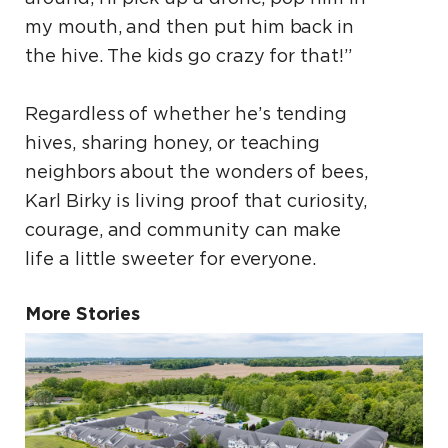
my mouth, and then put him back in
the hive. The kids go crazy for that!”
Regardless of whether he’s tending
hives, sharing honey, or teaching
neighbors about the wonders of bees,
Karl Birky is living proof that curiosity,
courage, and community can make
life a little sweeter for everyone.
More Stories