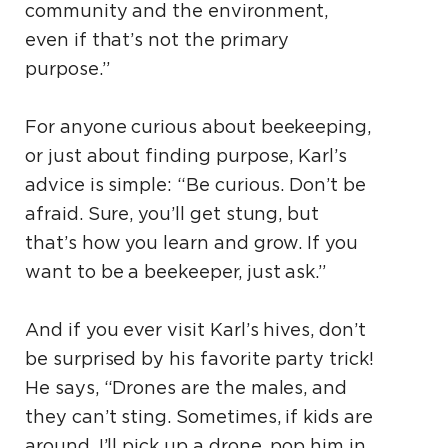
community and the environment,
even if that’s not the primary
purpose.”
For anyone curious about beekeeping,
or just about finding purpose, Karl’s
advice is simple: “Be curious. Don’t be
afraid. Sure, you’ll get stung, but
that’s how you learn and grow. If you
want to be a beekeeper, just ask.”
And if you ever visit Karl’s hives, don’t
be surprised by his favorite party trick!
He says, “Drones are the males, and
they can’t sting. Sometimes, if kids are
around, I’ll pick up a drone, pop him in