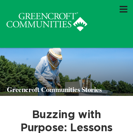
Greencroft Communities Stories
Buzzing with
Purpose: Lessons