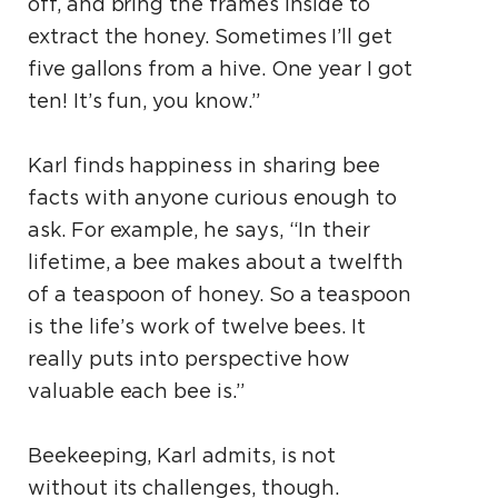
off, and bring the frames inside to
extract the honey. Sometimes I’ll get
five gallons from a hive. One year I got
ten! It’s fun, you know.”
Karl finds happiness in sharing bee
facts with anyone curious enough to
ask. For example, he says, “In their
lifetime, a bee makes about a twelfth
of a teaspoon of honey. So a teaspoon
is the life’s work of twelve bees. It
really puts into perspective how
valuable each bee is.”
Beekeeping, Karl admits, is not
without its challenges, though.