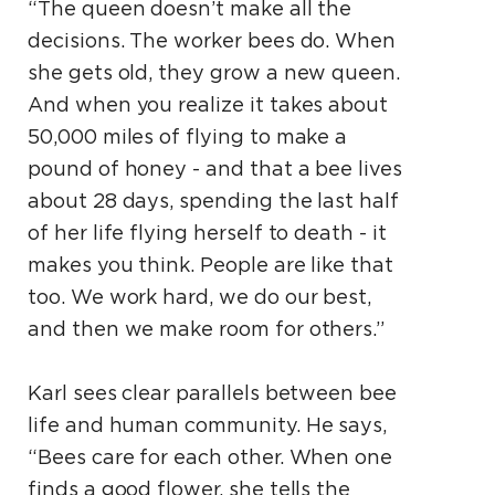
“The queen doesn’t make all the
decisions. The worker bees do. When
she gets old, they grow a new queen.
And when you realize it takes about
50,000 miles of flying to make a
pound of honey - and that a bee lives
about 28 days, spending the last half
of her life flying herself to death - it
makes you think. People are like that
too. We work hard, we do our best,
and then we make room for others.”
Karl sees clear parallels between bee
life and human community. He says,
“Bees care for each other. When one
finds a good flower, she tells the