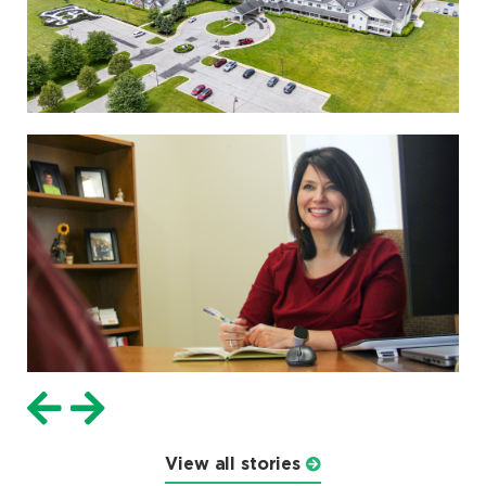
View all stories