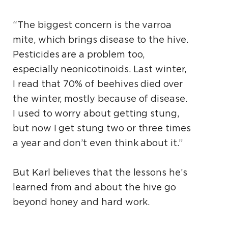
“The biggest concern is the varroa
mite, which brings disease to the hive.
Pesticides are a problem too,
especially neonicotinoids. Last winter,
I read that 70% of beehives died over
the winter, mostly because of disease.
I used to worry about getting stung,
but now I get stung two or three times
a year and don’t even think about it.”
But Karl believes that the lessons he’s
learned from and about the hive go
beyond honey and hard work.