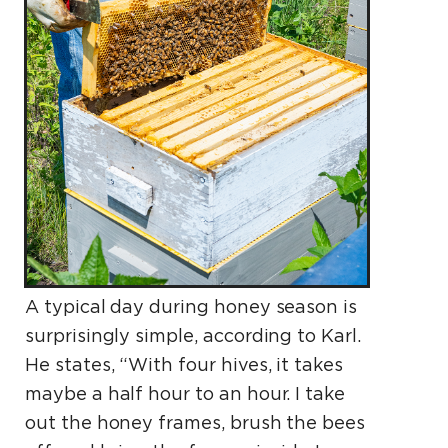
A typical day during honey season is
surprisingly simple, according to Karl.
He states, “With four hives, it takes
maybe a half hour to an hour. I take
out the honey frames, brush the bees