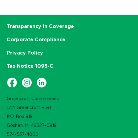
Transparency in Coverage
Corporate Compliance
Privacy Policy
Tax Notice 1095-C
Greencroft Communities
1721 Greencroft Blvd.,
P.O. Box 819
Goshen, IN 46527-0819
574-537-4000