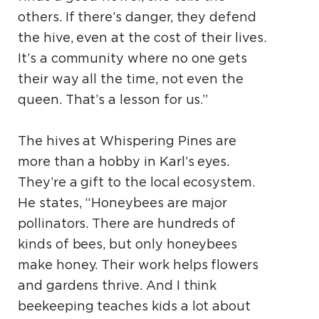
others. If there’s danger, they defend
the hive, even at the cost of their lives.
It’s a community where no one gets
their way all the time, not even the
queen. That’s a lesson for us.”
The hives at Whispering Pines are
more than a hobby in Karl’s eyes.
They’re a gift to the local ecosystem.
He states, “Honeybees are major
pollinators. There are hundreds of
kinds of bees, but only honeybees
make honey. Their work helps flowers
and gardens thrive. And I think
beekeeping teaches kids a lot about