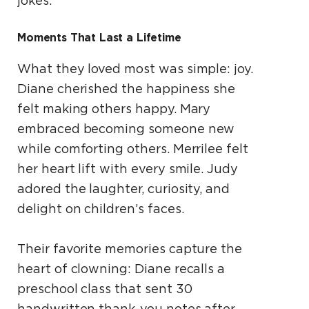
jokes.
Moments That Last a Lifetime
What they loved most was simple: joy.
Diane cherished the happiness she
felt making others happy. Mary
embraced becoming someone new
while comforting others. Merrilee felt
her heart lift with every smile. Judy
adored the laughter, curiosity, and
delight on children’s faces.
Their favorite memories capture the
heart of clowning: Diane recalls a
preschool class that sent 30
handwritten thank-you notes after