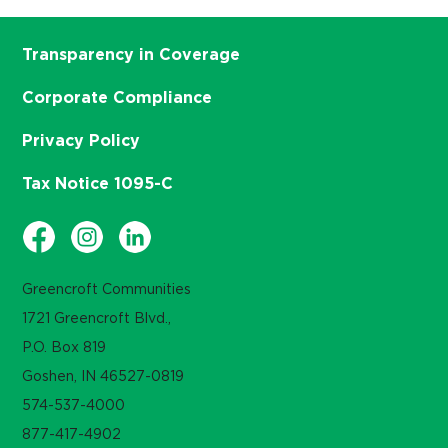
Transparency in Coverage
Corporate Compliance
Privacy Policy
Tax Notice 1095-C
Greencroft Communities
1721 Greencroft Blvd.,
P.O. Box 819
Goshen, IN 46527-0819
574-537-4000
877-417-4902