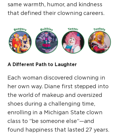
same warmth, humor, and kindness
that defined their clowning careers.
A Different Path to Laughter
Each woman discovered clowning in
her own way. Diane first stepped into
the world of makeup and oversized
shoes during a challenging time,
enrolling in a Michigan State clown
class to “be someone else”—and
found happiness that lasted 27 years.