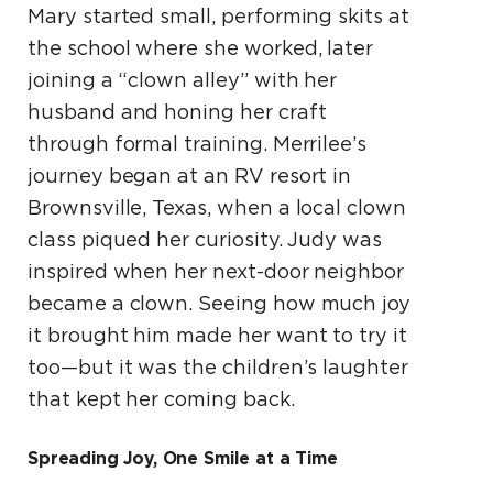
Mary started small, performing skits at
the school where she worked, later
joining a “clown alley” with her
husband and honing her craft
through formal training. Merrilee’s
journey began at an RV resort in
Brownsville, Texas, when a local clown
class piqued her curiosity. Judy was
inspired when her next-door neighbor
became a clown. Seeing how much joy
it brought him made her want to try it
too—but it was the children’s laughter
that kept her coming back.
Spreading Joy, One Smile at a Time