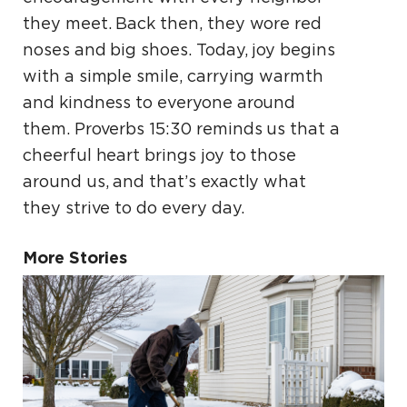
they meet. Back then, they wore red
noses and big shoes. Today, joy begins
with a simple smile, carrying warmth
and kindness to everyone around
them. Proverbs 15:30 reminds us that a
cheerful heart brings joy to those
around us, and that’s exactly what
they strive to do every day.
More Stories