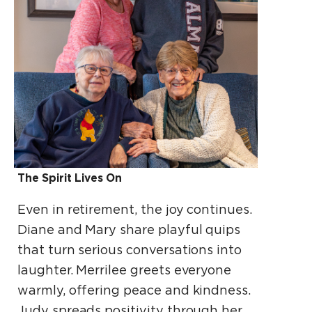
The Spirit Lives On
Even in retirement, the joy continues.
Diane and Mary share playful quips
that turn serious conversations into
laughter. Merrilee greets everyone
warmly, offering peace and kindness.
Judy spreads positivity through her