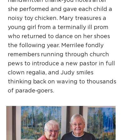
she performed and gave each child a
noisy toy chicken. Mary treasures a
young girl from a terminally ill prom
who returned to dance on her shoes
the following year. Merrilee fondly
remembers running through church
pews to introduce a new pastor in full
clown regalia, and Judy smiles
thinking back on waving to thousands
of parade-goers.