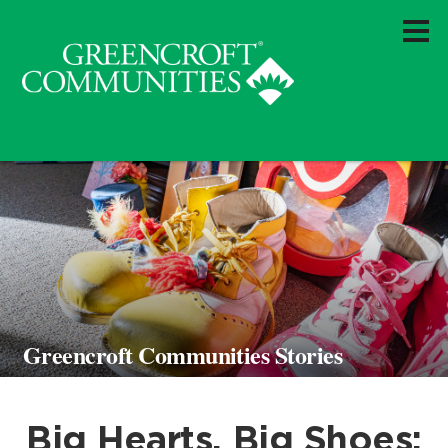
Greencroft Communities Stories
Big Hearts, Big Shoes: