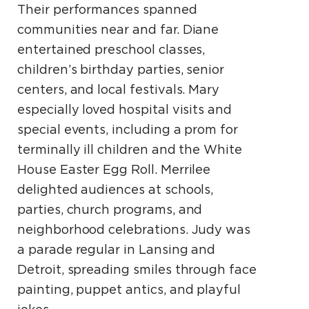
Their performances spanned
communities near and far. Diane
entertained preschool classes,
children’s birthday parties, senior
centers, and local festivals. Mary
especially loved hospital visits and
special events, including a prom for
terminally ill children and the White
House Easter Egg Roll. Merrilee
delighted audiences at schools,
parties, church programs, and
neighborhood celebrations. Judy was
a parade regular in Lansing and
Detroit, spreading smiles through face
painting, puppet antics, and playful