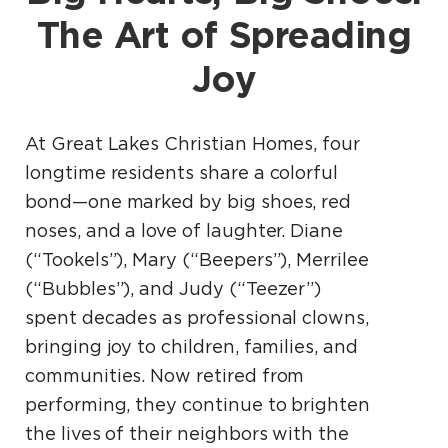
The Art of Spreading
Joy
At Great Lakes Christian Homes, four
longtime residents share a colorful
bond—one marked by big shoes, red
noses, and a love of laughter. Diane
(“Tookels”), Mary (“Beepers”), Merrilee
(“Bubbles”), and Judy (“Teezer”)
spent decades as professional clowns,
bringing joy to children, families, and
communities. Now retired from
performing, they continue to brighten
the lives of their neighbors with the