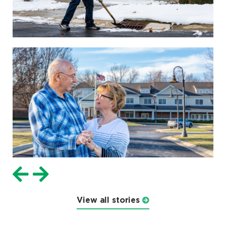
View all stories