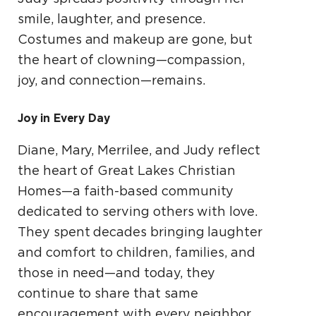
smile, laughter, and presence.
Costumes and makeup are gone, but
the heart of clowning—compassion,
joy, and connection—remains.
Joy in Every Day
Diane, Mary, Merrilee, and Judy reflect
the heart of Great Lakes Christian
Homes—a faith-based community
dedicated to serving others with love.
They spent decades bringing laughter
and comfort to children, families, and
those in need—and today, they
continue to share that same
encouragement with every neighbor