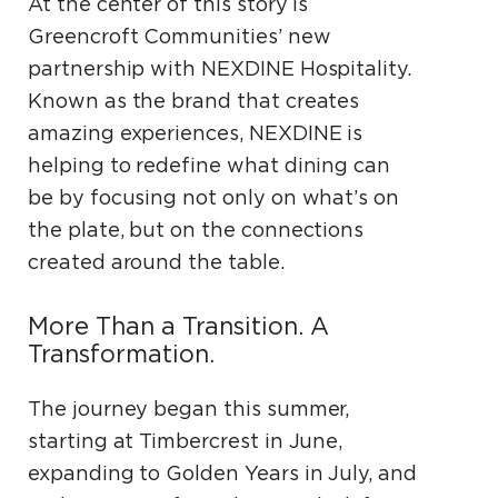
At the center of this story is
Greencroft Communities’ new
partnership with NEXDINE Hospitality.
Known as the brand that creates
amazing experiences, NEXDINE is
helping to redefine what dining can
be by focusing not only on what’s on
the plate, but on the connections
created around the table.
More Than a Transition. A
Transformation.
The journey began this summer,
starting at Timbercrest in June,
expanding to Golden Years in July, and