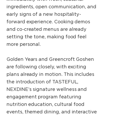
ingredients, open communication, and
early signs of a new hospitality-
forward experience. Cooking demos
and co-created menus are already
setting the tone, making food feel
more personal.
Golden Years and Greencroft Goshen
are following closely, with exciting
plans already in motion. This includes
the introduction of TASTEFUL,
NEXDINE’s signature wellness and
engagement program featuring
nutrition education, cultural food
events, themed dining, and interactive