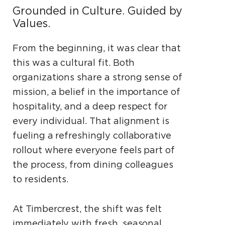
Grounded in Culture. Guided by
Values.
From the beginning, it was clear that
this was a cultural fit. Both
organizations share a strong sense of
mission, a belief in the importance of
hospitality, and a deep respect for
every individual. That alignment is
fueling a refreshingly collaborative
rollout where everyone feels part of
the process, from dining colleagues
to residents.
At Timbercrest, the shift was felt
immediately with fresh, seasonal