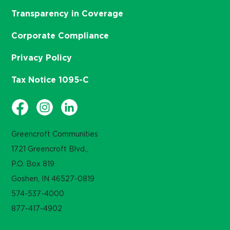
Transparency in Coverage
Corporate Compliance
Privacy Policy
Tax Notice 1095-C
Greencroft Communities
1721 Greencroft Blvd.,
P.O. Box 819
Goshen, IN 46527-0819
574-537-4000
877-417-4902