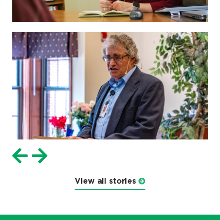
View all stories