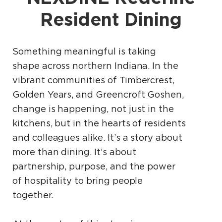
Resident Dining
Something meaningful is taking
shape across northern Indiana. In the
vibrant communities of Timbercrest,
Golden Years, and Greencroft Goshen,
change is happening, not just in the
kitchens, but in the hearts of residents
and colleagues alike. It’s a story about
more than dining. It’s about
partnership, purpose, and the power
of hospitality to bring people
together.