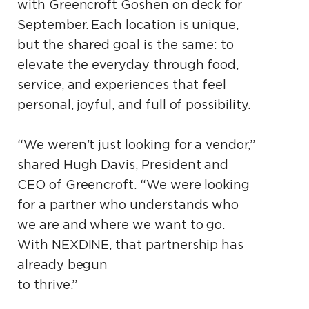
with Greencroft Goshen on deck for
September. Each location is unique,
but the shared goal is the same: to
elevate the everyday through food,
service, and experiences that feel
personal, joyful, and full of possibility.
“We weren’t just looking for a vendor,”
shared Hugh Davis, President and
CEO of Greencroft. “We were looking
for a partner who understands who
we are and where we want to go.
With NEXDINE, that partnership has
already begun
to thrive.”