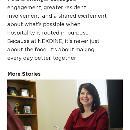
engagement, greater resident
involvement, and a shared excitement
about what’s possible when
hospitality is rooted in purpose.
Because at NEXDINE, it’s never just
about the food. It’s about making
every day better, together.
More Stories