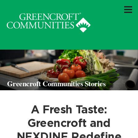
Greencroft Communities Stories
A Fresh Taste:
Greencroft and
NEXDINE Redefine