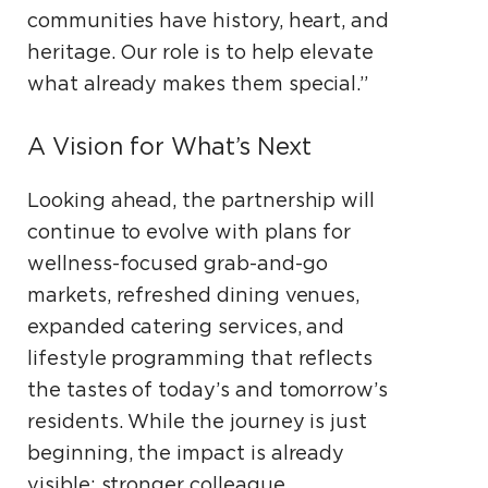
communities have history, heart, and
heritage. Our role is to help elevate
what already makes them special.”
A Vision for What’s Next
Looking ahead, the partnership will
continue to evolve with plans for
wellness-focused grab-and-go
markets, refreshed dining venues,
expanded catering services, and
lifestyle programming that reflects
the tastes of today’s and tomorrow’s
residents. While the journey is just
beginning, the impact is already
visible: stronger colleague