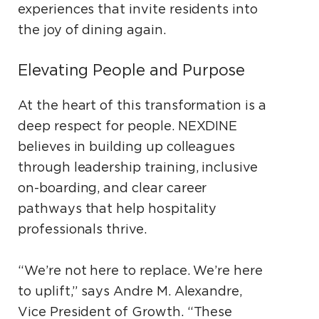
experiences that invite residents into
the joy of dining again.
Elevating People and Purpose
At the heart of this transformation is a
deep respect for people. NEXDINE
believes in building up colleagues
through leadership training, inclusive
on-boarding, and clear career
pathways that help hospitality
professionals thrive.
“We’re not here to replace. We’re here
to uplift,” says Andre M. Alexandre,
Vice President of Growth. “These