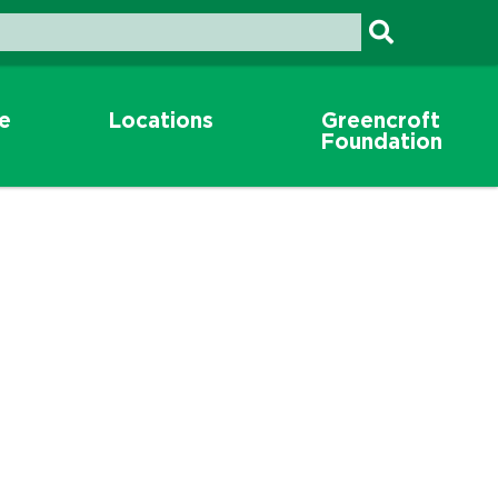
re
Locations
Greencroft
Foundation