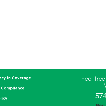
Feel free
ncy in Coverage
 Compliance
57
licy
Requ