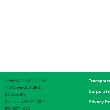
Greencroft Communities
Transpare
1721 Greencroft Blvd.,
Corporate
P.O. Box 819
Goshen, IN 46527-0819
Privacy Po
574-537-4000