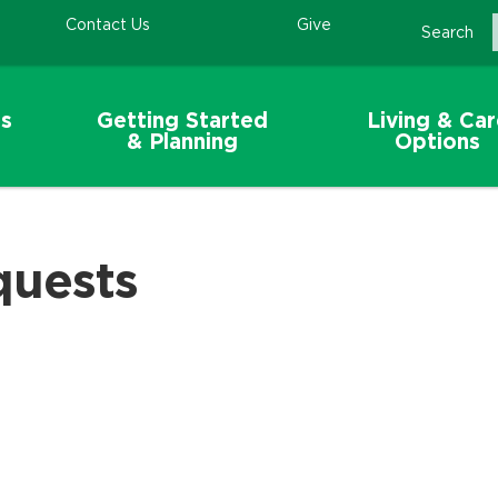
Contact Us
Give
Search
s
Getting Started
Living & Ca
& Planning
Options
quests