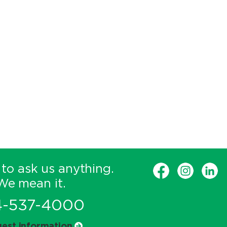
 to ask us anything.
We mean it.
4-537-4000
est information