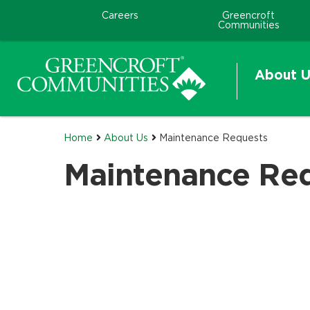
Careers
Greencroft
Communities
About U
Home
About Us
Maintenance Requests
Maintenance Re