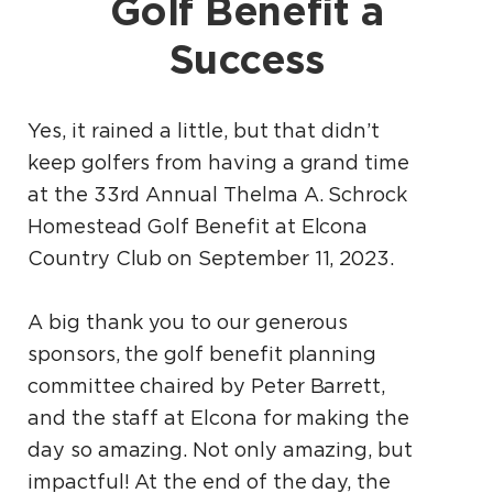
Golf Benefit a
Success
Yes, it rained a little, but that didn’t
keep golfers from having a grand time
at the 33rd Annual Thelma A. Schrock
Homestead Golf Benefit at Elcona
Country Club on September 11, 2023.
A big thank you to our generous
sponsors, the golf benefit planning
committee chaired by Peter Barrett,
and the staff at Elcona for making the
day so amazing. Not only amazing, but
impactful! At the end of the day, the