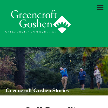
Greencroft Goshen Stories