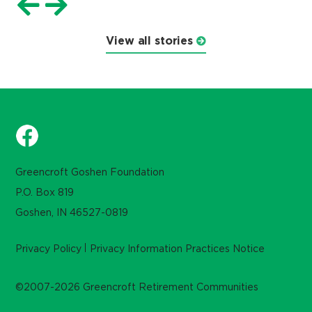
View all stories
Greencroft Goshen Foundation
P.O. Box 819
Goshen, IN 46527-0819
Privacy Policy
Privacy Information Practices Notice
©2007-2026 Greencroft Retirement Communities