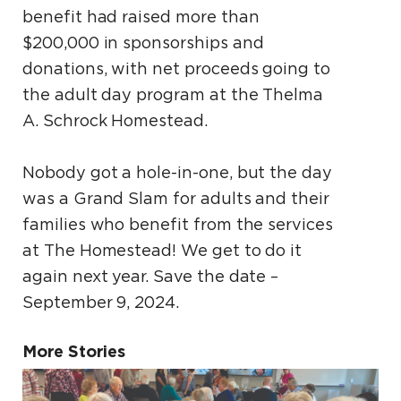
benefit had raised more than
$200,000 in sponsorships and
donations, with net proceeds going to
the adult day program at the Thelma
A. Schrock Homestead.
Nobody got a hole-in-one, but the day
was a Grand Slam for adults and their
families who benefit from the services
at The Homestead! We get to do it
again next year. Save the date –
September 9, 2024.
More Stories