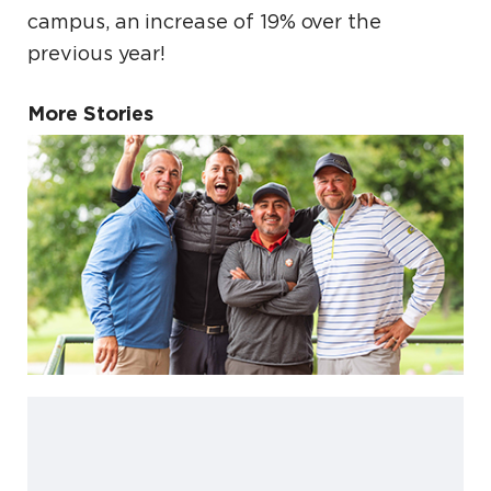
campus, an increase of 19% over the
previous year!
More Stories