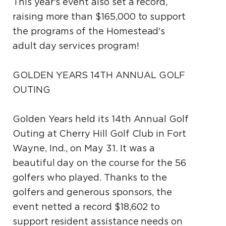
This year's event also set a record,
raising more than $165,000 to support
the programs of the Homestead's
adult day services program!
GOLDEN YEARS 14TH ANNUAL GOLF
OUTING
Golden Years held its 14th Annual Golf
Outing at Cherry Hill Golf Club in Fort
Wayne, Ind., on May 31. It was a
beautiful day on the course for the 56
golfers who played. Thanks to the
golfers and generous sponsors, the
event netted a record $18,602 to
support resident assistance needs on