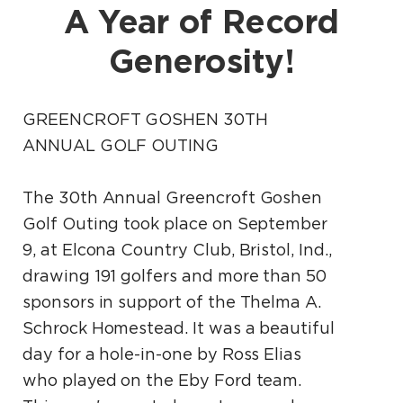
A Year of Record
Generosity!
GREENCROFT GOSHEN 30TH
ANNUAL GOLF OUTING
The 30th Annual Greencroft Goshen
Golf Outing took place on September
9, at Elcona Country Club, Bristol, Ind.,
drawing 191 golfers and more than 50
sponsors in support of the Thelma A.
Schrock Homestead. It was a beautiful
day for a hole-in-one by Ross Elias
who played on the Eby Ford team.