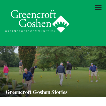
Greencroft Goshen Stories