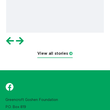
View all stories
Greencroft Goshen Foundation
P.O. Box 819