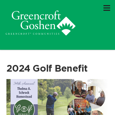
2024 Golf Benefit