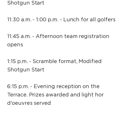
Shotgun Start
11:30 a.m. - 1:00 p.m. - Lunch for all golfers
11:45 a.m. - Afternoon team registration
opens
1:15 p.m. - Scramble format, Modified
Shotgun Start
6:15 p.m. - Evening reception on the
Terrace. Prizes awarded and light hor
d'oeuvres served