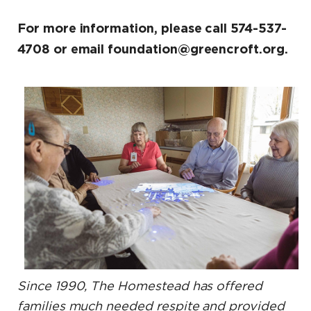
For more information, please call 574-537-
4708 or email foundation@greencroft.org.
Since 1990, The Homestead has offered
families much needed respite and provided