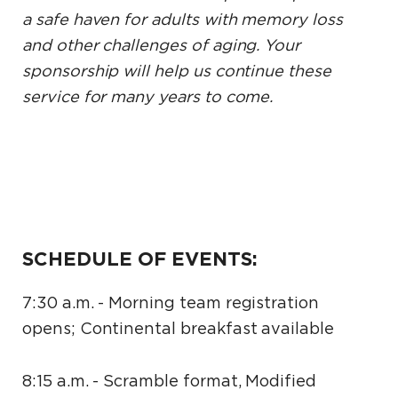
a safe haven for adults with memory loss
and other challenges of aging. Your
sponsorship will help us continue these
service for many years to come.
SCHEDULE OF EVENTS:
7:30 a.m. - Morning team registration
opens; Continental breakfast available
8:15 a.m. - Scramble format, Modified