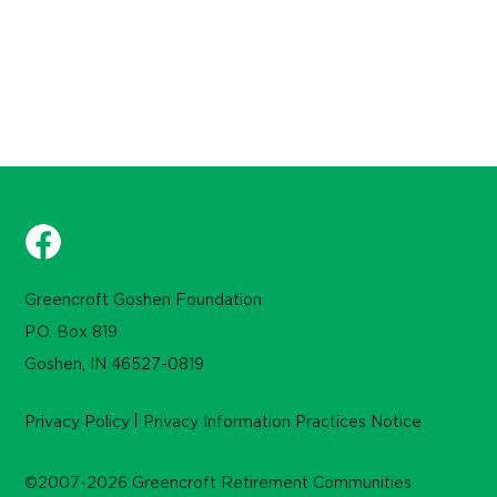
Greencroft Goshen Foundation
P.O. Box 819
Goshen, IN 46527-0819
Privacy Policy
Privacy Information Practices Notice
©2007-2026 Greencroft Retirement Communities