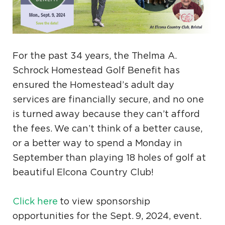
For the past 34 years, the Thelma A.
Schrock Homestead Golf Benefit has
ensured the Homestead’s adult day
services are financially secure, and no one
is turned away because they can’t afford
the fees. We can’t think of a better cause,
or a better way to spend a Monday in
September than playing 18 holes of golf at
beautiful Elcona Country Club!
Click here
to view sponsorship
opportunities for the Sept. 9, 2024, event.