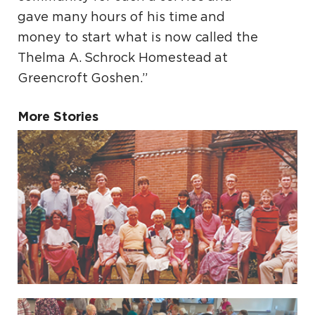
gave many hours of his time and
money to start what is now called the
Thelma A. Schrock Homestead at
Greencroft Goshen.”
More Stories