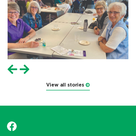
View all stories