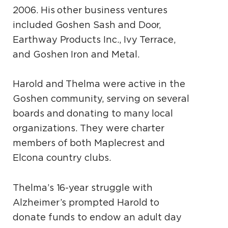
2006. His other business ventures
included Goshen Sash and Door,
Earthway Products Inc., Ivy Terrace,
and Goshen Iron and Metal.
Harold and Thelma were active in the
Goshen community, serving on several
boards and donating to many local
organizations. They were charter
members of both Maplecrest and
Elcona country clubs.
Thelma’s 16-year struggle with
Alzheimer’s prompted Harold to
donate funds to endow an adult day