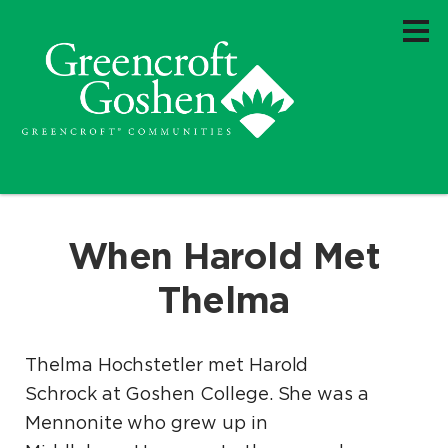
When Harold Met
Thelma
Thelma Hochstetler met Harold
Schrock at Goshen College. She was a
Mennonite who grew up in