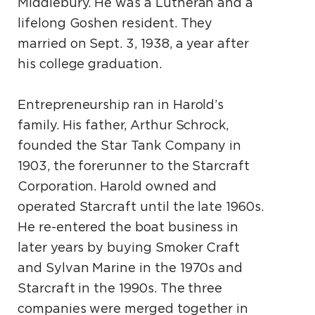
Middlebury. He was a Lutheran and a
lifelong Goshen resident. They
married on Sept. 3, 1938, a year after
his college graduation.
Entrepreneurship ran in Harold’s
family. His father, Arthur Schrock,
founded the Star Tank Company in
1903, the forerunner to the Starcraft
Corporation. Harold owned and
operated Starcraft until the late 1960s.
He re-entered the boat business in
later years by buying Smoker Craft
and Sylvan Marine in the 1970s and
Starcraft in the 1990s. The three
companies were merged together in