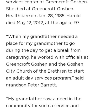
services center at Greencroft Goshen.
She died at Greencroft Goshen
Healthcare on Jan. 28, 1985. Harold
died May 12, 2012, at the age of 97.
“When my grandfather needed a
place for my grandmother to go
during the day to get a break from
caregiving, he worked with officials at
Greencroft Goshen and the Goshen
City Church of the Brethren to start
an adult day services program,” said
grandson Peter Barrett.
“My grandfather saw a need in the
community for such a service and