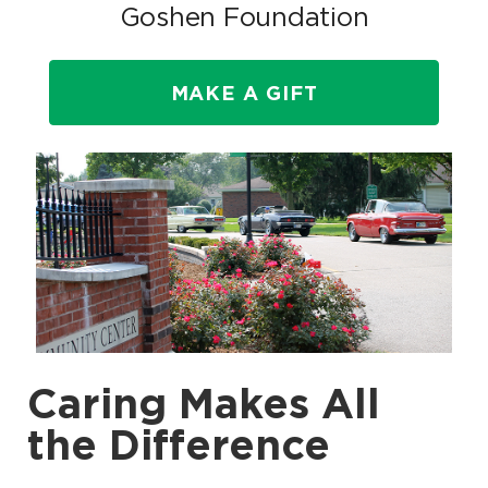
Goshen Foundation
MAKE A GIFT
Caring Makes All
the Difference