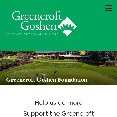
Greencroft Goshen Foundation
Help us do more
Support the Greencroft