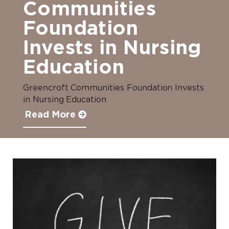
Communities
Foundation
Invests in Nursing
Education
Greencroft Communities Foundation Invests
in Nursing Education
Read More