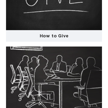
How to Give