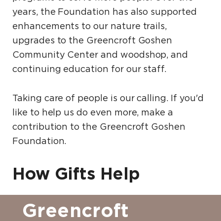
years, the Foundation has also supported
enhancements to our nature trails,
upgrades to the Greencroft Goshen
Community Center and woodshop, and
continuing education for our staff.
Taking care of people is our calling. If you'd
like to help us do even more, make a
contribution to the Greencroft Goshen
Foundation.
How Gifts Help
Greencroft