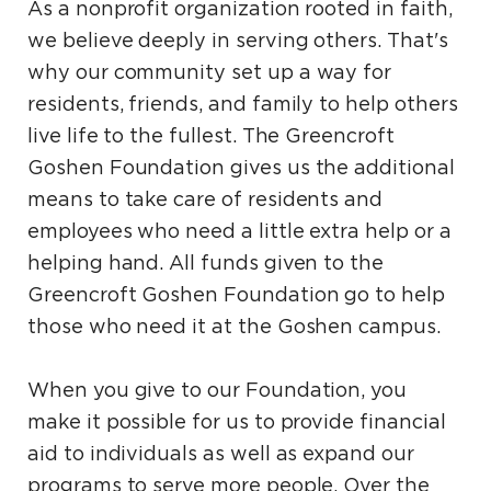
As a nonprofit organization rooted in faith,
we believe deeply in serving others. That's
why our community set up a way for
residents, friends, and family to help others
live life to the fullest. The Greencroft
Goshen Foundation gives us the additional
means to take care of residents and
employees who need a little extra help or a
helping hand. All funds given to the
Greencroft Goshen Foundation go to help
those who need it at the Goshen campus.
When you give to our Foundation, you
make it possible for us to provide financial
aid to individuals as well as expand our
programs to serve more people. Over the