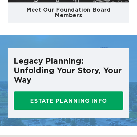
Meet Our Foundation Board
Members
Legacy Planning:
Unfolding Your Story, Your
Way
ESTATE PLANNING INFO