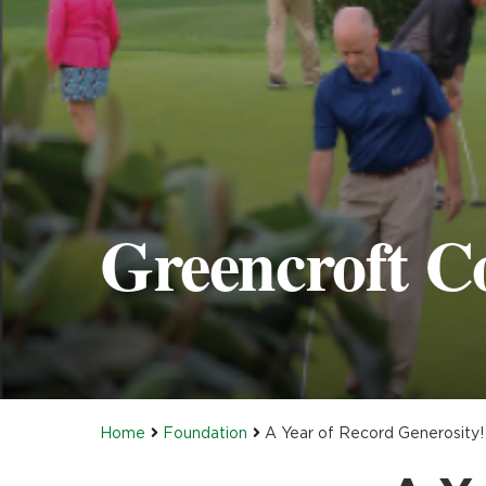
Greencroft C
Home
Foundation
A Year of Record Generosity!