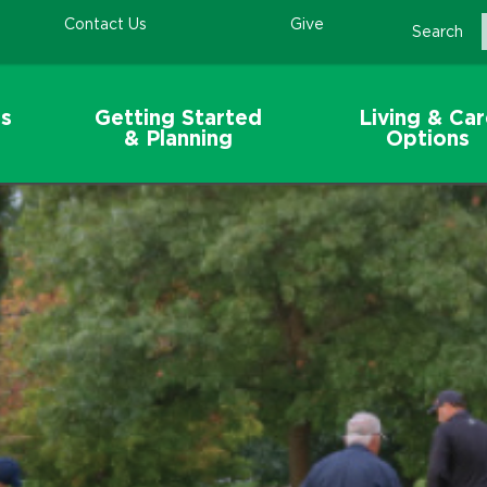
Contact Us
Give
Search
s
Getting Started
Living & Ca
& Planning
Options