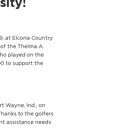
sity!
, at Elcona Country
 of the Thelma A.
who played on the
00 to support the
rt Wayne, Ind., on
Thanks to the golfers
ent assistance needs