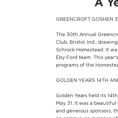
A Ye
GREENCROFT GOSHEN 3
The 30th Annual Greencro
Club, Bristol, Ind., drawi
Schrock Homestead. It was
Eby Ford team. This year's
programs of the Homestea
GOLDEN YEARS 14TH AN
Golden Years held its 14th
May 31. It was a beautiful
and generous sponsors, th