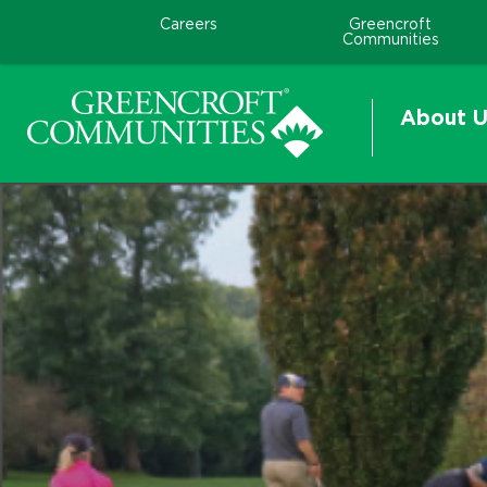
Careers
Greencroft
Communities
About U