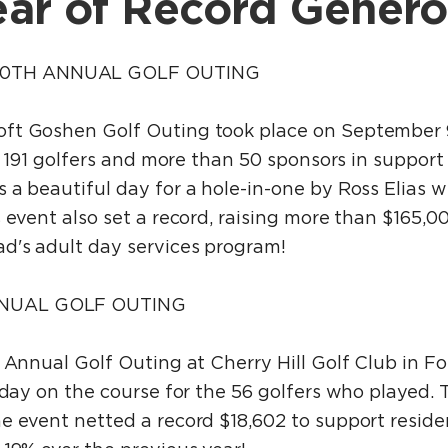
ar of Record Genero
0TH ANNUAL GOLF OUTING
ft Goshen Golf Outing took place on September 9
ng 191 golfers and more than 50 sponsors in support
 a beautiful day for a hole-in-one by Ross Elias 
 event also set a record, raising more than $165,0
d's adult day services program!
NUAL GOLF OUTING
 Annual Golf Outing at Cherry Hill Golf Club in Fo
 day on the course for the 56 golfers who played. 
e event netted a record $18,602 to support resid