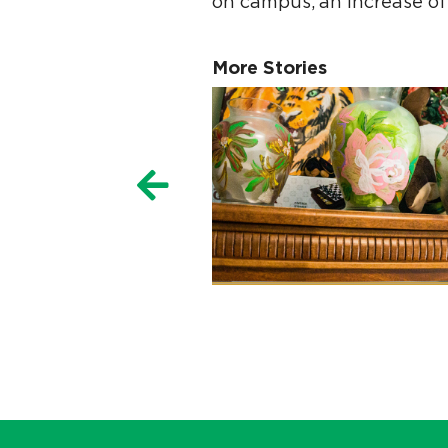
on campus, an increase of
More Stories