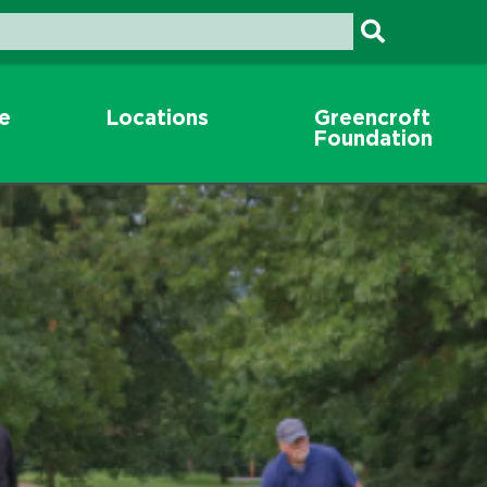
re
Locations
Greencroft
Foundation