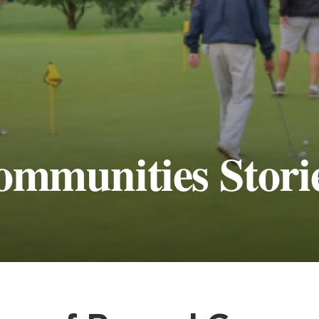
ommunities Stori