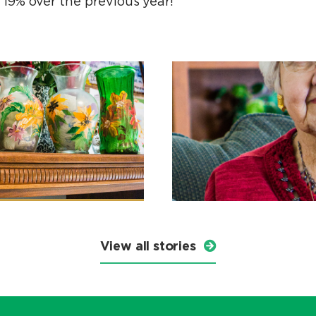
 19% over the previous year!
View all stories