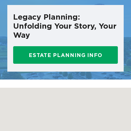
Legacy Planning:
Unfolding Your Story, Your
Way
ESTATE PLANNING INFO