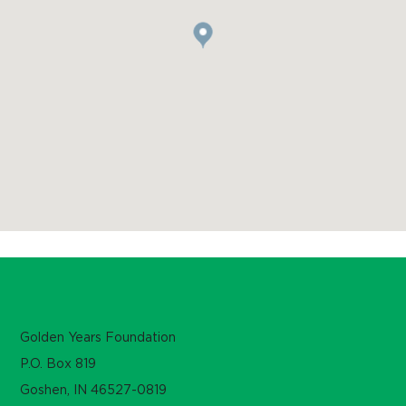
Golden Years Foundation
P.O. Box 819
Goshen, IN 46527-0819