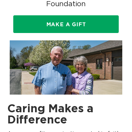
Foundation
MAKE A GIFT
Caring Makes a
Difference