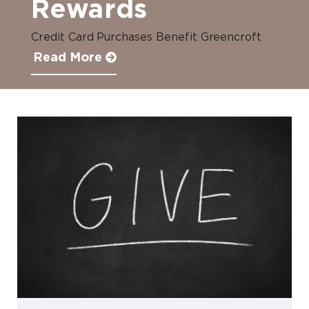
Rewards
Credit Card Purchases Benefit Greencroft
Read More