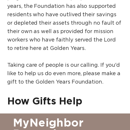
years, the Foundation has also supported
residents who have outlived their savings
or depleted their assets through no fault of
their own as well as provided for mission
workers who have faithly served the Lord
to retire here at Golden Years.
Taking care of people is our calling. If you'd
like to help us do even more, please make a
gift to the Golden Years Foundation.
How Gifts Help
MyNeighbor