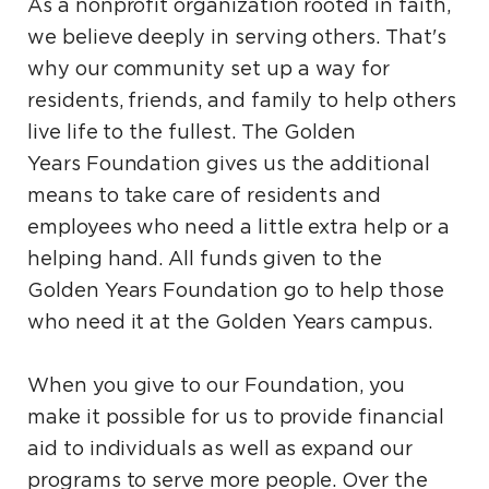
As a nonprofit organization rooted in faith,
we believe deeply in serving others. That's
why our community set up a way for
residents, friends, and family to help others
live life to the fullest. The Golden
Years Foundation gives us the additional
means to take care of residents and
employees who need a little extra help or a
helping hand. All funds given to the
Golden Years Foundation go to help those
who need it at the Golden Years campus.
When you give to our Foundation, you
make it possible for us to provide financial
aid to individuals as well as expand our
programs to serve more people. Over the