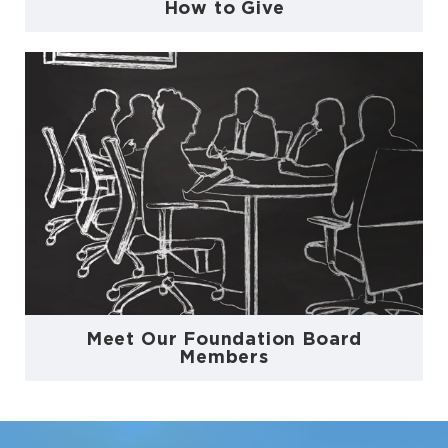
How to Give
Meet Our Foundation Board
Members