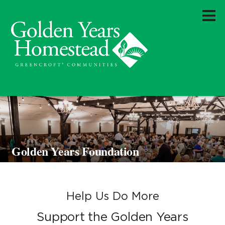
Golden Years Foundation
Help Us Do More
Support the Golden Years