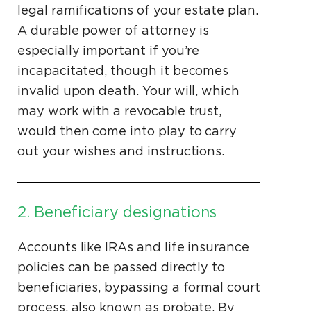
legal ramifications of your estate plan.
A durable power of attorney is
especially important if you’re
incapacitated, though it becomes
invalid upon death. Your will, which
may work with a revocable trust,
would then come into play to carry
out your wishes and instructions.
2. Beneficiary designations
Accounts like IRAs and life insurance
policies can be passed directly to
beneficiaries, bypassing a formal court
process, also known as probate. By