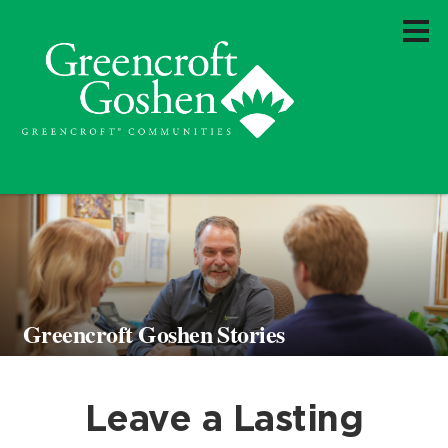
Greencroft Goshen Stories
Leave a Lasting