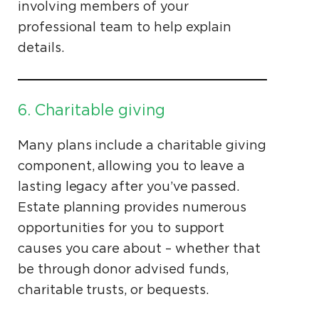
involving members of your
professional team to help explain
details.
6. Charitable giving
Many plans include a charitable giving
component, allowing you to leave a
lasting legacy after you’ve passed.
Estate planning provides numerous
opportunities for you to support
causes you care about – whether that
be through donor advised funds,
charitable trusts, or bequests.