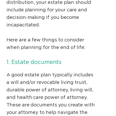
distribution, your estate plan should
include planning for your care and
decision-making if you become
incapacitated.
Here are a few things to consider
when planning for the end of life:
1. Estate documents
A good estate plan typically includes
a will and/or revocable living trust,
durable power of attorney, living will,
and health care power of attorney.
These are documents you create with
your attorney to help navigate the