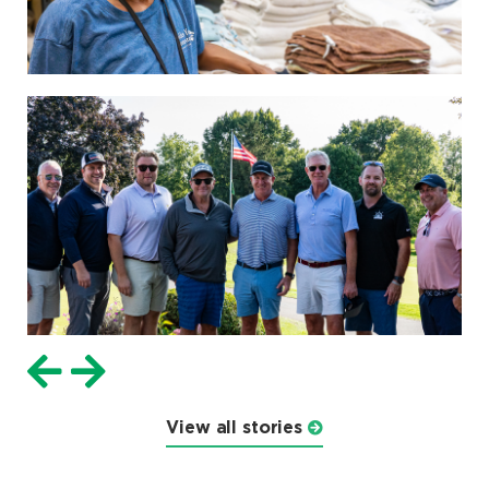
View all stories