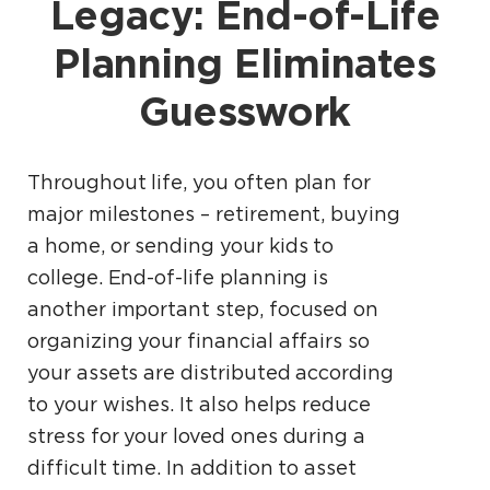
Legacy: End-of-Life
Planning Eliminates
Guesswork
Throughout life, you often plan for
major milestones – retirement, buying
a home, or sending your kids to
college. End-of-life planning is
another important step, focused on
organizing your financial affairs so
your assets are distributed according
to your wishes. It also helps reduce
stress for your loved ones during a
difficult time. In addition to asset