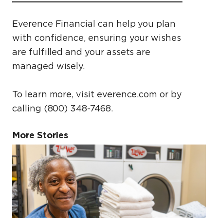
Everence Financial can help you plan
with confidence, ensuring your wishes
are fulfilled and your assets are
managed wisely.
To learn more, visit everence.com or by
calling (800) 348-7468.
More Stories