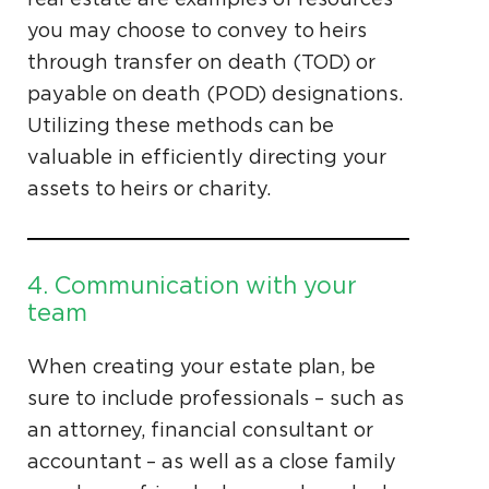
you may choose to convey to heirs
through transfer on death (TOD) or
payable on death (POD) designations.
Utilizing these methods can be
valuable in efficiently directing your
assets to heirs or charity.
4. Communication with your
team
When creating your estate plan, be
sure to include professionals – such as
an attorney, financial consultant or
accountant – as well as a close family