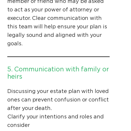
member or friend who may be asked
to act as your power of attorney or
executor. Clear communication with
this team will help ensure your plan is
legally sound and aligned with your
goals.
5. Communication with family or
heirs
Discussing your estate plan with loved
ones can prevent confusion or conflict
after your death.
Clarify your intentions and roles and
consider