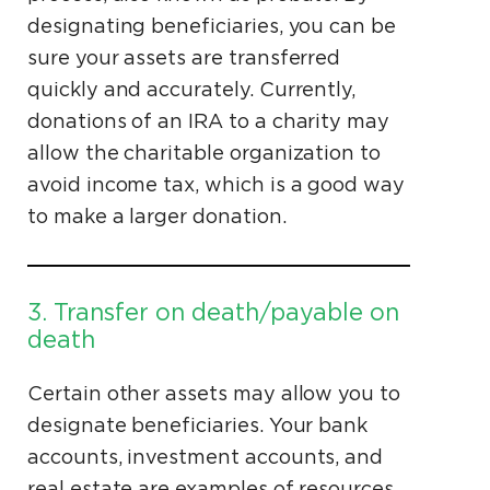
designating beneficiaries, you can be
sure your assets are transferred
quickly and accurately. Currently,
donations of an IRA to a charity may
allow the charitable organization to
avoid income tax, which is a good way
to make a larger donation.
3. Transfer on death/payable on
death
Certain other assets may allow you to
designate beneficiaries. Your bank
accounts, investment accounts, and
real estate are examples of resources