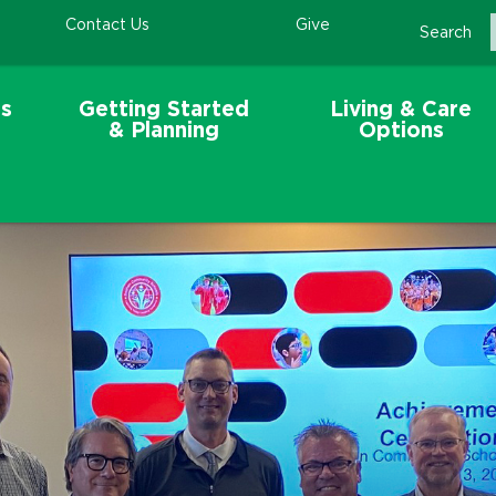
Contact Us
Give
Search
s
Getting Started
Living & Care
& Planning
Options