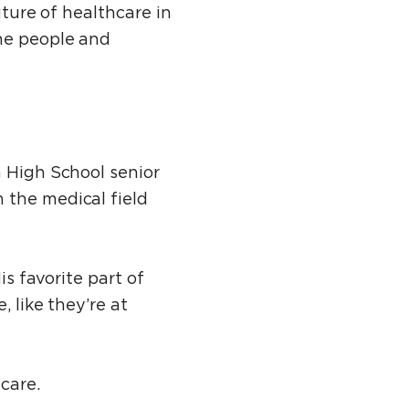
uture of healthcare in
the people and
n High School senior
 the medical field
is favorite part of
, like they’re at
hcare.