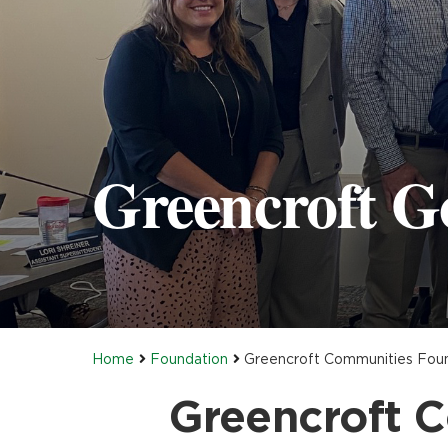
Greencroft G
Home
Foundation
Greencroft Communities Found
Greencroft C