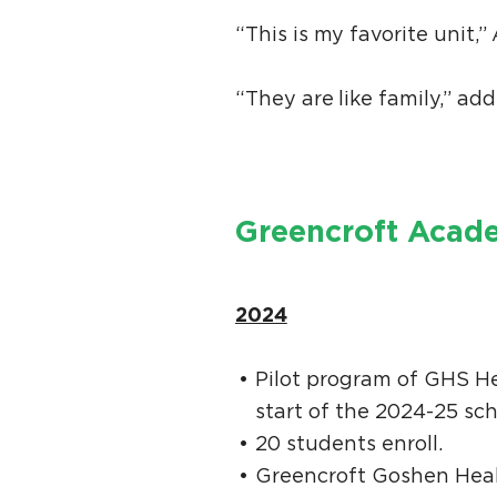
“This is my favorite unit
“They are like family,” add
Greencroft Acade
2024
Pilot program of GHS He
start of the 2024-25 sc
20 students enroll.
Greencroft Goshen Healt