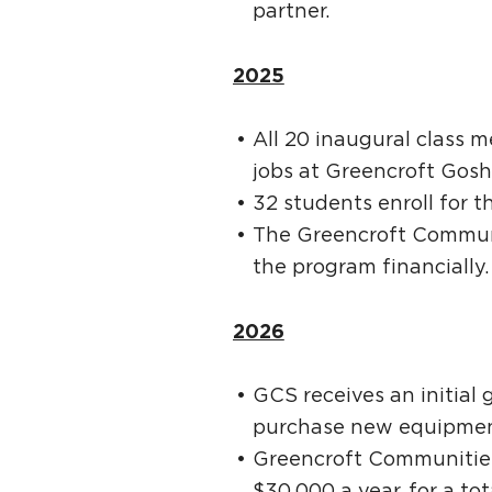
partner.
2025
All 20 inaugural class 
jobs at Greencroft Gosh
32 students enroll for t
The Greencroft Communi
the program financially
2026
GCS receives an initial
purchase new equipment
Greencroft Communities
$30,000 a year, for a tot