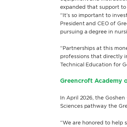
expanded that support to
“It’s so important to inve
President and CEO of Gre
pursuing a degree in nurs
“Partnerships at this mone
professions that directly
Technical Education for
Greencroft Academy o
In April 2026, the Goshe
Sciences pathway the Gre
“We are honored to help 