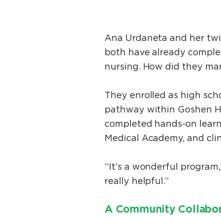
Ana Urdaneta and her twin
both have already complet
nursing. How did they m
They enrolled as high scho
pathway within Goshen Hi
completed hands-on learn
Medical Academy, and clin
“It’s a wonderful program
really helpful.”
A Community Collabo