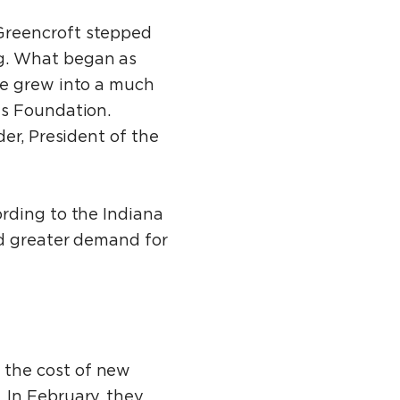
Greencroft stepped
g. What began as
re grew into a much
es Foundation.
er, President of the
rding to the Indiana
nd greater demand for
 the cost of new
 In February, they