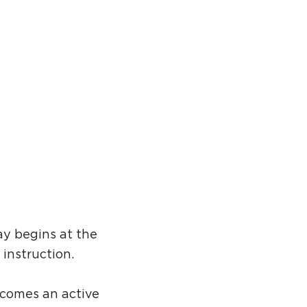
ay begins at the
 instruction.
ecomes an active