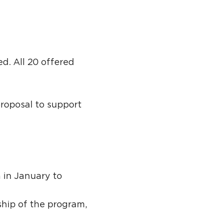
d. All 20 offered
roposal to support
 in January to
hip of the program,