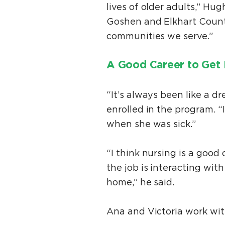
lives of older adults,” Hug
Goshen and Elkhart County
communities we serve.”
A Good Career to Get 
“It’s always been like a d
enrolled in the program. 
when she was sick.”
“I think nursing is a good 
the job is interacting with
home,” he said.
Ana and Victoria work wit