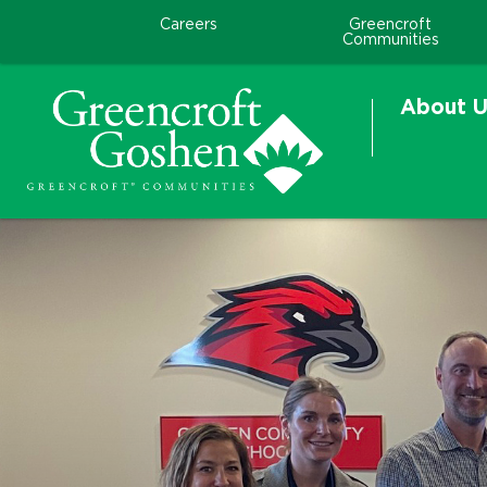
Careers
Greencroft
Communities
About U