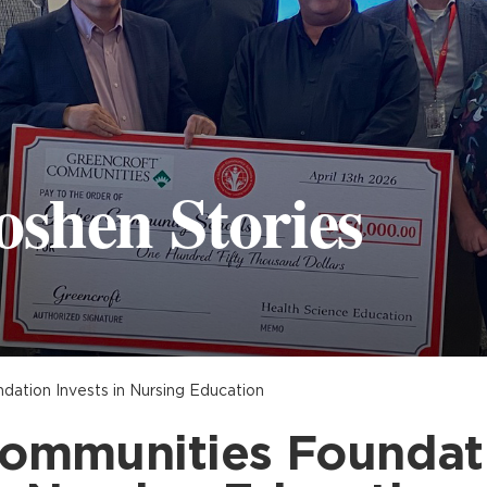
oshen Stories
ation Invests in Nursing Education
ommunities Foundati