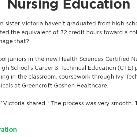
Nursing Education
 sister Victoria haven’t graduated from high scho
ed the equivalent of 32 credit hours toward a co
anage that?
ol juniors in the new Health Sciences Certified N
gh School’s Career & Technical Education (CTE) 
ing in the classroom, coursework through Ivy Te
icals at Greencroft Goshen Healthcare.
,” Victoria shared. “The process was very smooth. 
ration