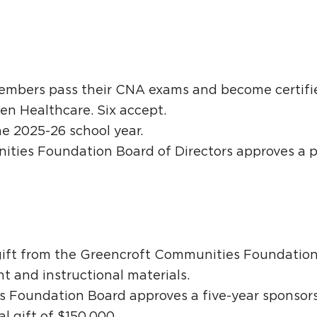
members pass their CNA exams and become certifie
en Healthcare. Six accept.
he 2025-26 school year.
ties Foundation Board of Directors approves a p
.
 gift from the Greencroft Communities Foundation
 and instructional materials.
 Foundation Board approves a five-year sponsors
al gift of $150,000.