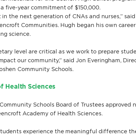
 a five-year commitment of $150,000.
st in the next generation of CNAs and nurses,” sai
encroft Communities. Hugh began his own career
ing science.
tary level are critical as we work to prepare stu
 impact our community,” said Jon Everingham, Dire
 Goshen Community Schools.
f Health Sciences
n Community Schools Board of Trustees approved 
encroft Academy of Health Sciences.
students experience the meaningful difference th