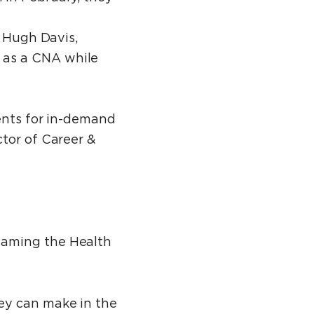
d Hugh Davis,
 as a CNA while
dents for in-demand
ctor of Career &
naming the Health
ey can make in the