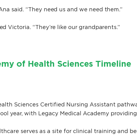
,” Ana said. “They need us and we need them.”
ed Victoria. “They’re like our grandparents.”
my of Health Sciences Timeline
alth Sciences Certified Nursing Assistant pathw
hool year, with Legacy Medical Academy providing
hcare serves as a site for clinical training and b