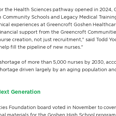
or the Health Sciences pathway opened in 2024, 
n Community Schools and Legacy Medical Trainin
inical experiences at Greencroft Goshen Healthca
 financial support from the Greencroft Communiti
rse creation, not just recruitment," said Todd Yod
lp fill the pipeline of new nurses."
 shortage of more than 5,000 nurses by 2030, acco
shortage driven largely by an aging population a
Next Generation
es Foundation board voted in November to cover
al materials for the Goshen High School program.