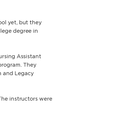
ol yet, but they
llege degree in
ursing Assistant
program. They
ch and Legacy
The instructors were