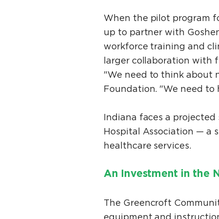
When the pilot program f
up to partner with Goshe
workforce training and cl
larger collaboration with
"We need to think about nu
Foundation. "We need to he
Indiana faces a projected
Hospital Association — a 
healthcare services.
An Investment in the 
The Greencroft Communiti
equipment and instruction