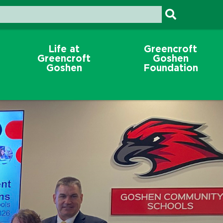
Life at
Greencroft
Greencroft
Goshen
Goshen
Foundation