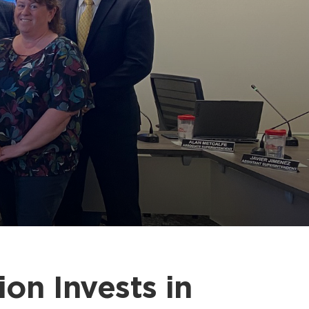
on Invests in