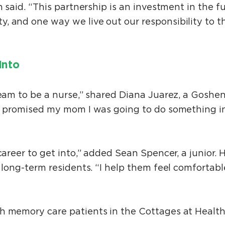
h said. “This partnership is an investment in the f
, and one way we live out our responsibility to 
Into
ream to be a nurse,” shared Diana Juarez, a Goshe
“I promised my mom I was going to do something in
career to get into,” added Sean Spencer, a junior. H
 long-term residents. “I help them feel comfortable
h memory care patients in the Cottages at Healt