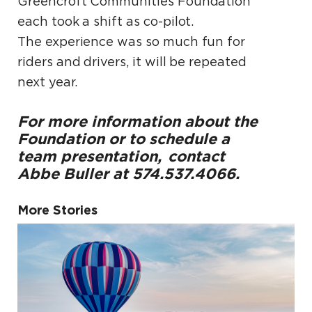
Greencroft Communities Foundation
each took a shift as co-pilot.
The experience was so much fun for
riders and drivers, it will be repeated
next year.
For more information about the
Foundation or to schedule a
team presentation,
contact
Abbe Buller at 574.537.4066.
More Stories