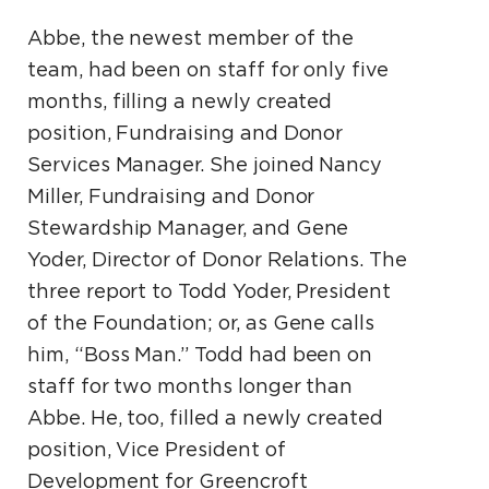
Abbe, the newest member of the
team, had been on staff for only five
months, filling a newly created
position, Fundraising and Donor
Services Manager. She joined Nancy
Miller, Fundraising and Donor
Stewardship Manager, and Gene
Yoder, Director of Donor Relations. The
three report to Todd Yoder, President
of the Foundation; or, as Gene calls
him, “Boss Man.” Todd had been on
staff for two months longer than
Abbe. He, too, filled a newly created
position, Vice President of
Development for Greencroft