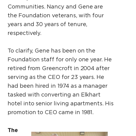
Communities. Nancy and Gene are
the Foundation veterans, with four
years and 30 years of tenure,
respectively.
To clarify, Gene has been on the
Foundation staff for only one year. He
retired from Greencroft in 2004 after
serving as the CEO for 23 years. He
had been hired in 1974 as a manager
tasked with converting an Elkhart
hotel into senior living apartments. His
promotion to CEO came in 1981.
The