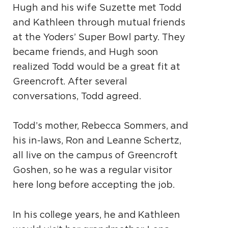
Hugh and his wife Suzette met Todd
and Kathleen through mutual friends
at the Yoders’ Super Bowl party. They
became friends, and Hugh soon
realized Todd would be a great fit at
Greencroft. After several
conversations, Todd agreed.
Todd’s mother, Rebecca Sommers, and
his in-laws, Ron and Leanne Schertz,
all live on the campus of Greencroft
Goshen, so he was a regular visitor
here long before accepting the job.
In his college years, he and Kathleen