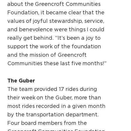
about the Greencroft Communities
Foundation, it became clear that the
values of joyful stewardship, service,
and benevolence were things I could
really get behind. “It’s been a joy to
support the work of the foundation
and the mission of Greencroft
Communities these last five months!”
The Guber
The team provided 17 rides during
their week on the Guber, more than
most rides recorded in a given month
by the transportation department.
Four board members from the