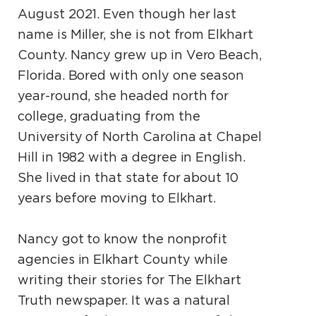
August 2021. Even though her last
name is Miller, she is not from Elkhart
County. Nancy grew up in Vero Beach,
Florida. Bored with only one season
year-round, she headed north for
college, graduating from the
University of North Carolina at Chapel
Hill in 1982 with a degree in English.
She lived in that state for about 10
years before moving to Elkhart.
Nancy got to know the nonprofit
agencies in Elkhart County while
writing their stories for The Elkhart
Truth newspaper. It was a natural