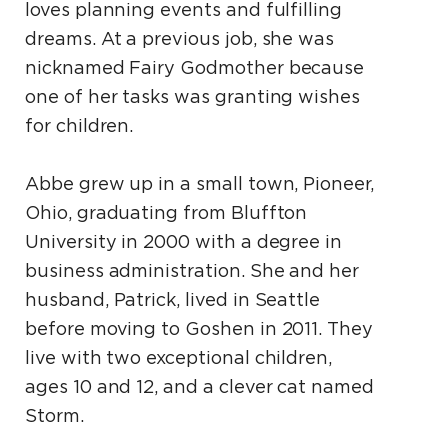
loves planning events and fulfilling
dreams. At a previous job, she was
nicknamed Fairy Godmother because
one of her tasks was granting wishes
for children.
Abbe grew up in a small town, Pioneer,
Ohio, graduating from Bluffton
University in 2000 with a degree in
business administration. She and her
husband, Patrick, lived in Seattle
before moving to Goshen in 2011. They
live with two exceptional children,
ages 10 and 12, and a clever cat named
Storm.