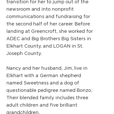
transition for her to jump out of the
newsroom and into nonprofit
communications and fundraising for
the second half of her career. Before
landing at Greencroft, she worked for
ADEC and Big Brothers Big Sisters in
Elkhart County, and LOGAN in St.
Joseph County.
Nancy and her husband, Jim, live in
Elkhart with a German shepherd
named Sweetness and a dog of
questionable pedigree named Bonzo.
Their blended family includes three
adult children and five brilliant
grandchildren.