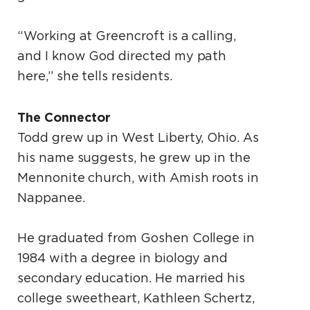
“Working at Greencroft is a calling,
and I know God directed my path
here,” she tells residents.
The Connector
Todd grew up in West Liberty, Ohio. As
his name suggests, he grew up in the
Mennonite church, with Amish roots in
Nappanee.
He graduated from Goshen College in
1984 with a degree in biology and
secondary education. He married his
college sweetheart, Kathleen Schertz,