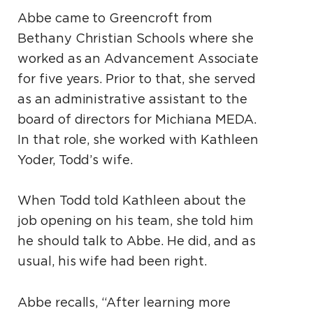
Abbe came to Greencroft from
Bethany Christian Schools where she
worked as an Advancement Associate
for five years. Prior to that, she served
as an administrative assistant to the
board of directors for Michiana MEDA.
In that role, she worked with Kathleen
Yoder, Todd’s wife.
When Todd told Kathleen about the
job opening on his team, she told him
he should talk to Abbe. He did, and as
usual, his wife had been right.
Abbe recalls, “After learning more