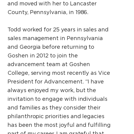
and moved with her to Lancaster
County, Pennsylvania, in 1986.
Todd worked for 25 years in sales and
sales management in Pennsylvania
and Georgia before returning to
Goshen in 2012 to join the
advancement team at Goshen
College, serving most recently as Vice
President for Advancement. “I have
always enjoyed my work, but the
invitation to engage with individuals
and families as they consider their
philanthropic priorities and legacies
has been the most joyful and fulfilling
part of my career. I am grateful that