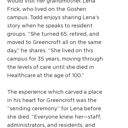
would visit her grandmother, Lena
Frick, who lived on the Goshen
campus. Todd enjoys sharing Lena’s
story when he speaks to resident
groups. “She turned 65, retired, and
moved to Greencroft all on the same
day,” he shares. “She lived on this
campus for 35 years, moving through
the levels of care until she died in
Healthcare at the age of 100.”
The experience which carved a place
in his heart for Greencroft was the
“sending ceremony” for Lena before
she died. “Everyone knew her—staff,
administrators, and residents; and