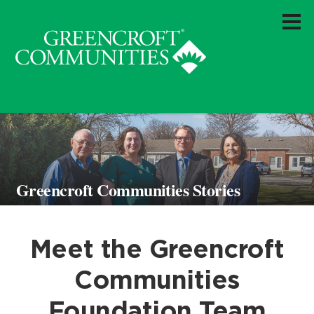
Greencroft Communities Stories
Meet the Greencroft
Communities
Foundation Team