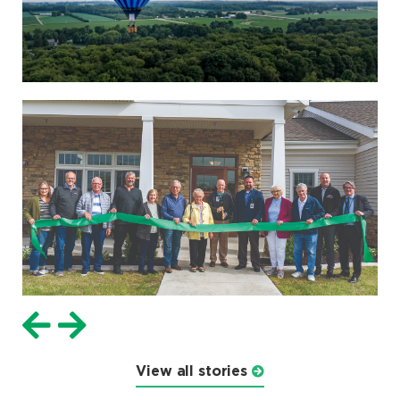
View all stories