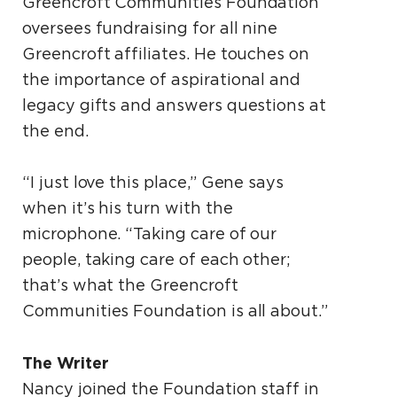
Greencroft Communities Foundation
oversees fundraising for all nine
Greencroft affiliates. He touches on
the importance of aspirational and
legacy gifts and answers questions at
the end.
“I just love this place,” Gene says
when it’s his turn with the
microphone. “Taking care of our
people, taking care of each other;
that’s what the Greencroft
Communities Foundation is all about.”
The Writer
Nancy joined the Foundation staff in