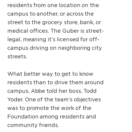
residents from one location on the
campus to another, or across the
street to the grocery store, bank, or
medical offices. The Guber is street-
legal, meaning it’s licensed for off-
campus driving on neighboring city
streets.
What better way to get to know
residents than to drive them around
campus, Abbe told her boss, Todd
Yoder. One of the team’s objectives
was to promote the work of the
Foundation among residents and
community friends.