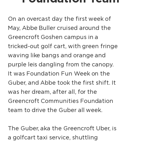
On an overcast day the first week of
May, Abbe Buller cruised around the
Greencroft Goshen campus in a
tricked-out golf cart, with green fringe
waving like bangs and orange and
purple leis dangling from the canopy.
It was Foundation Fun Week on the
Guber, and Abbe took the first shift. It
was her dream, after all, for the
Greencroft Communities Foundation
team to drive the Guber all week.
The Guber, aka the Greencroft Uber, is
a golfcart taxi service, shuttling