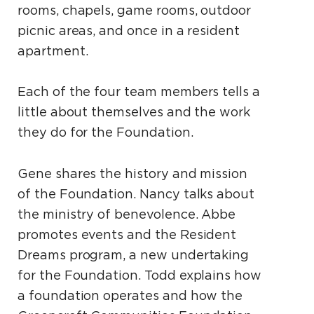
rooms, chapels, game rooms, outdoor
picnic areas, and once in a resident
apartment.
Each of the four team members tells a
little about themselves and the work
they do for the Foundation.
Gene shares the history and mission
of the Foundation. Nancy talks about
the ministry of benevolence. Abbe
promotes events and the Resident
Dreams program, a new undertaking
for the Foundation. Todd explains how
a foundation operates and how the