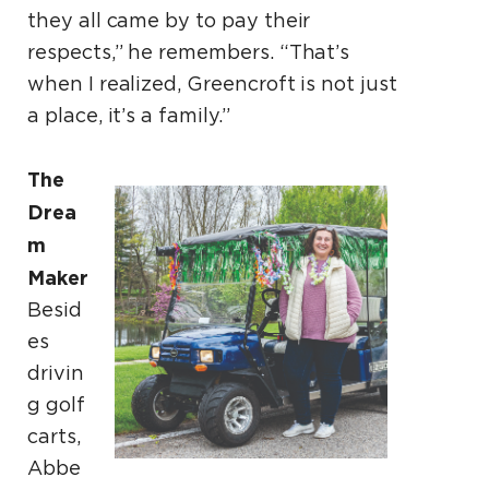
they all came by to pay their
respects,” he remembers. “That’s
when I realized, Greencroft is not just
a place, it’s a family.”
The
Drea
m
Maker
Besid
es
drivin
g golf
carts,
Abbe