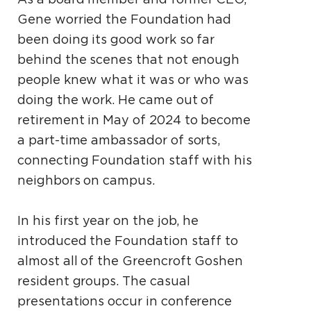
Gene worried the Foundation had
been doing its good work so far
behind the scenes that not enough
people knew what it was or who was
doing the work. He came out of
retirement in May of 2024 to become
a part-time ambassador of sorts,
connecting Foundation staff with his
neighbors on campus.
In his first year on the job, he
introduced the Foundation staff to
almost all of the Greencroft Goshen
resident groups. The casual
presentations occur in conference