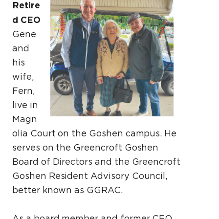
Retire
d CEO
Gene
and
his
wife,
Fern,
live in
Magn
olia Court on the Goshen campus. He
serves on the Greencroft Goshen
Board of Directors and the Greencroft
Goshen Resident Advisory Council,
better known as GGRAC.
As a board member and former CEO,