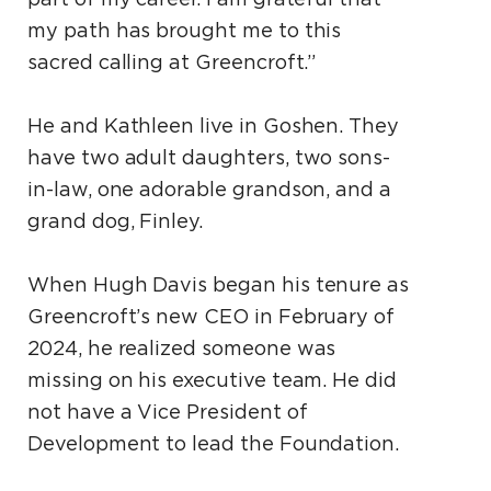
my path has brought me to this
sacred calling at Greencroft.”
He and Kathleen live in Goshen. They
have two adult daughters, two sons-
in-law, one adorable grandson, and a
grand dog, Finley.
When Hugh Davis began his tenure as
Greencroft’s new CEO in February of
2024, he realized someone was
missing on his executive team. He did
not have a Vice President of
Development to lead the Foundation.