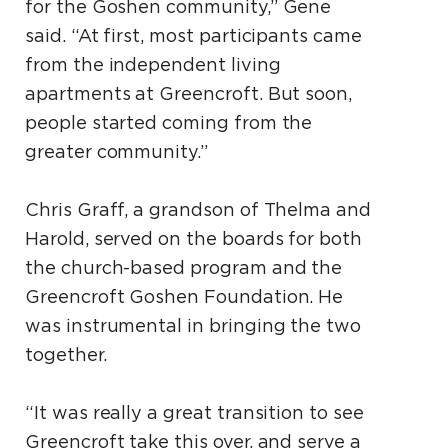
for the Goshen community,” Gene
said. “At first, most participants came
from the independent living
apartments at Greencroft. But soon,
people started coming from the
greater community.”
Chris Graff, a grandson of Thelma and
Harold, served on the boards for both
the church-based program and the
Greencroft Goshen Foundation. He
was instrumental in bringing the two
together.
“It was really a great transition to see
Greencroft take this over, and serve a