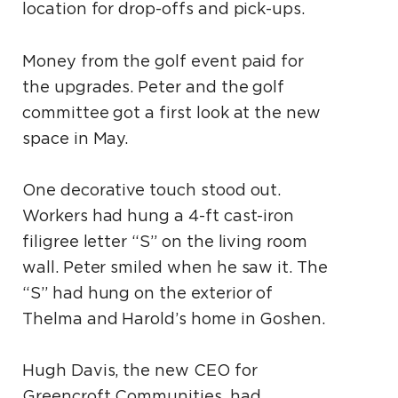
location for drop-offs and pick-ups.
Money from the golf event paid for
the upgrades. Peter and the golf
committee got a first look at the new
space in May.
One decorative touch stood out.
Workers had hung a 4-ft cast-iron
filigree letter “S” on the living room
wall. Peter smiled when he saw it. The
“S” had hung on the exterior of
Thelma and Harold’s home in Goshen.
Hugh Davis, the new CEO for
Greencroft Communities, had