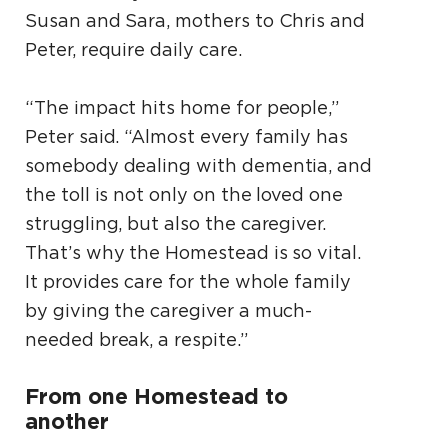
Susan and Sara, mothers to Chris and
Peter, require daily care.
“The impact hits home for people,”
Peter said. “Almost every family has
somebody dealing with dementia, and
the toll is not only on the loved one
struggling, but also the caregiver.
That’s why the Homestead is so vital.
It provides care for the whole family
by giving the caregiver a much-
needed break, a respite.”
From one Homestead to
another