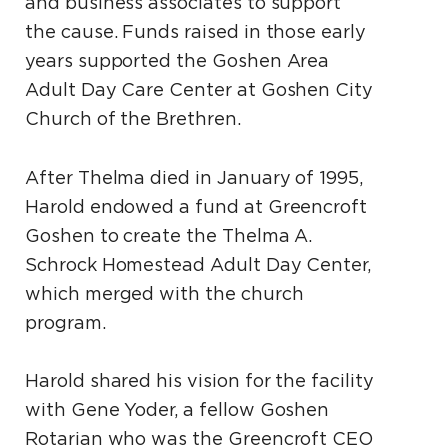
and business associates to support
the cause. Funds raised in those early
years supported the Goshen Area
Adult Day Care Center at Goshen City
Church of the Brethren.
After Thelma died in January of 1995,
Harold endowed a fund at Greencroft
Goshen to create the Thelma A.
Schrock Homestead Adult Day Center,
which merged with the church
program.
Harold shared his vision for the facility
with Gene Yoder, a fellow Goshen
Rotarian who was the Greencroft CEO