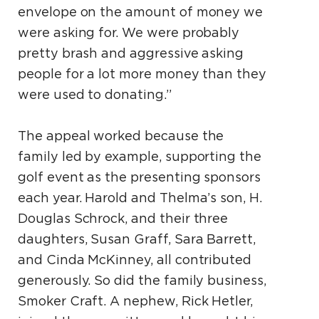
envelope on the amount of money we
were asking for. We were probably
pretty brash and aggressive asking
people for a lot more money than they
were used to donating.”
The appeal worked because the
family led by example, supporting the
golf event as the presenting sponsors
each year. Harold and Thelma’s son, H.
Douglas Schrock, and their three
daughters, Susan Graff, Sara Barrett,
and Cinda McKinney, all contributed
generously. So did the family business,
Smoker Craft. A nephew, Rick Hetler,