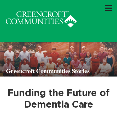
Greencroft Communities Stories
Funding the Future of
Dementia Care