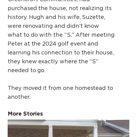
purchased the house, not realizing its
history. Hugh and his wife, Suzette,
were renovating and didn’t know
what to do with the “S.” After meeting
Peter at the 2024 golf event and
learning his connection to their house,
they knew exactly where the “S”
needed to go.
They moved it from one homestead to
another.
More Stories