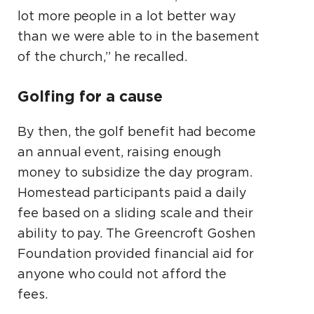
lot more people in a lot better way
than we were able to in the basement
of the church,” he recalled.
Golfing for a cause
By then, the golf benefit had become
an annual event, raising enough
money to subsidize the day program.
Homestead participants paid a daily
fee based on a sliding scale and their
ability to pay. The Greencroft Goshen
Foundation provided financial aid for
anyone who could not afford the
fees.