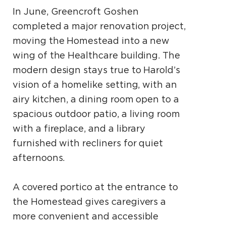
In June, Greencroft Goshen
completed a major renovation project,
moving the Homestead into a new
wing of the Healthcare building. The
modern design stays true to Harold’s
vision of a homelike setting, with an
airy kitchen, a dining room open to a
spacious outdoor patio, a living room
with a fireplace, and a library
furnished with recliners for quiet
afternoons.
A covered portico at the entrance to
the Homestead gives caregivers a
more convenient and accessible