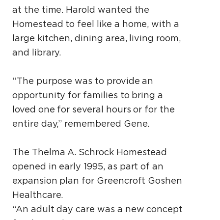
at the time. Harold wanted the
Homestead to feel like a home, with a
large kitchen, dining area, living room,
and library.
“The purpose was to provide an
opportunity for families to bring a
loved one for several hours or for the
entire day,” remembered Gene.
The Thelma A. Schrock Homestead
opened in early 1995, as part of an
expansion plan for Greencroft Goshen
Healthcare.
“An adult day care was a new concept