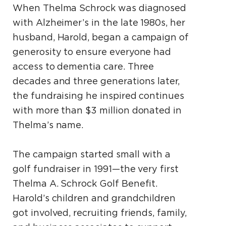
When Thelma Schrock was diagnosed
with Alzheimer’s in the late 1980s, her
husband, Harold, began a campaign of
generosity to ensure everyone had
access to dementia care. Three
decades and three generations later,
the fundraising he inspired continues
with more than $3 million donated in
Thelma’s name.
The campaign started small with a
golf fundraiser in 1991—the very first
Thelma A. Schrock Golf Benefit.
Harold’s children and grandchildren
got involved, recruiting friends, family,