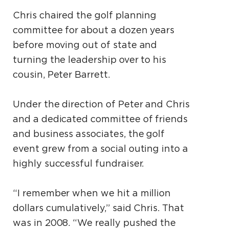
Chris chaired the golf planning
committee for about a dozen years
before moving out of state and
turning the leadership over to his
cousin, Peter Barrett.
Under the direction of Peter and Chris
and a dedicated committee of friends
and business associates, the golf
event grew from a social outing into a
highly successful fundraiser.
“I remember when we hit a million
dollars cumulatively,” said Chris. That
was in 2008. “We really pushed the