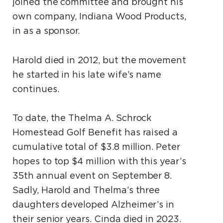
joined the committee and brought his
own company, Indiana Wood Products,
in as a sponsor.
Harold died in 2012, but the movement
he started in his late wife’s name
continues.
To date, the Thelma A. Schrock
Homestead Golf Benefit has raised a
cumulative total of $3.8 million. Peter
hopes to top $4 million with this year’s
35th annual event on September 8.
Sadly, Harold and Thelma’s three
daughters developed Alzheimer’s in
their senior years. Cinda died in 2023.