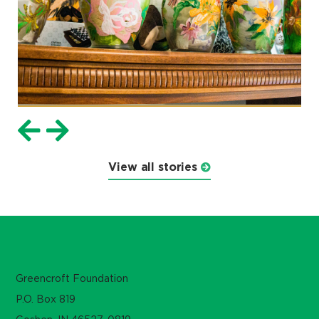
View all stories
Greencroft Foundation
P.O. Box 819