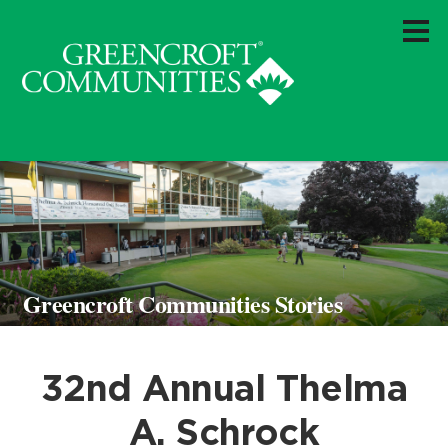
Greencroft Communities Stories
32nd Annual Thelma
A. Schrock