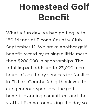
Homestead Golf
Benefit
What a fun day we had golfing with
180 friends at Elcona Country Club
September 12. We broke another golf
benefit record by raising a little more
than $200,000 in sponsorships. The
total impact adds up to 23,000 more
hours of adult day services for families
in Elkhart County. A big thank you to
our generous sponsors, the golf
benefit planning committee, and the
staff at Elcona for making the day so