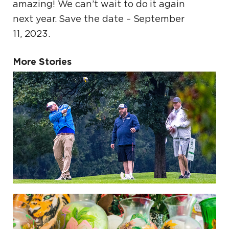
amazing! We can’t wait to do it again
next year. Save the date – September
11, 2023.
More Stories