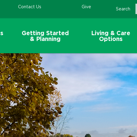
Contact Us
Give
Search
s
Getting Started
Living & Care
& Planning
Options