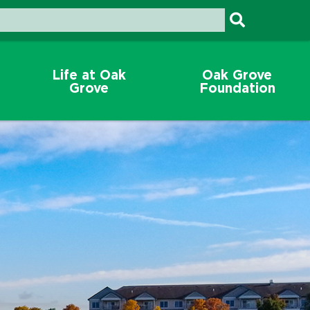
Life at Oak
Oak Grove
Grove
Foundation