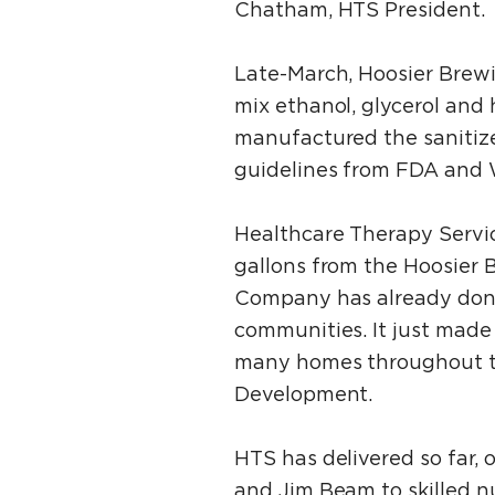
Chatham, HTS President.
Late-March, Hoosier Brew
mix ethanol, glycerol and
manufactured the sanitize
guidelines from FDA and 
Healthcare Therapy Servic
gallons from the Hoosier
Company has already donat
communities. It just made 
many homes throughout th
Development.
HTS has delivered so far,
and Jim Beam to skilled n