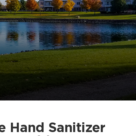
e Hand Sanitizer