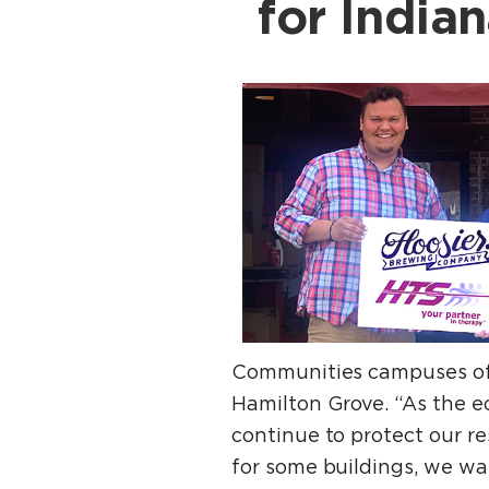
for India
Communities campuses of 
Hamilton Grove. “As the ec
continue to protect our re
for some buildings, we wan