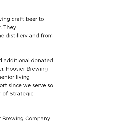
ing craft beer to
r. They
e distillery and from
ed additional donated
r. Hoosier Brewing
enior living
ort since we serve so
 of Strategic
sier Brewing Company