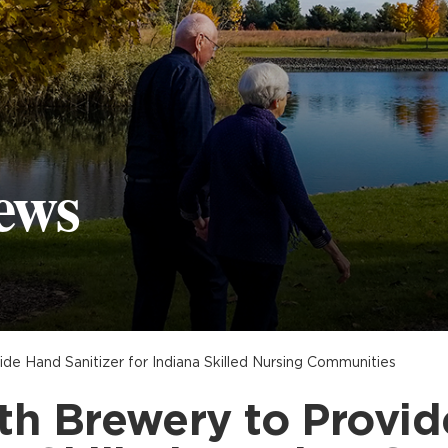
ews
de Hand Sanitizer for Indiana Skilled Nursing Communities
th Brewery to Provid