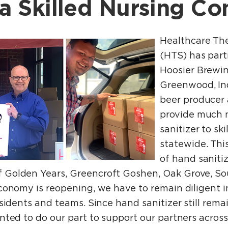
na Skilled Nursing C
Healthcare The
(HTS) has part
Hoosier Brewi
Greenwood, In
beer producer a
provide much
sanitizer to ski
statewide. Thi
of hand saniti
Golden Years, Greencroft Goshen, Oak Grove, Sou
onomy is reopening, we have to remain diligent in
sidents and teams. Since hand sanitizer still rema
ted to do our part to support our partners across