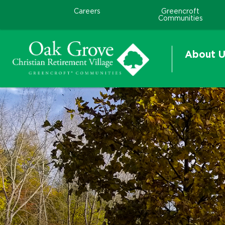
Careers
Greencroft
Communities
About U