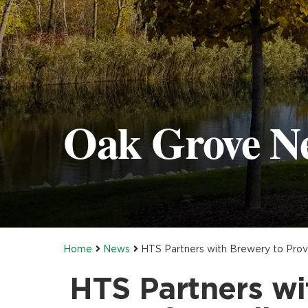
Oak Grove N
Home
News
HTS Partners with Brewery to Provi
HTS Partners wi