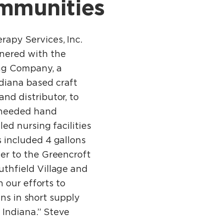
ommunities
rapy Services, Inc.
nered with the
ng Company, a
diana based craft
nd distributor, to
 needed hand
lled nursing facilities
s included 4 gallons
zer to the Greencroft
thfield Village and
 our efforts to
ins in short supply
 Indiana.” Steve