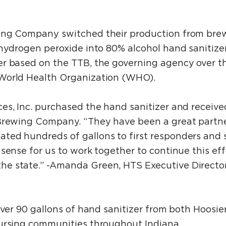
ing Company switched their production from brew
 hydrogen peroxide into 80% alcohol hand sanitize
r based on the TTB, the governing agency over th
World Health Organization (WHO).
es, Inc. purchased the hand sanitizer and receiv
 Brewing Company. “They have been a great partne
ed hundreds of gallons to first responders and s
sense for us to work together to continue this eff
e state.” -Amanda Green, HTS Executive Director
 over 90 gallons of hand sanitizer from both Hoo
ursing communities throughout Indiana.