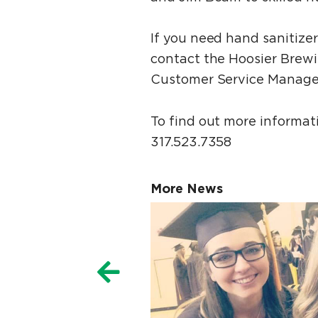
If you need hand sanitize
contact the Hoosier Brew
Customer Service Manager
To find out more informa
317.523.7358
More News