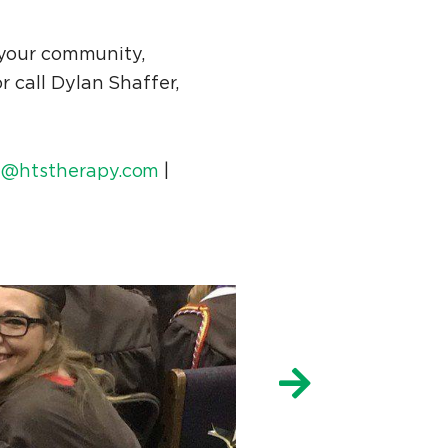
 your community,
r call Dylan Shaffer,
@htstherapy.com
|