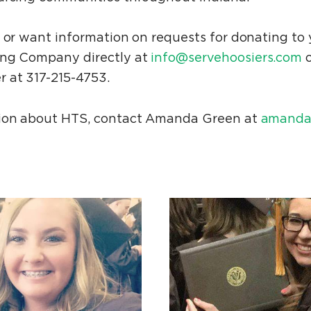
r or want information on requests for donating to
ing Company directly at
info@servehoosiers.com
o
 at 317-215-4753.
tion about HTS, contact Amanda Green at
amanda