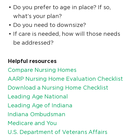
Do you prefer to age in place? If so,
what’s your plan?
Do you need to downsize?
If care is needed, how will those needs
be addressed?
Helpful resources
Compare Nursing Homes
AARP Nursing Home Evaluation Checklist
Download a Nursing Home Checklist
Leading Age National
Leading Age of Indiana
Indiana Ombudsman
Medicare and You
U.S. Department of Veterans Affairs