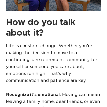
How do you talk
about it?
Life is constant change. Whether you’re
making the decision to move to a
continuing care retirement community for
yourself or someone you care about,
emotions run high. That’s why
communication and patience are key.
Recognize it’s emotional.
Moving can mean
leaving a family home, dear friends, or even