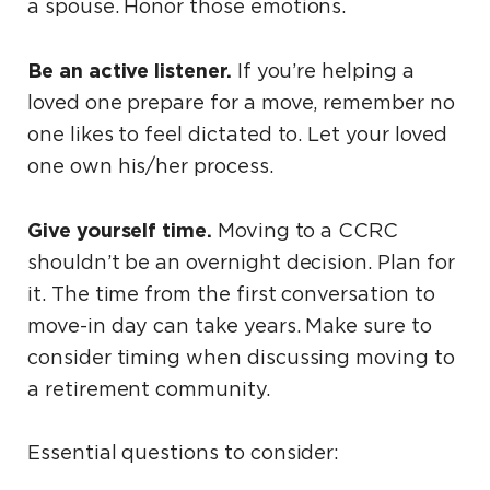
a spouse. Honor those emotions.
Be an active listener.
If you’re helping a
loved one prepare for a move, remember no
one likes to feel dictated to. Let your loved
one own his/her process.
Give yourself time.
Moving to a CCRC
shouldn’t be an overnight decision. Plan for
it. The time from the first conversation to
move-in day can take years. Make sure to
consider timing when discussing moving to
a retirement community.
Essential questions to consider: