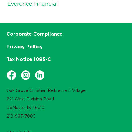
Everence Financial
Corporate Compliance
Privacy Pollicy
Tax Notice 1095-C
Oak Grove Christian Retirement Village
221 West Division Road
DeMotte, IN 46310
219-987-7005
Fair Housing