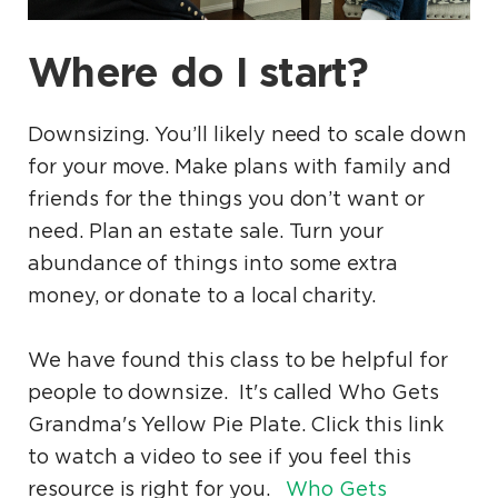
Where do I start?
Downsizing. You’ll likely need to scale down
for your move. Make plans with family and
friends for the things you don’t want or
need. Plan an estate sale. Turn your
abundance of things into some extra
money, or donate to a local charity.
We have found this class to be helpful for
people to downsize. It's called Who Gets
Grandma's Yellow Pie Plate. Click this link
to watch a video to see if you feel this
resource is right for you.
Who Gets