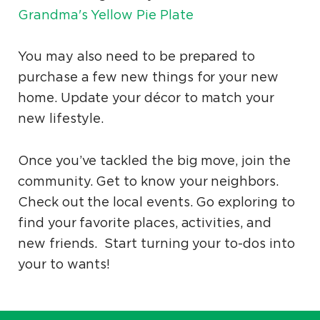
Grandma's Yellow Pie Plate
You may also need to be prepared to
purchase a few new things for your new
home. Update your décor to match your
new lifestyle.
Once you’ve tackled the big move, join the
community. Get to know your neighbors.
Check out the local events. Go exploring to
find your favorite places, activities, and
new friends. Start turning your to-dos into
your to wants!