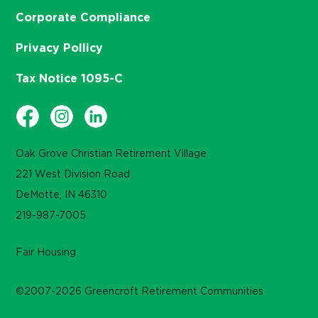
Corporate Compliance
Privacy Pollicy
Tax Notice 1095-C
Oak Grove Christian Retirement Village
221 West Division Road
DeMotte, IN 46310
219-987-7005
Fair Housing
©2007-2026 Greencroft Retirement Communities