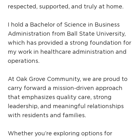
respected, supported, and truly at home.
I hold a Bachelor of Science in Business
Administration from Ball State University,
which has provided a strong foundation for
my work in healthcare administration and
operations.
At Oak Grove Community, we are proud to
carry forward a mission-driven approach
that emphasizes quality care, strong
leadership, and meaningful relationships
with residents and families.
Whether you’re exploring options for