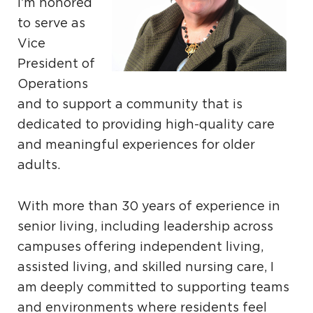
I’m honored
to serve as
Vice
President of
Operations
and to support a community that is
dedicated to providing high-quality care
and meaningful experiences for older
adults.
With more than 30 years of experience in
senior living, including leadership across
campuses offering independent living,
assisted living, and skilled nursing care, I
am deeply committed to supporting teams
and environments where residents feel