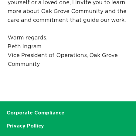
yourself or a loved one, I invite you to learn
more about Oak Grove Community and the
care and commitment that guide our work.
Warm regards,
Beth Ingram
Vice President of Operations, Oak Grove
Community
Corporate Compliance
Privacy Pollicy