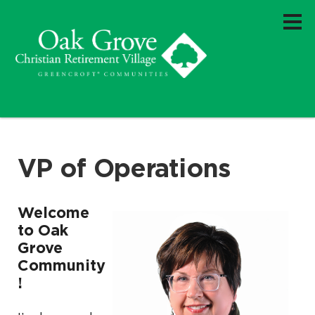
VP of Operations
Welcome
to Oak
Grove
Community
!