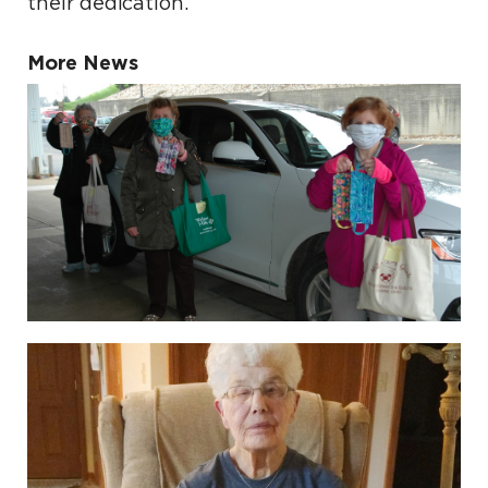
their dedication.
More News