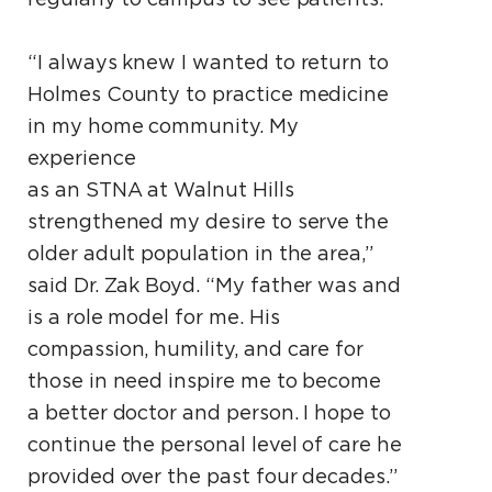
“I always knew I wanted to return to
Holmes County to practice medicine
in my home community. My
experience
as an STNA at Walnut Hills
strengthened my desire to serve the
older adult population in the area,”
said Dr. Zak Boyd. “My father was and
is a role model for me. His
compassion, humility, and care for
those in need inspire me to become
a better doctor and person. I hope to
continue the personal level of care he
provided over the past four decades.”