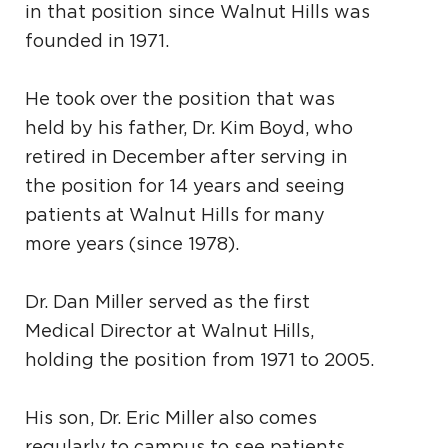
in that position since Walnut Hills was
founded in 1971.
He took over the position that was
held by his father, Dr. Kim Boyd, who
retired in December after serving in
the position for 14 years and seeing
patients at Walnut Hills for many
more years (since 1978).
Dr. Dan Miller served as the first
Medical Director at Walnut Hills,
holding the position from 1971 to 2005.
His son, Dr. Eric Miller also comes
regularly to campus to see patients.