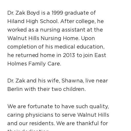
Dr. Zak Boyd is a 1999 graduate of
Hiland High School. After college, he
worked as a nursing assistant at the
Walnut Hills Nursing Home. Upon
completion of his medical education,
he returned home in 2013 to join East
Holmes Family Care.
Dr. Zak and his wife, Shawna, live near
Berlin with their two children.
We are fortunate to have such quality,
caring physicians to serve Walnut Hills
and our residents. We are thankful for