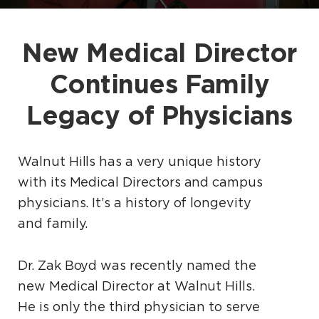
New Medical Director
Continues Family
Legacy of Physicians
Walnut Hills has a very unique history
with its Medical Directors and campus
physicians. It’s a history of longevity
and family.
Dr. Zak Boyd was recently named the
new Medical Director at Walnut Hills.
He is only the third physician to serve