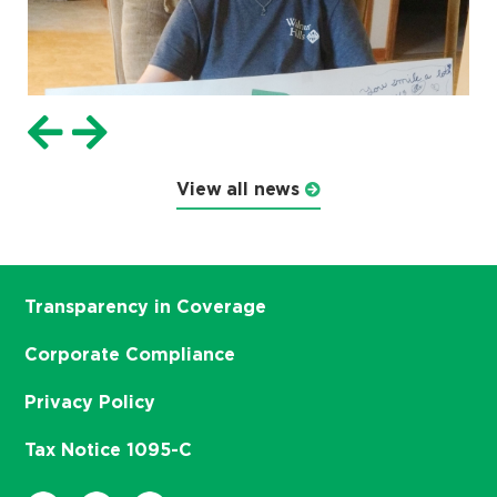
View all news
Transparency in Coverage
Corporate Compliance
Privacy Policy
Tax Notice 1095-C