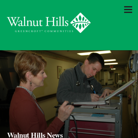
Walnut Hills News