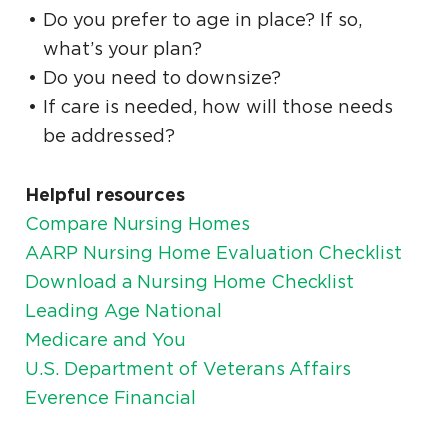
Do you prefer to age in place? If so,
what’s your plan?
Do you need to downsize?
If care is needed, how will those needs
be addressed?
Helpful resources
Compare Nursing Homes
AARP Nursing Home Evaluation Checklist
Download a Nursing Home Checklist
Leading Age National
Medicare and You
U.S. Department of Veterans Affairs
Everence Financial