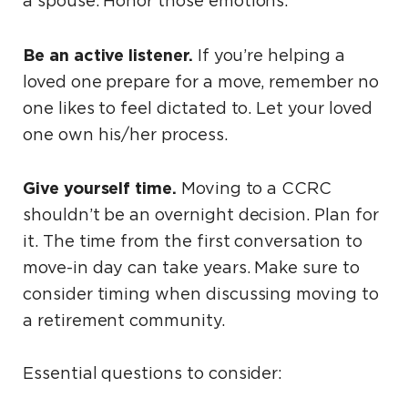
a spouse. Honor those emotions.
Be an active listener.
If you’re helping a
loved one prepare for a move, remember no
one likes to feel dictated to. Let your loved
one own his/her process.
Give yourself time.
Moving to a CCRC
shouldn’t be an overnight decision. Plan for
it. The time from the first conversation to
move-in day can take years. Make sure to
consider timing when discussing moving to
a retirement community.
Essential questions to consider: