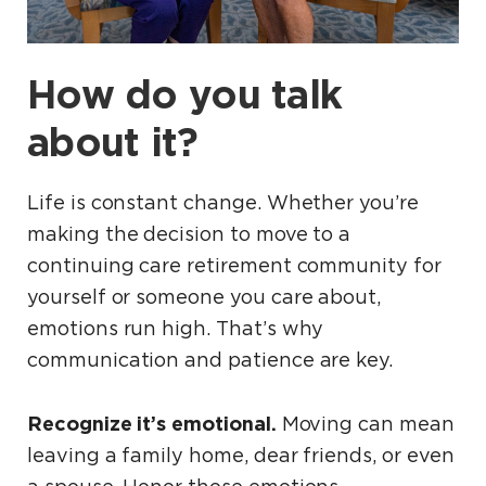
How do you talk
about it?
Life is constant change. Whether you’re
making the decision to move to a
continuing care retirement community for
yourself or someone you care about,
emotions run high. That’s why
communication and patience are key.
Recognize it’s emotional.
Moving can mean
leaving a family home, dear friends, or even