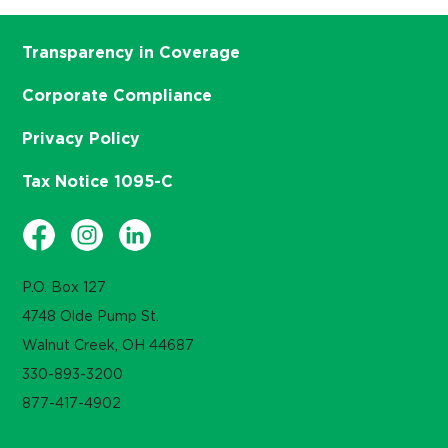
Transparency in Coverage
Corporate Compliance
Privacy Policy
Tax Notice 1095-C
P.O. Box 127
4748 Olde Pump St.
Walnut Creek, OH 44687
330-893-3200
877-417-4902