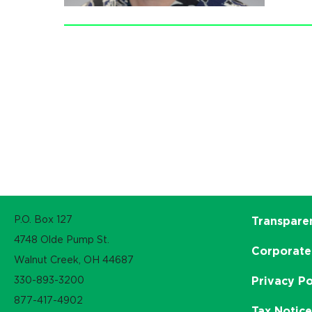
P.O. Box 127
Transpare
4748 Olde Pump St.
Corporate
Walnut Creek, OH 44687
330-893-3200
Privacy Po
877-417-4902
Tax Notic