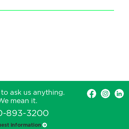
 to ask us anything.
We mean it.
0-893-3200
est information