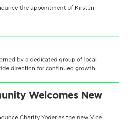
nounce the appointment of Kirsten
erned by a dedicated group of local
ide direction for continued growth.
munity Welcomes New
nounce Charity Yoder as the new Vice