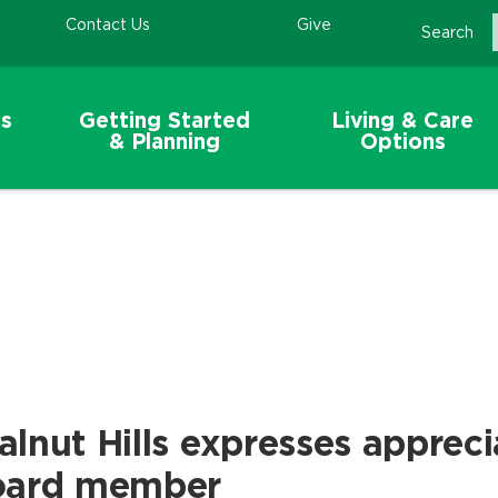
Contact Us
Give
Search
s
Getting Started
Living & Care
& Planning
Options
lnut Hills expresses appreci
oard member