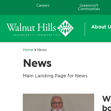
Careers
Greencroft
Communities
About U
Home
News
News
Main Landing Page for News
Wa
.
.
b