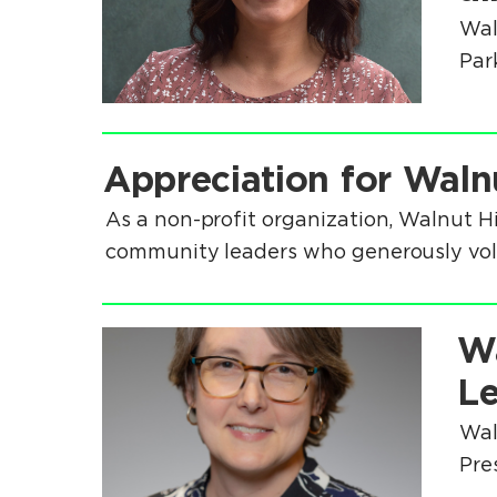
Wal
Park
.
Appreciation for Waln
.
As a non-profit organization, Walnut H
community leaders who generously volun
.
Wa
.
Le
Wal
Pre