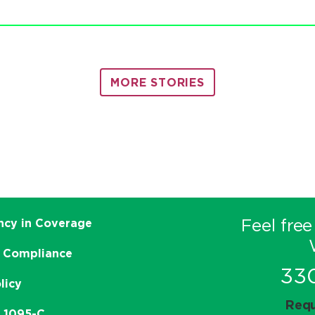
MORE STORIES
Feel free
ncy in Coverage
 Compliance
33
licy
Requ
e 1095-C