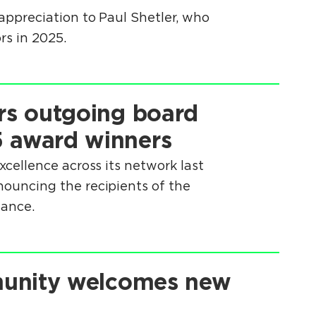
ppreciation to Paul Shetler, who
rs in 2025.
rs outgoing board
 award winners
cellence across its network last
uncing the recipients of the
mance.
munity welcomes new