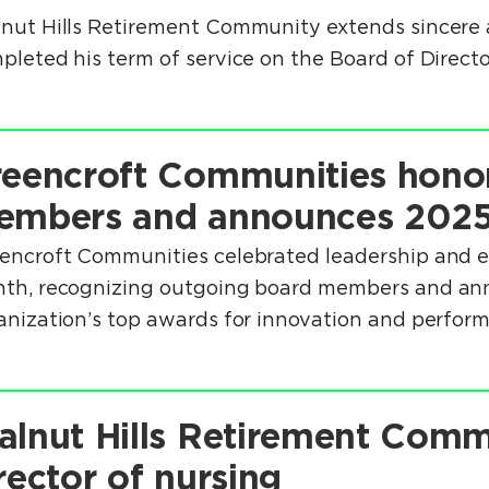
nut Hills Retirement Community extends sincere a
pleted his term of service on the Board of Directo
eencroft Communities hono
embers and announces 2025
encroft Communities celebrated leadership and ex
th, recognizing outgoing board members and anno
anization’s top awards for innovation and perfor
lnut Hills Retirement Com
rector of nursing