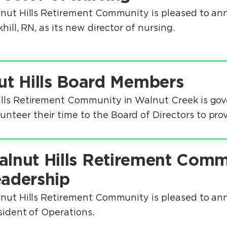
nut Hills Retirement Community is pleased to an
hill, RN, as its new director of nursing.
ut Hills Board Members
ills Retirement Community in Walnut Creek is gov
teer their time to the Board of Directors to prov
lnut Hills Retirement Com
adership
nut Hills Retirement Community is pleased to an
sident of Operations.