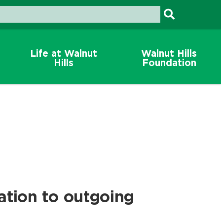
Life at Walnut
Walnut Hills
Hills
Foundation
ation to outgoing