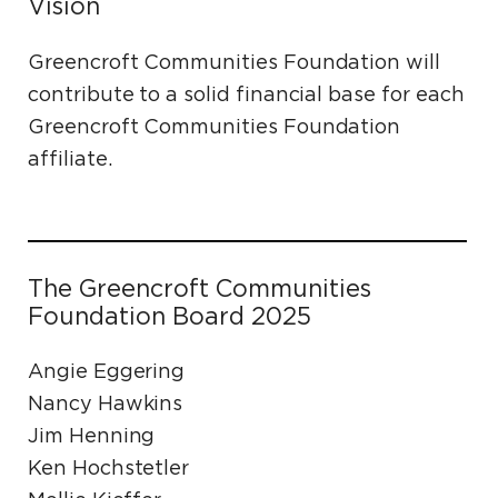
Vision
Greencroft Communities Foundation will
contribute to a solid financial base for each
Greencroft Communities Foundation
affiliate.
The Greencroft Communities
Foundation Board 2025
Angie Eggering
Nancy Hawkins
Jim Henning
Ken Hochstetler