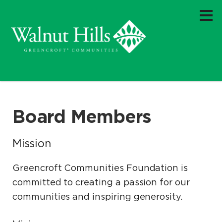
Board Members
Mission
Greencroft Communities Foundation is
committed to creating a passion for our
communities and inspiring generosity.