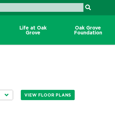
Life at Oak
Oak Grove
Grove
Foundation
VIEW FLOOR PLANS