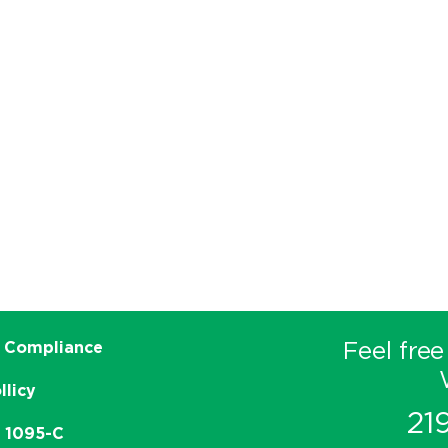
Feel free
 Compliance
llicy
21
e 1095-C