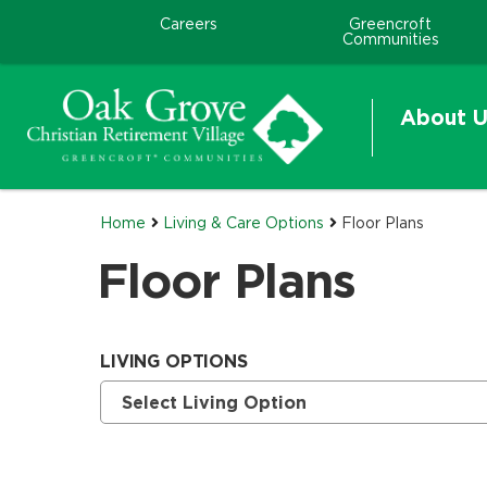
Careers
Greencroft
Communities
About U
Home
Living & Care Options
Floor Plans
Floor Plans
LIVING OPTIONS
Currently selected option is
.
Select Living Option