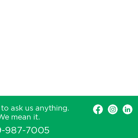
 to ask us anything.
We mean it.
9-987-7005