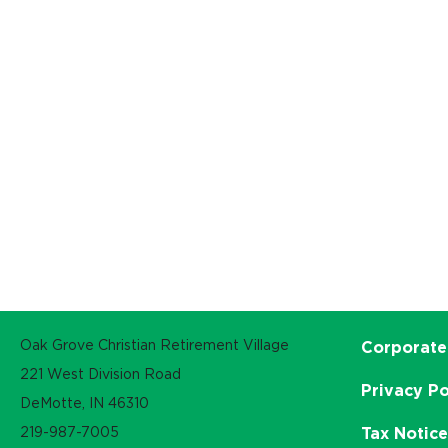
Oak Grove Christian Retirement Village
Corporate
221 West Division Road
Privacy Po
DeMotte, IN 46310
219-987-7005
Tax Notic