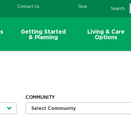
Contact Us
Give
Search
s
Getting Started
Living & Care
& Planning
Options
COMMUNITY
Currently selected option is
.
Select Community