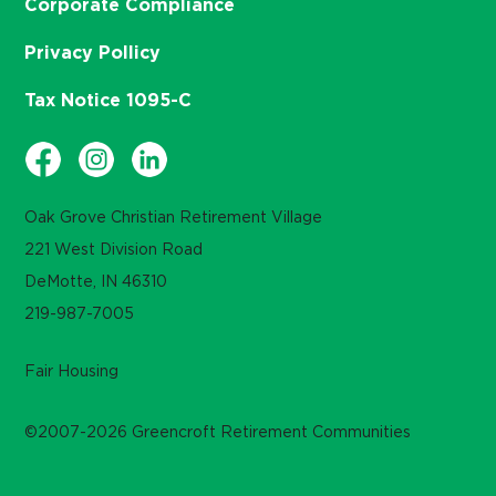
Corporate Compliance
Privacy Pollicy
Tax Notice 1095-C
Oak Grove Christian Retirement Village
221 West Division Road
DeMotte, IN 46310
219-987-7005
Fair Housing
©2007-2026 Greencroft Retirement Communities