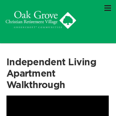
Independent Living
Apartment
Walkthrough