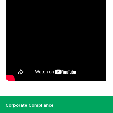
Corporate Compliance