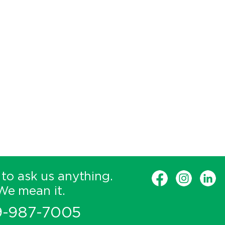
 to ask us anything.
We mean it.
9-987-7005