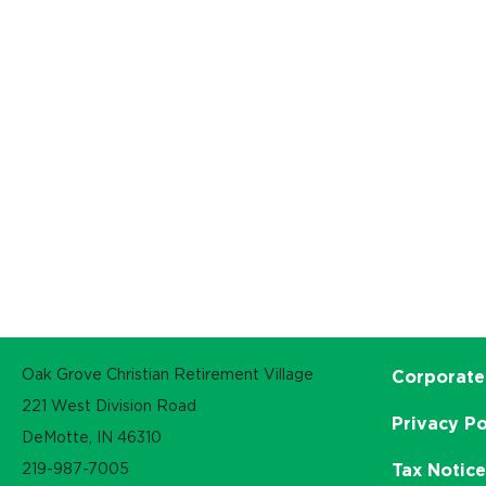
Oak Grove Christian Retirement Village
Corporate
221 West Division Road
Privacy Po
DeMotte, IN 46310
219-987-7005
Tax Notic