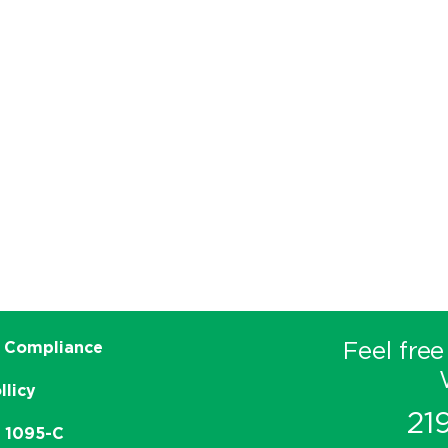
Feel free
 Compliance
llicy
21
e 1095-C