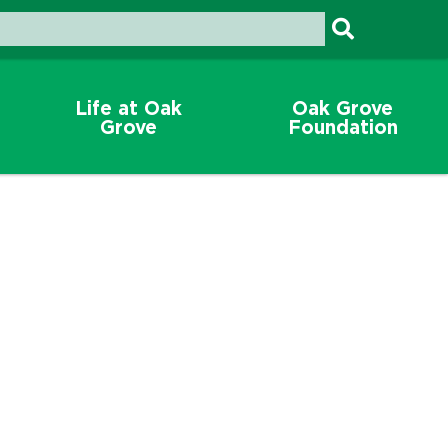
Life at Oak
Oak Grove
Grove
Foundation