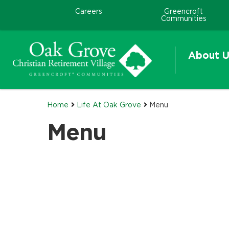
Careers
Greencroft
Communities
About U
Home
Life At Oak Grove
Menu
Menu