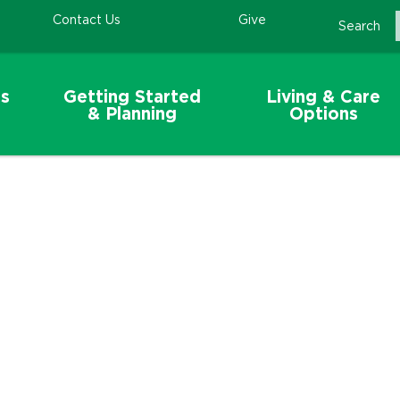
Contact Us
Give
Search
s
Getting Started
Living & Care
& Planning
Options