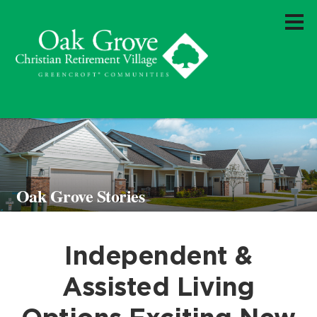
Oak Grove Stories
Independent &
Assisted Living