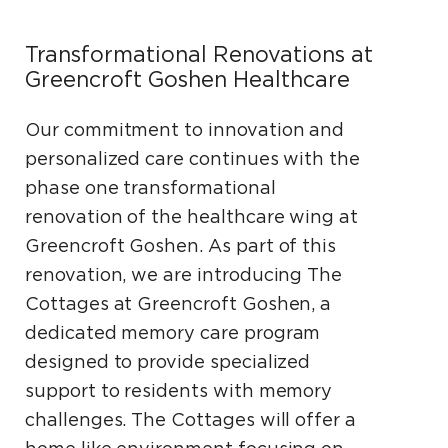
Transformational Renovations at
Greencroft Goshen Healthcare
Our commitment to innovation and
personalized care continues with the
phase one transformational
renovation of the healthcare wing at
Greencroft Goshen. As part of this
renovation, we are introducing The
Cottages at Greencroft Goshen, a
dedicated memory care program
designed to provide specialized
support to residents with memory
challenges. The Cottages will offer a