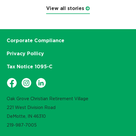
View all stories
Corporate Compliance
Privacy Pollicy
Tax Notice 1095-C
Oak Grove Christian Retirement Village
221 West Division Road
DeMotte, IN 46310
219-987-7005