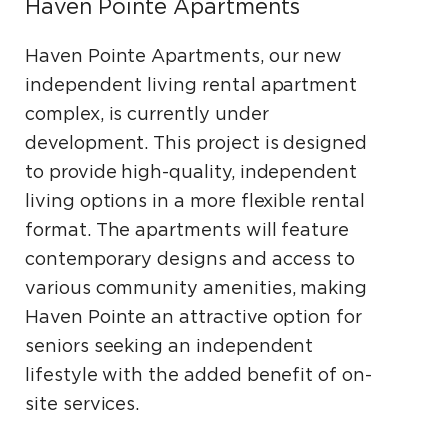
Haven Pointe Apartments
Haven Pointe Apartments, our new
independent living rental apartment
complex, is currently under
development. This project is designed
to provide high-quality, independent
living options in a more flexible rental
format. The apartments will feature
contemporary designs and access to
various community amenities, making
Haven Pointe an attractive option for
seniors seeking an independent
lifestyle with the added benefit of on-
site services.