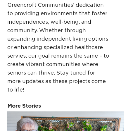
Greencroft Communities' dedication
to providing environments that foster
independences, well-being, and
community. Whether through
expanding independent living options
or enhancing specialized healthcare
servies, our goal remains the same – to
create vibrant communities where
seniors can thrive. Stay tuned for
more updates as these projects come
to life!
More Stories