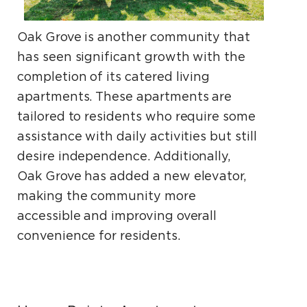
Oak Grove is another community that
has seen significant growth with the
completion of its catered living
apartments. These apartments are
tailored to residents who require some
assistance with daily activities but still
desire independence. Additionally,
Oak Grove has added a new elevator,
making the community more
accessible and improving overall
convenience for residents.