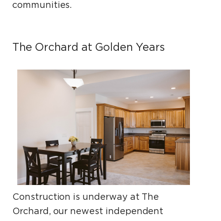
communities.
The Orchard at Golden Years
Construction is underway at The
Orchard, our newest independent