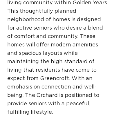
living community within Golden Years.
This thoughtfully planned
neighborhood of homes is designed
for active seniors who desire a blend
of comfort and community. These
homes will offer modern amenities
and spacious layouts while
maintaining the high standard of
living that residents have come to
expect from Greencroft. With an
emphasis on connection and well-
being, The Orchard is positioned to
provide seniors with a peaceful,
fulfilling lifestyle.