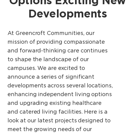
Options Exciting New
Developments
At Greencroft Communities, our
mission of providing compassionate
and forward-thinking care continues
to shape the landscape of our
campuses. We are excited to
announce a series of significant
developments across several locations,
enhancing independent living options
and upgrading existing healthcare
and catered living facilities. Here is a
look at our latest projects designed to
meet the growing needs of our