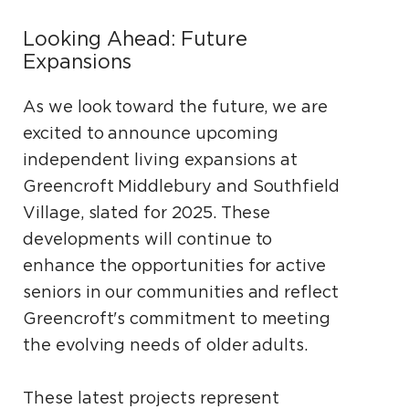
Looking Ahead: Future
Expansions
As we look toward the future, we are
excited to announce upcoming
independent living expansions at
Greencroft Middlebury and Southfield
Village, slated for 2025. These
developments will continue to
enhance the opportunities for active
seniors in our communities and reflect
Greencroft's commitment to meeting
the evolving needs of older adults.
These latest projects represent