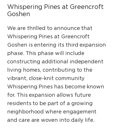
Whispering Pines at Greencroft
Goshen
We are thrilled to announce that
Whispering Pines at Greencroft
Goshen is entering its third expansion
phase. This phase will include
constructing additional independent
living homes, contributing to the
vibrant, close-knit community
Whispering Pines has become known
for. This expansion allows future
residents to be part of a growing
neighborhood where engagement
and care are woven into daily life.