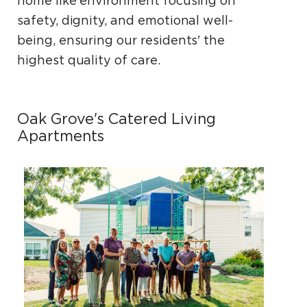
home­ like environment focusing on
safety, dignity, and emotional well-
being, ensuring our residents' the
highest quality of care.
Oak Grove's Catered Living
Apartments