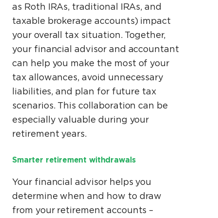
as Roth IRAs, traditional IRAs, and
taxable brokerage accounts) impact
your overall tax situation. Together,
your financial advisor and accountant
can help you make the most of your
tax allowances, avoid unnecessary
liabilities, and plan for future tax
scenarios. This collaboration can be
especially valuable during your
retirement years.
Smarter retirement withdrawals
Your financial advisor helps you
determine when and how to draw
from your retirement accounts –