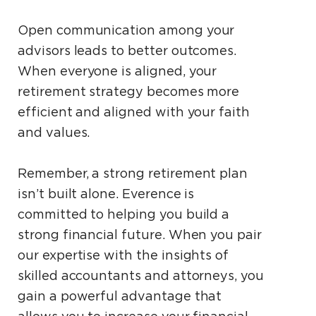
Open communication among your
advisors leads to better outcomes.
When everyone is aligned, your
retirement strategy becomes more
efficient and aligned with your faith
and values.
Remember, a strong retirement plan
isn’t built alone. Everence is
committed to helping you build a
strong financial future. When you pair
our expertise with the insights of
skilled accountants and attorneys, you
gain a powerful advantage that