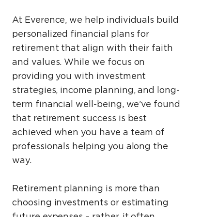
At Everence, we help individuals build
personalized financial plans for
retirement that align with their faith
and values. While we focus on
providing you with investment
strategies, income planning, and long-
term financial well-being, we’ve found
that retirement success is best
achieved when you have a team of
professionals helping you along the
way.
Retirement planning is more than
choosing investments or estimating
future expenses – rather, it often