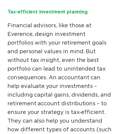
Tax-efficient investment planning
Financial advisors, like those at
Everence, design investment
portfolios with your retirement goals
and personal values in mind. But
without tax insight, even the best
portfolio can lead to unintended tax
consequences. An accountant can
help evaluate your investments –
including capital gains, dividends, and
retirement account distributions – to
ensure your strategy is tax-efficient.
They can also help you understand
how different types of accounts (such