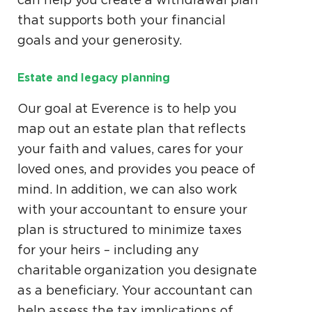
that supports both your financial
goals and your generosity.
Estate and legacy planning
Our goal at Everence is to help you
map out an estate plan that reflects
your faith and values, cares for your
loved ones, and provides you peace of
mind. In addition, we can also work
with your accountant to ensure your
plan is structured to minimize taxes
for your heirs – including any
charitable organization you designate
as a beneficiary. Your accountant can
help assess the tax implications of