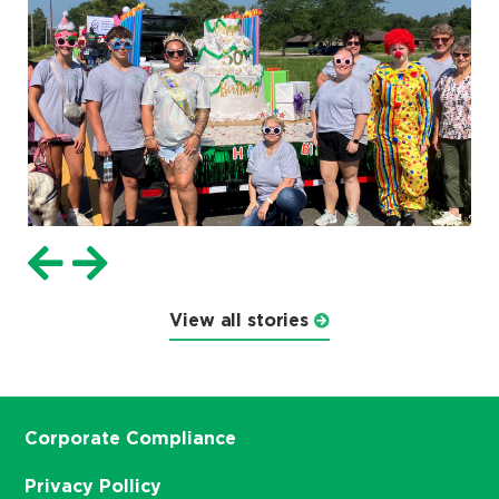
View all stories
Corporate Compliance
Privacy Pollicy