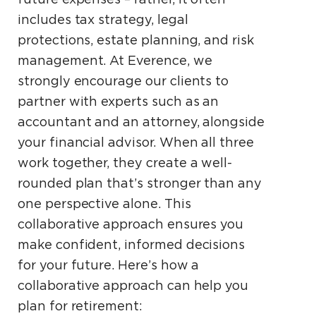
includes tax strategy, legal
protections, estate planning, and risk
management. At Everence, we
strongly encourage our clients to
partner with experts such as an
accountant and an attorney, alongside
your financial advisor. When all three
work together, they create a well-
rounded plan that’s stronger than any
one perspective alone. This
collaborative approach ensures you
make confident, informed decisions
for your future. Here’s how a
collaborative approach can help you
plan for retirement: