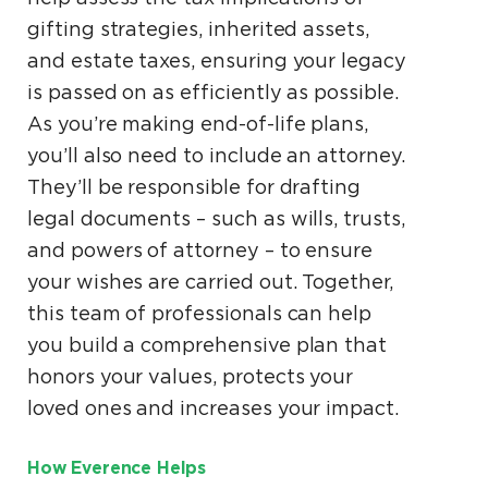
gifting strategies, inherited assets,
and estate taxes, ensuring your legacy
is passed on as efficiently as possible.
As you’re making end-of-life plans,
you’ll also need to include an attorney.
They’ll be responsible for drafting
legal documents – such as wills, trusts,
and powers of attorney – to ensure
your wishes are carried out. Together,
this team of professionals can help
you build a comprehensive plan that
honors your values, protects your
loved ones and increases your impact.
How Everence Helps