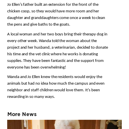
Jo Ellen’s father built an extension for the front of the 
chicken coop, so they would have more room and her 
daughter and granddaughters come once a week to clean 
the pens and give baths to the goats.
A local woman and her two boys bring their therapy dog in 
every other week. Wanda told the woman about the 
project and her husband, a veterinarian,
 decided to donate 
his time and the vet clinic where he works is donating 
supplies. They have been fantastic and the support from 
everyone has been overwhelming! 
Wanda and Jo Ellen knew the residents would enjoy the 
animals but had no idea how much the campus and even 
neighbor and staff children would love them. It’s been 
rewarding in so many ways.
More News