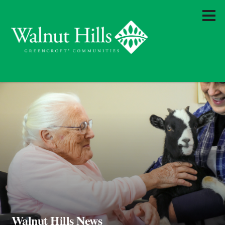
Walnut Hills News