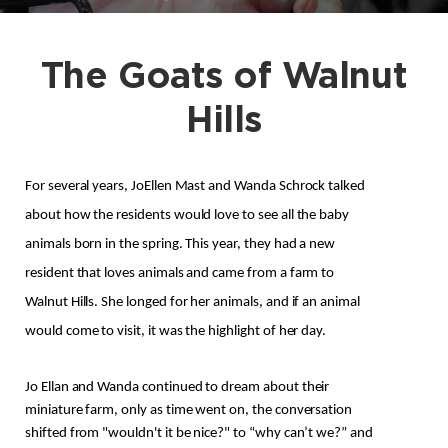
The Goats of Walnut
Hills
For several years, JoEllen Mast and Wanda Schrock talked 
about how the residents would love to see all the baby 
animals born in the spring. This year, they had a new 
resident that loves animals and came from a farm to 
Walnut Hills. She longed for her animals, and if an animal 
would come to visit, it was the highlight of her day.
Jo Ellan and Wanda continued to dream about their 
miniature farm, only as time went on, the conversation 
shifted from "wouldn't it be nice?" to “why can’t we?” and 