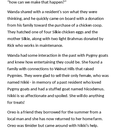
“how can we make that happen?” 
Wanda shared with a resident’s son what they were 
thinking, and he quickly came on board with a donation 
from his family toward the purchase of a chicken coop. 
They hatched one of four Silkie chicken eggs and the 
mother Silkie, along with two light Brahmas donated by 
Rick who works in maintenance.
Wanda had some interaction in the past with Pygmy goats 
and knew how entertaining they could be. She found a 
family with connections to Walnut Hills that raised 
Pygmies. They were glad to sell their only female, who was 
named Nikki - in memory of a past resident who loved 
Pygmy goats and had a stuffed goat named Nicodemus. 
Nikki is so affectionate and spoiled. She will do anything 
for treats!
Oreo is a friend they borrowed for the summer from a 
local man and she has now returned to her home farm. 
Oreo was timider but came around with Nikki’s help. 