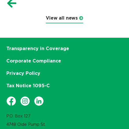
View all news
Transparency in Coverage
Corporate Compliance
Privacy Policy
Tax Notice 1095-C
P.O. Box 127
4748 Olde Pump St.