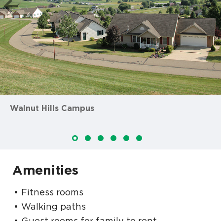
Walnut Hills Campus
Amenities
Fitness rooms
Walking paths
Guest rooms for family to rent