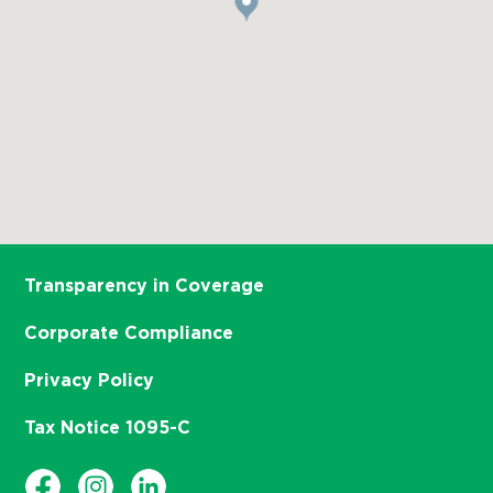
Transparency in Coverage
Corporate Compliance
Privacy Policy
Tax Notice 1095-C