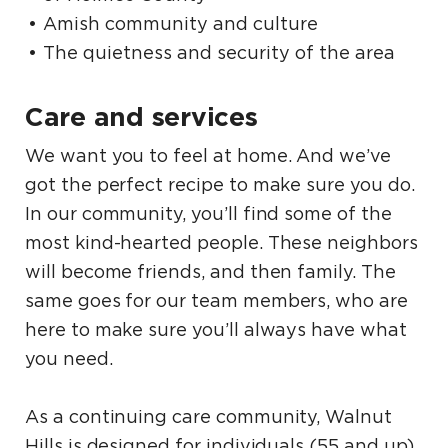
Amish community and culture
The quietness and security of the area
Care and services
We want you to feel at home. And we’ve
got the perfect recipe to make sure you do.
In our community, you’ll find some of the
most kind-hearted people. These neighbors
will become friends, and then family. The
same goes for our team members, who are
here to make sure you’ll always have what
you need.
As a continuing care community, Walnut
Hills is designed for individuals (55 and up)