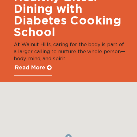
Dining with
Diabetes Cooking
School
At Walnut Hills, caring for the body is part of
a larger calling to nurture the whole person—
body, mind, and spirit.
Read More