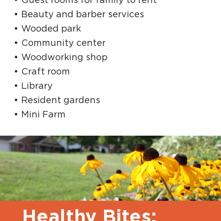
Beauty and barber services
Wooded park
Community center
Woodworking shop
Craft room
Library
Resident gardens
Mini Farm
Healthy Bites: