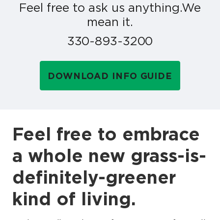
Feel free to ask us anything.
We
mean it.
330-893-3200
DOWNLOAD INFO GUIDE
Feel free to embrace
a whole new grass-is-
definitely-greener
kind of living.