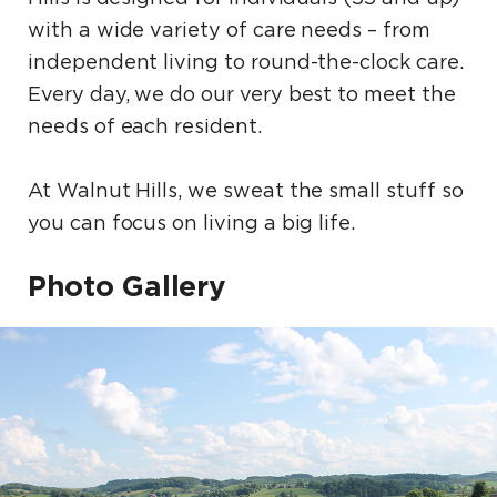
with a wide variety of care needs – from
independent living to round-the-clock care.
Every day, we do our very best to meet the
needs of each resident.
At Walnut Hills, we sweat the small stuff so
you can focus on living a big life.
Photo Gallery