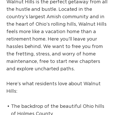
Walnut Hills is the perfect getaway from all
the hustle and bustle. Located in the
country’s largest Amish community and in
the heart of Ohio’s rolling hills, Walnut Hills
feels more like a vacation home than a
retirement home. Here you’ll leave your
hassles behind. We want to free you from
the fretting, stress, and worry of home
maintenance, free to start new chapters
and explore uncharted paths.
Here’s what residents love about Walnut
Hills:
The backdrop of the beautiful Ohio hills
of Holmes County