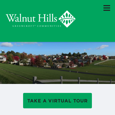
TAKE A VIRTUAL TOUR