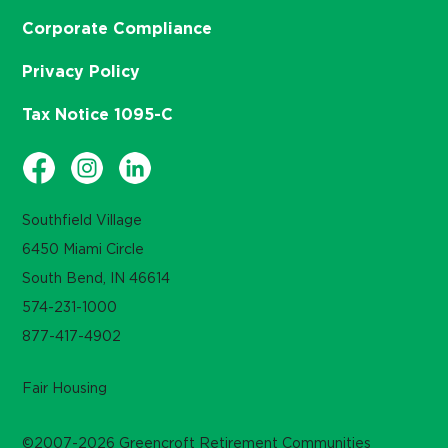
Corporate Compliance
Privacy Policy
Tax Notice 1095-C
Southfield Village
6450 Miami Circle
South Bend, IN 46614
574-231-1000
877-417-4902
Fair Housing
©2007-2026 Greencroft Retirement Communities