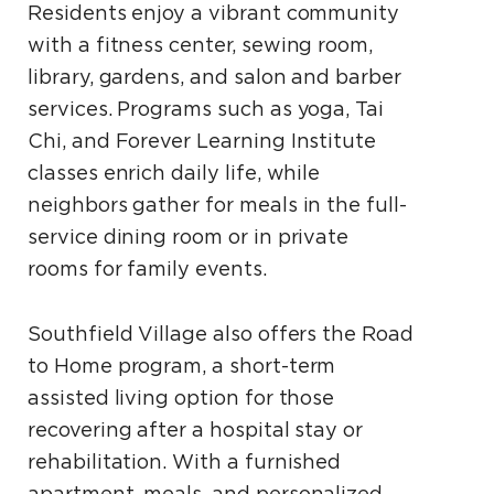
Residents enjoy a vibrant community
with a fitness center, sewing room,
library, gardens, and salon and barber
services. Programs such as yoga, Tai
Chi, and Forever Learning Institute
classes enrich daily life, while
neighbors gather for meals in the full-
service dining room or in private
rooms for family events.
Southfield Village also offers the Road
to Home program, a short-term
assisted living option for those
recovering after a hospital stay or
rehabilitation. With a furnished
apartment, meals, and personalized