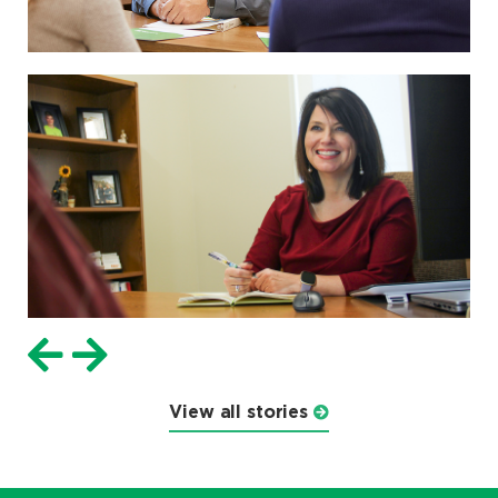
View all stories