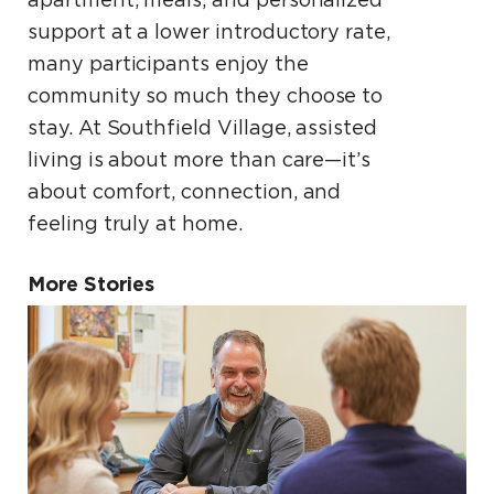
support at a lower introductory rate,
many participants enjoy the
community so much they choose to
stay. At Southfield Village, assisted
living is about more than care—it’s
about comfort, connection, and
feeling truly at home.
More Stories