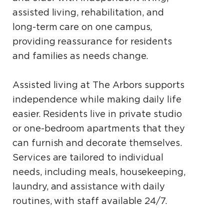
assisted living, rehabilitation, and
long-term care on one campus,
providing reassurance for residents
and families as needs change.
Assisted living at The Arbors supports
independence while making daily life
easier. Residents live in private studio
or one-bedroom apartments that they
can furnish and decorate themselves.
Services are tailored to individual
needs, including meals, housekeeping,
laundry, and assistance with daily
routines, with staff available 24/7.