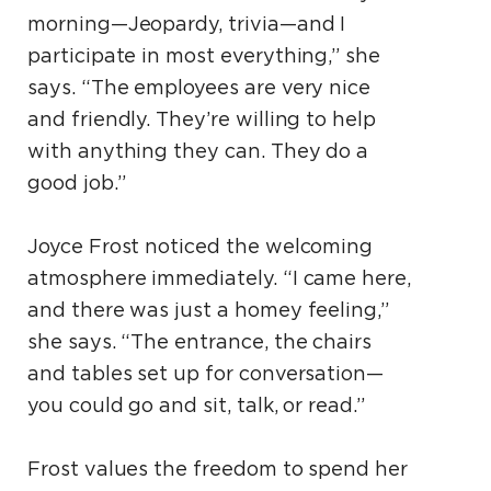
morning—Jeopardy, trivia—and I
participate in most everything,” she
says. “The employees are very nice
and friendly. They’re willing to help
with anything they can. They do a
good job.”
Joyce Frost noticed the welcoming
atmosphere immediately. “I came here,
and there was just a homey feeling,”
she says. “The entrance, the chairs
and tables set up for conversation—
you could go and sit, talk, or read.”
Frost values the freedom to spend her