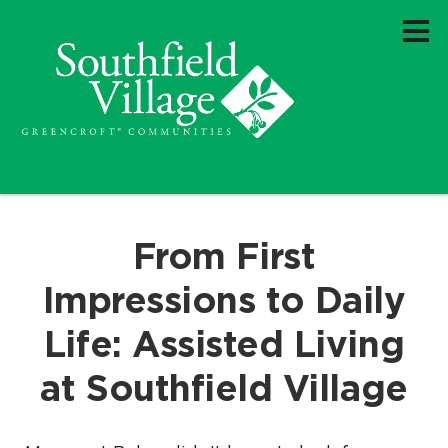
From First
Impressions to Daily
Life: Assisted Living
at Southfield Village