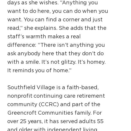
days as she wishes. “Anything you
want to do here, you can do when you
want. You can find a corner and just
read,” she explains. She adds that the
staff’s warmth makes a real
difference: “There isn’t anything you
ask anybody here that they don’t do
with a smile. It’s not glitzy. It’s homey.
It reminds you of home.”
Southfield Village is a faith-based,
nonprofit continuing care retirement
community (CCRC) and part of the
Greencroft Communities family. For
over 25 years, it has served adults 55
and older with independent living,