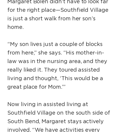
Margaret Bolen didn’t have to look far
for the right place—Southfield Village
is just a short walk from her son’s
home.
“My son lives just a couple of blocks
from here,” she says. “His mother-in-
law was in the nursing area, and they
really liked it. They toured assisted
living and thought, ‘This would be a
great place for Mom.’”
Now living in assisted living at
Southfield Village on the south side of
South Bend, Margaret stays actively
involved. “We have activities every