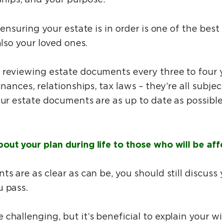
 ensuring your estate is in order is one of the bes
also your loved ones.
 reviewing estate documents every three to four y
inances, relationships, tax laws – they’re all subje
our estate documents are as up to date as possibl
ut your plan during life to those who will be aff
ts are as clear as can be, you should still discuss
u pass.
challenging, but it’s beneficial to explain your wi