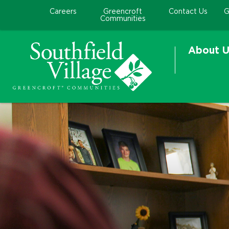
Careers
Greencroft
Contact Us
G
Communities
About U