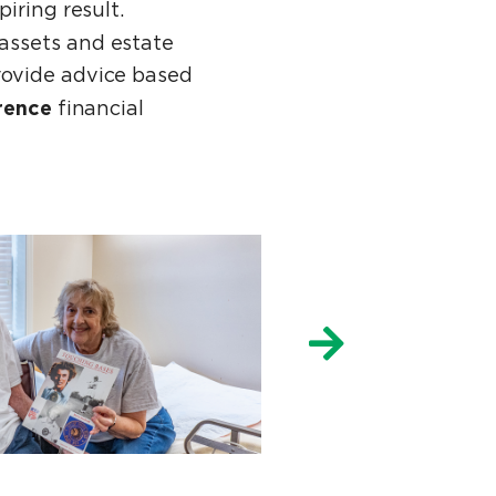
piring result.
assets and estate
rovide advice based
rence
financial