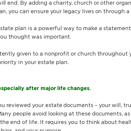
ill end. By adding a charity, church or other organ
lan, you can ensure your legacy lives on through a f
estate plan is a powerful way to make a statement
you thought was important.
tently given to a nonprofit or church throughout you
riority in your estate plan.
specially after major life changes.
u reviewed your estate documents – your will, tru
 Many people avoid looking at these documents, as i
he end of life. It requires you to think about heal
nships, and your purpose.