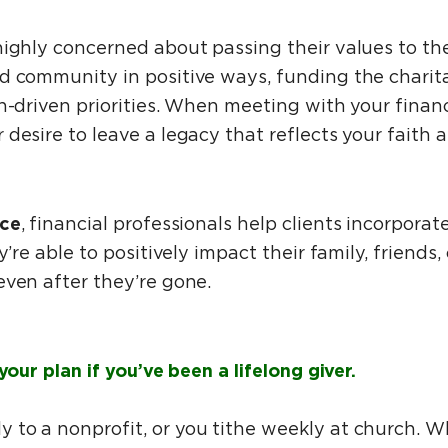
highly concerned about passing their values to th
d community in positive ways, funding the charit
h-driven priorities. When meeting with your financi
 desire to leave a legacy that reflects your faith
ce
, financial professionals help clients incorporat
y’re able to positively impact their family, friends
even after they’re gone.
your plan if you’ve been a lifelong giver.
to a nonprofit, or you tithe weekly at church. W