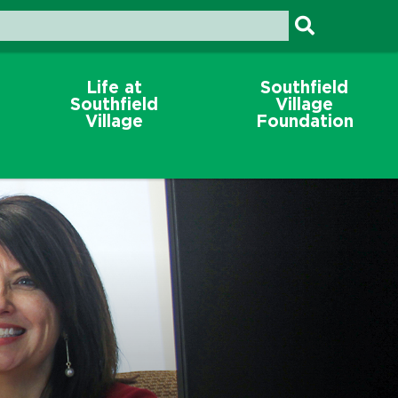
Life at
Southfield
Southfield
Village
Village
Foundation