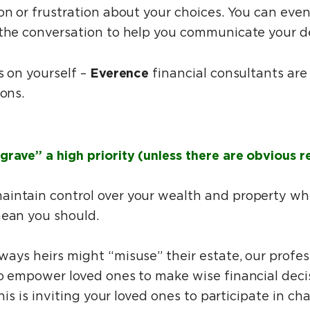
on or frustration about your choices. You can even 
 the conversation to help you communicate your d
Everence
s on yourself –
financial consultants are
ions.
grave” a high priority (unless there are obvious r
intain control over your wealth and property wh
mean you should.
ways heirs might “misuse” their estate, our profe
to empower loved ones to make wise financial deci
this is inviting your loved ones to participate in ch