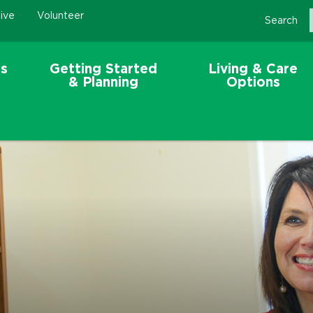
ive
Volunteer
Search
s
Getting Started
Living & Care
& Planning
Options