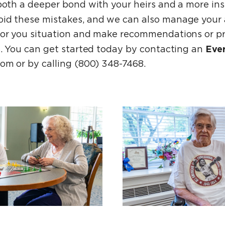
both a deeper bond with your heirs and a more ins
oid these mistakes, and we can also manage your 
for you situation and make recommendations or p
Eve
rs. You can get started today by contacting an
om or by calling (800) 348-7468.