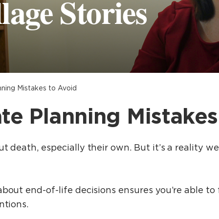
lage Stories
nning Mistakes to Avoid
ate Planning Mistakes
 death, especially their own. But it’s a reality we
out end-of-life decisions ensures you’re able to fu
ntions.