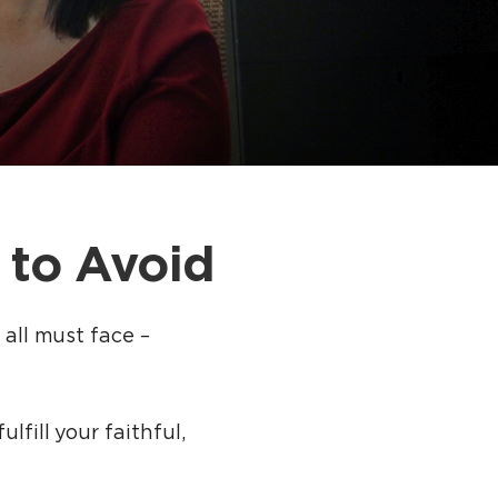
 to Avoid
 all must face –
lfill your faithful,