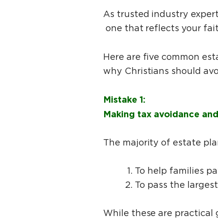
As trusted industry exper
one that reflects your fai
Here are five common esta
why Christians should av
Mistake 1:
Making tax avoidance and 
The majority of estate pl
To help families p
To pass the larges
While these are practical