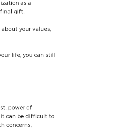
ization as a
inal gift.
 about your values,
r life, you can still
st, power of
t can be difficult to
th concerns,