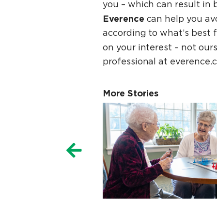
you – which can result in 
Everence
can help you av
according to what’s best 
on your interest – not ou
professional at everence.c
More Stories