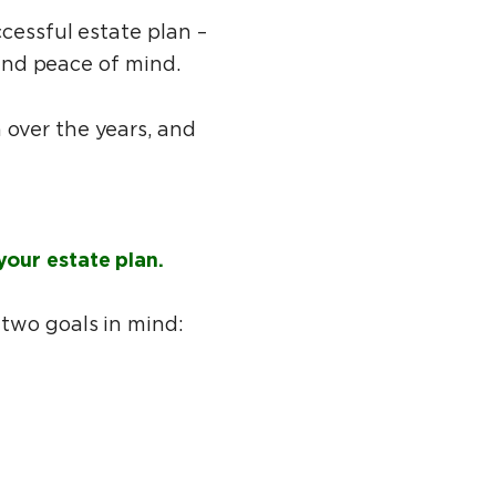
cessful estate plan –
 and peace of mind.
 over the years, and
your estate plan.
 two goals in mind: