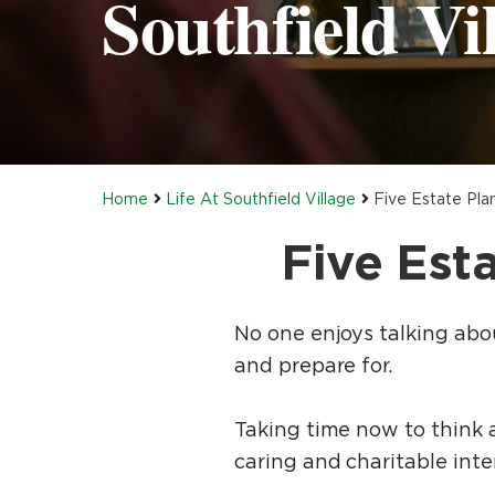
Southfield Vil
Home
Life At Southfield Village
Five Estate Pla
Five Est
No one enjoys talking about
and prepare for.
Taking time now to think ab
caring and charitable inte