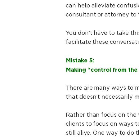
can help alleviate confusi
consultant or attorney to
You don’t have to take thi
facilitate these conversat
Mistake 5:
Making “control from the 
There are many ways to ma
that doesn’t necessarily 
Rather than focus on the 
clients to focus on ways 
still alive. One way to do 