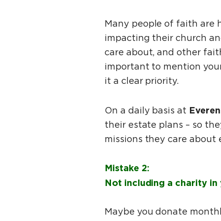
Many people of faith are 
impacting their church an
care about, and other fait
important to mention your
it a clear priority.
Everen
On a daily basis at
their estate plans – so the
missions they care about 
Mistake 2:
Not including a charity in 
Maybe you donate monthly 