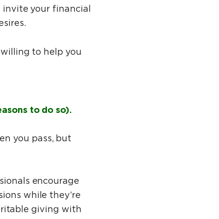
invite your financial
esires.
 willing to help you
easons to do so).
en you pass, but
ssionals encourage
sions while they’re
aritable giving with