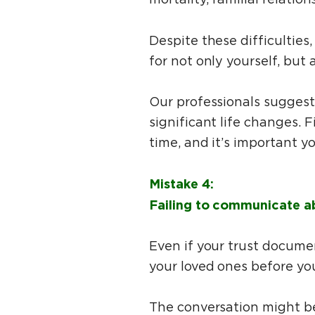
Despite these difficulties,
for not only yourself, but 
Our professionals suggest
significant life changes. F
time, and it’s important y
Mistake 4:
Failing to communicate abo
Even if your trust documen
your loved ones before yo
The conversation might be 