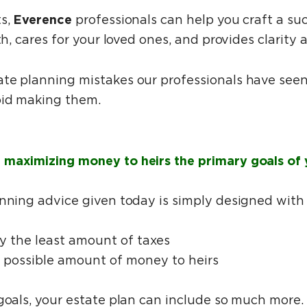
Everence
ts,
professionals can help you craft a suc
th, cares for your loved ones, and provides clarity
te planning mistakes our professionals have seen
oid making them.
maximizing money to heirs the primary goals of 
anning advice given today is simply designed with
ay the least amount of taxes
t possible amount of money to heirs
 goals, your estate plan can include so much more.