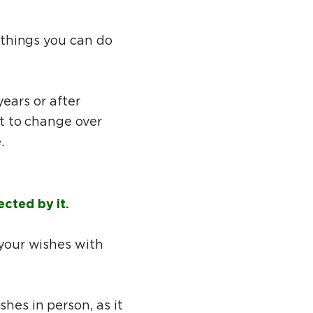
t things you can do
ears or after
ct to change over
e.
ected by it.
 your wishes with
shes in person, as it