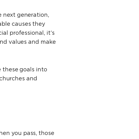
e next generation,
able causes they
al professional, it’s
 and values and make
e these goals into
, churches and
hen you pass, those