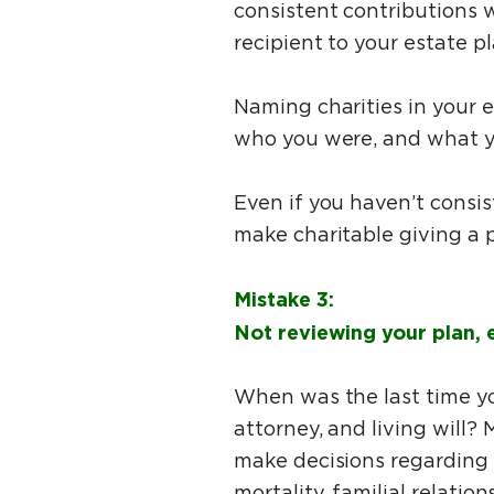
consistent contributions w
recipient to your estate p
Naming charities in your 
who you were, and what 
Even if you haven’t consis
make charitable giving a p
Mistake 3:
Not reviewing your plan, e
When was the last time yo
attorney, and living will?
make decisions regarding t
mortality, familial relatio