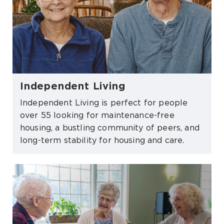
Independent Living
Independent Living is perfect for people
over 55 looking for maintenance-free
housing, a bustling community of peers, and
long-term stability for housing and care.