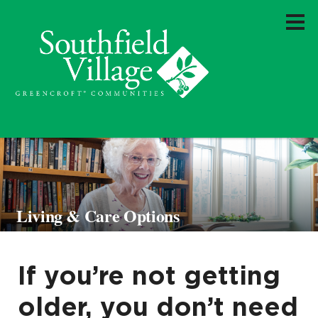
Living & Care Options
If you’re not getting
older, you don’t need