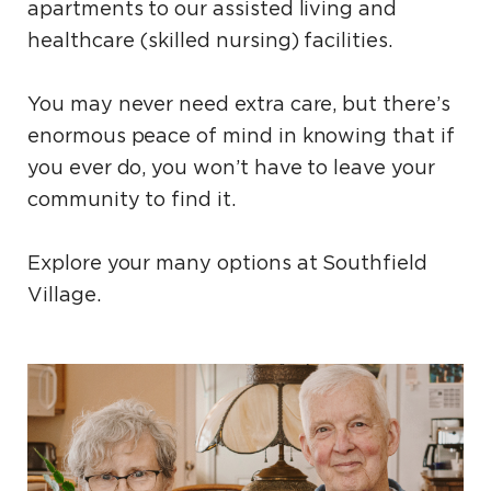
apartments to our assisted living and
healthcare (skilled nursing) facilities.
You may never need extra care, but there’s
enormous peace of mind in knowing that if
you ever do, you won’t have to leave your
community to find it.
Explore your many options at Southfield
Village.