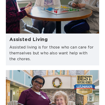
Assisted Living
Assisted living is for those who can care for
themselves but who also want help with
the chores.