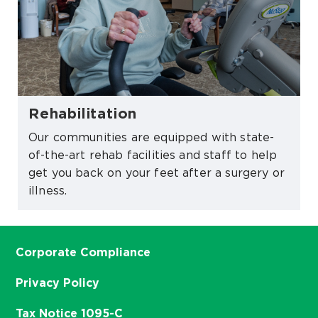
Rehabilitation
Our communities are equipped with state-
of-the-art rehab facilities and staff to help
get you back on your feet after a surgery or
illness.
Corporate Compliance
Privacy Policy
Tax Notice 1095-C