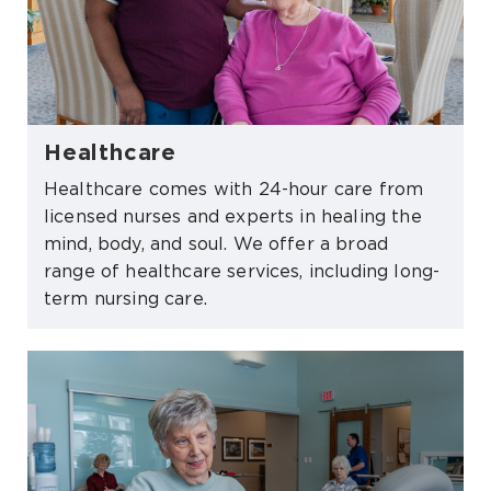
Healthcare
Healthcare comes with 24-hour care from
licensed nurses and experts in healing the
mind, body, and soul. We offer a broad
range of healthcare services, including long-
term nursing care.