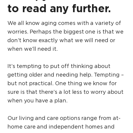
to read any further.
We all know aging comes with a variety of
worries. Perhaps the biggest one is that we
don’t know exactly what we will need or
when we’ll need it.
It’s tempting to put off thinking about
getting older and needing help. Tempting –
but not practical. One thing we know for
sure is that there’s a lot less to worry about
when you have a plan.
Our living and care options range from at-
home care and independent homes and