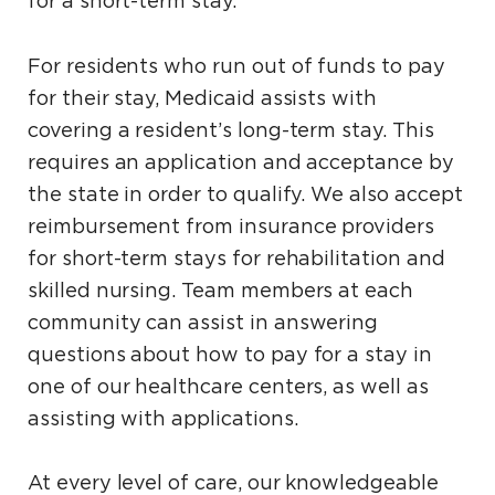
for a short-term stay.
For residents who run out of funds to pay
for their stay, Medicaid assists with
covering a resident’s long-term stay. This
requires an application and acceptance by
the state in order to qualify. We also accept
reimbursement from insurance providers
for short-term stays for rehabilitation and
skilled nursing. Team members at each
community can assist in answering
questions about how to pay for a stay in
one of our healthcare centers, as well as
assisting with applications.
At every level of care, our knowledgeable