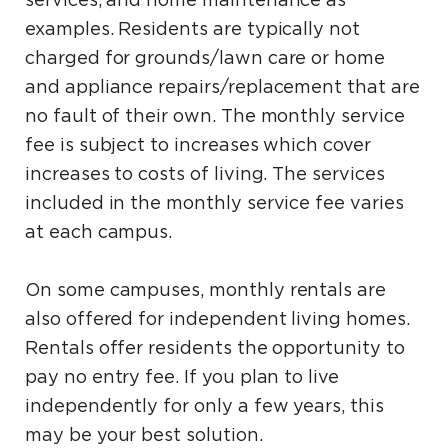
services, and home maintenance as
examples. Residents are typically not
charged for grounds/lawn care or home
and appliance repairs/replacement that are
no fault of their own. The monthly service
fee is subject to increases which cover
increases to costs of living. The services
included in the monthly service fee varies
at each campus.
On some campuses, monthly rentals are
also offered for independent living homes.
Rentals offer residents the opportunity to
pay no entry fee. If you plan to live
independently for only a few years, this
may be your best solution.