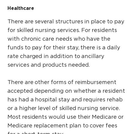
Healthcare
There are several structures in place to pay
for skilled nursing services. For residents
with chronic care needs who have the
funds to pay for their stay, there is a daily
rate charged in addition to ancillary
services and products needed.
There are other forms of reimbursement
accepted depending on whether a resident
has had a hospital stay and requires rehab
or a higher level of skilled nursing service.
Most residents would use their Medicare or
Medicare replacement plan to cover fees