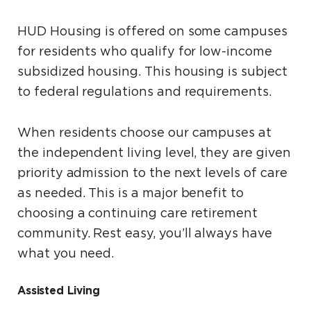
HUD Housing is offered on some campuses
for residents who qualify for low-income
subsidized housing. This housing is subject
to federal regulations and requirements.
When residents choose our campuses at
the independent living level, they are given
priority admission to the next levels of care
as needed. This is a major benefit to
choosing a continuing care retirement
community. Rest easy, you’ll always have
what you need.
Assisted Living