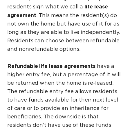
life lease
residents sign what we call a
agreement
. This means the resident(s) do
not own the home but have use of it for as
long as they are able to live independently.
Residents can choose between refundable
and nonrefundable options.
Refundable life lease agreements
have a
higher entry fee, but a percentage of it will
be returned when the home is re-leased.
The refundable entry fee allows residents
to have funds available for their next level
of care or to provide an inheritance for
beneficiaries. The downside is that
residents don’t have use of these funds