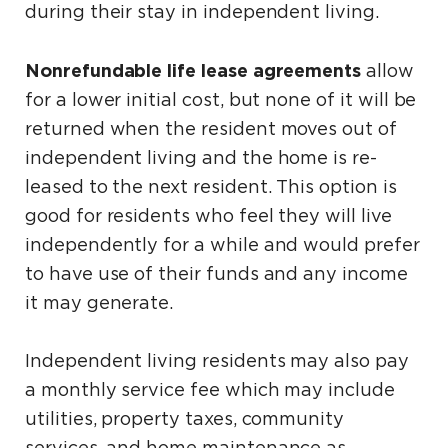
during their stay in independent living.
Nonrefundable life lease agreements
allow
for a lower initial cost, but none of it will be
returned when the resident moves out of
independent living and the home is re-
leased to the next resident. This option is
good for residents who feel they will live
independently for a while and would prefer
to have use of their funds and any income
it may generate.
Independent living residents may also pay
a monthly service fee which may include
utilities, property taxes, community