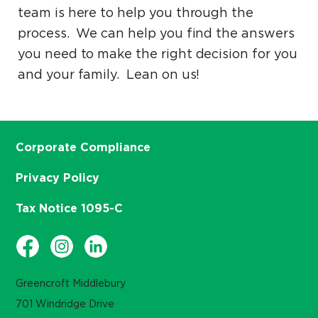
team is here to help you through the
process. We can help you find the answers
you need to make the right decision for you
and your family. Lean on us!
Corporate Compliance
Privacy Policy
Tax Notice 1095-C
Greencroft Middlebury
701 Windridge Drive