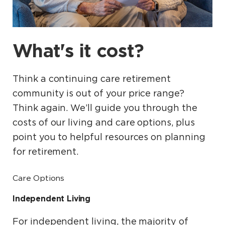
What's it cost?
Think a continuing care retirement
community is out of your price range?
Think again. We’ll guide you through the
costs of our living and care options, plus
point you to helpful resources on planning
for retirement.
Care Options
Independent Living
For independent living, the majority of