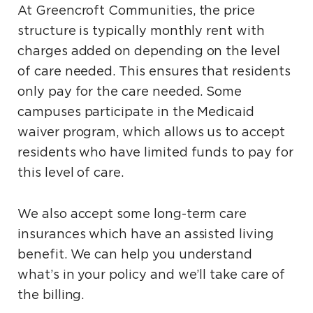
At Greencroft Communities, the price
structure is typically monthly rent with
charges added on depending on the level
of care needed. This ensures that residents
only pay for the care needed. Some
campuses participate in the Medicaid
waiver program, which allows us to accept
residents who have limited funds to pay for
this level of care.
We also accept some long-term care
insurances which have an assisted living
benefit. We can help you understand
what’s in your policy and we’ll take care of
the billing.