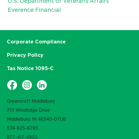
U.S. Department of Veterans Affairs
Everence Financial
Corporate Compliance
Privacy Policy
Tax Notice 1095-C
Greencroft Middlebury
701 Windridge Drive
Middlebury, IN 46540-0708
574-825-6785
877-417-4902