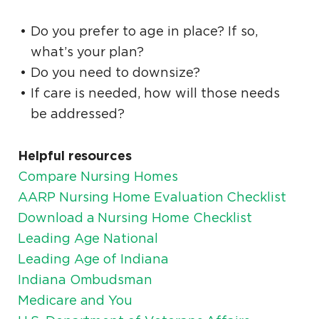
Do you prefer to age in place? If so,
what’s your plan?
Do you need to downsize?
If care is needed, how will those needs
be addressed?
Helpful resources
Compare Nursing Homes
AARP Nursing Home Evaluation Checklist
Download a Nursing Home Checklist
Leading Age National
Leading Age of Indiana
Indiana Ombudsman
Medicare and You