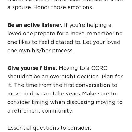
a spouse. Honor those emotions.
Be an active listener.
If you’re helping a
loved one prepare for a move, remember no
one likes to feel dictated to. Let your loved
one own his/her process.
Give yourself time.
Moving to a CCRC
shouldn’t be an overnight decision. Plan for
it. The time from the first conversation to
move-in day can take years. Make sure to
consider timing when discussing moving to
a retirement community.
Essential questions to consider: