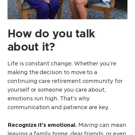
How do you talk
about it?
Life is constant change. Whether you’re
making the decision to move to a
continuing care retirement community for
yourself or someone you care about,
emotions run high. That’s why
communication and patience are key.
Recognize it’s emotional.
Moving can mean
leaving a family home, dear friends, or even