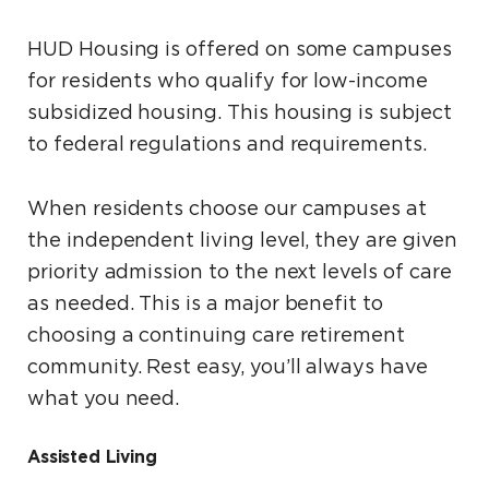
HUD Housing is offered on some campuses
for residents who qualify for low-income
subsidized housing. This housing is subject
to federal regulations and requirements.
When residents choose our campuses at
the independent living level, they are given
priority admission to the next levels of care
as needed. This is a major benefit to
choosing a continuing care retirement
community. Rest easy, you’ll always have
what you need.
Assisted Living