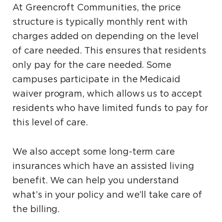
At Greencroft Communities, the price
structure is typically monthly rent with
charges added on depending on the level
of care needed. This ensures that residents
only pay for the care needed. Some
campuses participate in the Medicaid
waiver program, which allows us to accept
residents who have limited funds to pay for
this level of care.
We also accept some long-term care
insurances which have an assisted living
benefit. We can help you understand
what’s in your policy and we’ll take care of
the billing.