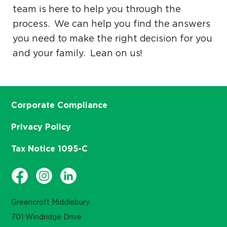
team is here to help you through the
process. We can help you find the answers
you need to make the right decision for you
and your family. Lean on us!
Corporate Compliance
Privacy Policy
Tax Notice 1095-C
Greencroft Middlebury
701 Windridge Drive