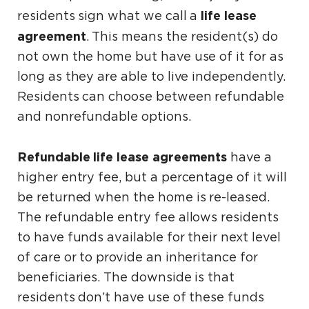
life lease
residents sign what we call a
agreement
. This means the resident(s) do
not own the home but have use of it for as
long as they are able to live independently.
Residents can choose between refundable
and nonrefundable options.
Refundable life lease agreements
have a
higher entry fee, but a percentage of it will
be returned when the home is re-leased.
The refundable entry fee allows residents
to have funds available for their next level
of care or to provide an inheritance for
beneficiaries. The downside is that
residents don’t have use of these funds