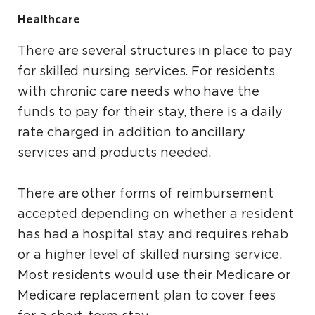
Healthcare
There are several structures in place to pay
for skilled nursing services. For residents
with chronic care needs who have the
funds to pay for their stay, there is a daily
rate charged in addition to ancillary
services and products needed.
There are other forms of reimbursement
accepted depending on whether a resident
has had a hospital stay and requires rehab
or a higher level of skilled nursing service.
Most residents would use their Medicare or
Medicare replacement plan to cover fees