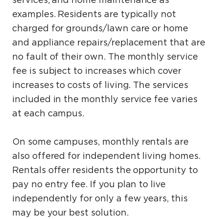
services, and home maintenance as
examples. Residents are typically not
charged for grounds/lawn care or home
and appliance repairs/replacement that are
no fault of their own. The monthly service
fee is subject to increases which cover
increases to costs of living. The services
included in the monthly service fee varies
at each campus.
On some campuses, monthly rentals are
also offered for independent living homes.
Rentals offer residents the opportunity to
pay no entry fee. If you plan to live
independently for only a few years, this
may be your best solution.