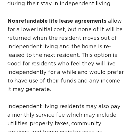
during their stay in independent living.
Nonrefundable life lease agreements
allow
for a lower initial cost, but none of it will be
returned when the resident moves out of
independent living and the home is re-
leased to the next resident. This option is
good for residents who feel they will live
independently for a while and would prefer
to have use of their funds and any income
it may generate.
Independent living residents may also pay
a monthly service fee which may include
utilities, property taxes, community