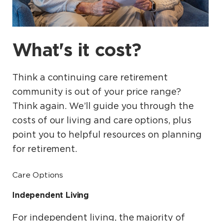
What's it cost?
Think a continuing care retirement
community is out of your price range?
Think again. We’ll guide you through the
costs of our living and care options, plus
point you to helpful resources on planning
for retirement.
Care Options
Independent Living
For independent living, the majority of