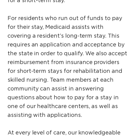
for a short-term stay.
For residents who run out of funds to pay
for their stay, Medicaid assists with
covering a resident’s long-term stay. This
requires an application and acceptance by
the state in order to qualify. We also accept
reimbursement from insurance providers
for short-term stays for rehabilitation and
skilled nursing. Team members at each
community can assist in answering
questions about how to pay for a stay in
one of our healthcare centers, as well as
assisting with applications.
At every level of care, our knowledgeable