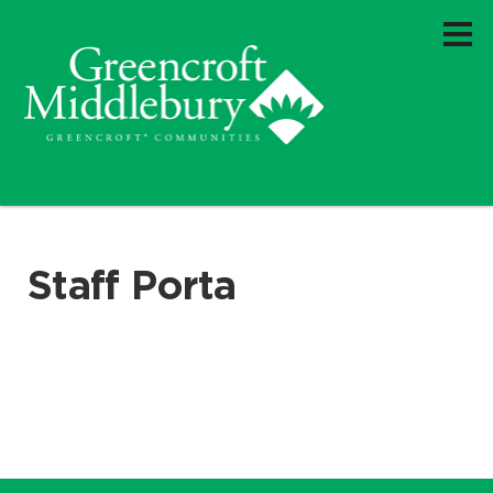
Staff Porta