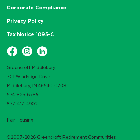
Corporate Compliance
Privacy Policy
Tax Notice 1095-C
Greencroft Middlebury
701 Windridge Drive
Middlebury, IN 46540-0708
574-825-6785
877-417-4902
Fair Housing
©2007-2026 Greencroft Retirement Communities