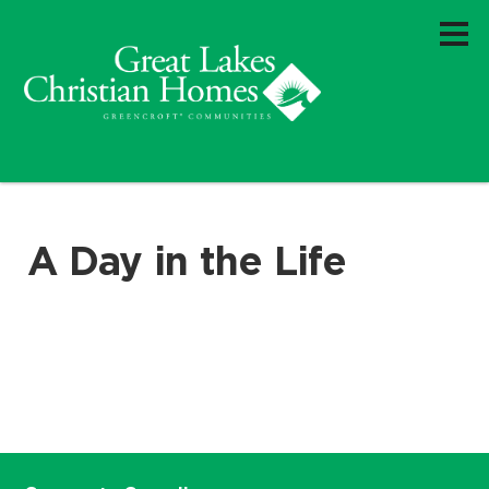
A Day in the Life