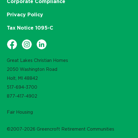
Corporate Compliance
Privacy Policy
Tax Notice 1095-C
Great Lakes Christian Homes
2050 Washington Road
Holt, MI 48842
517-694-3700
877-417-4902
Fair Housing
©2007-2026 Greencroft Retirement Communities