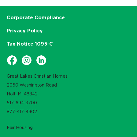
Corporate Compliance
Privacy Policy
Tax Notice 1095-C
Great Lakes Christian Homes
2050 Washington Road
Holt, MI 48842
517-694-3700
877-417-4902
Fair Housing