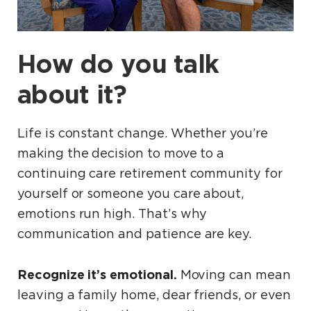
How do you talk
about it?
Life is constant change. Whether you’re
making the decision to move to a
continuing care retirement community for
yourself or someone you care about,
emotions run high. That’s why
communication and patience are key.
Recognize it’s emotional.
Moving can mean
leaving a family home, dear friends, or even