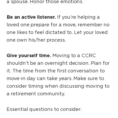
a spouse. Honor those emotions.
Be an active listener.
If you’re helping a
loved one prepare for a move, remember no
one likes to feel dictated to. Let your loved
one own his/her process.
Give yourself time.
Moving to a CCRC
shouldn’t be an overnight decision. Plan for
it. The time from the first conversation to
move-in day can take years. Make sure to
consider timing when discussing moving to
a retirement community.
Essential questions to consider: