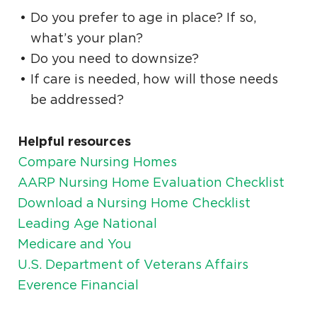
Do you prefer to age in place? If so,
what’s your plan?
Do you need to downsize?
If care is needed, how will those needs
be addressed?
Helpful resources
Compare Nursing Homes
AARP Nursing Home Evaluation Checklist
Download a Nursing Home Checklist
Leading Age National
Medicare and You
U.S. Department of Veterans Affairs
Everence Financial